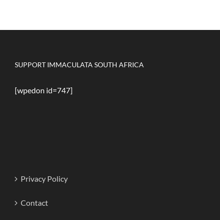
SUPPORT IMMACULATA SOUTH AFRICA
[wpedon id=747]
Privacy Policy
Contact