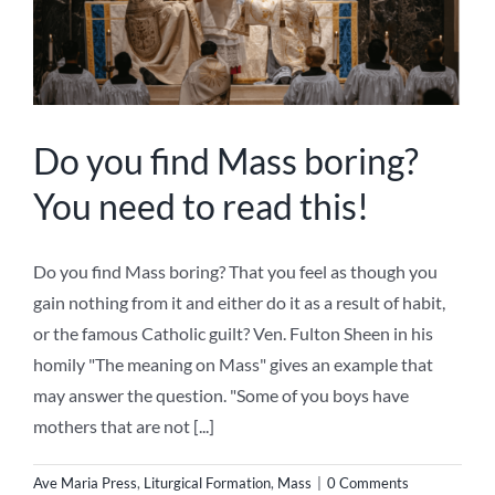
Do you find Mass boring?
You need to read this!
Do you find Mass boring? That you feel as though you
gain nothing from it and either do it as a result of habit,
or the famous Catholic guilt? Ven. Fulton Sheen in his
homily "The meaning on Mass" gives an example that
may answer the question. "Some of you boys have
mothers that are not [...]
Ave Maria Press
,
Liturgical Formation
,
Mass
|
0 Comments