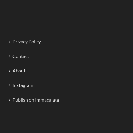
Privacy Policy
Contact
About
Instagram
Publish on Immaculata