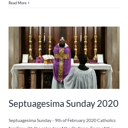
Read More
Septuagesima Sunday 2020
Septuagesima Sunday - 9th of February 2020 Catholics