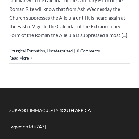
familiar with the calendar of the Ordinary Form of the
Roman Rite will know that from Ash Wednesday the
Church suppresses the Alleluia until it is heard again at
the Easter Vigil. In the Calendar of the Extraordinary
Form of the Roman the Alleluia is suppressed almost [...]
Liturgical Formation
,
Uncategorized
|
0 Comments
Read More
SUPPORT IMMACULATA SOUTH AFRICA
[wpedon id=747]