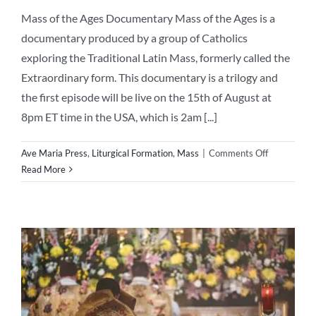
Mass of the Ages Documentary Mass of the Ages is a
documentary produced by a group of Catholics
exploring the Traditional Latin Mass, formerly called the
Extraordinary form. This documentary is a trilogy and
the first episode will be live on the 15th of August at
8pm ET time in the USA, which is 2am [...]
on
Ave Maria Press
,
Liturgical Formation
,
Mass
|
Comments Off
Mass
Read More
of
the
Ages
–
Exciting
Documenta
–
15
August