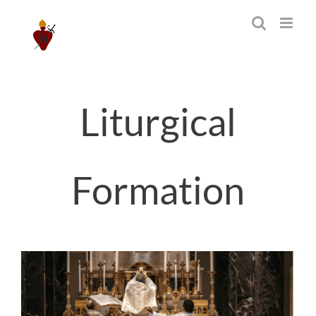
Skip
to
content
Liturgical
Formation