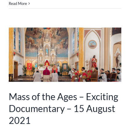
Read More
Mass of the Ages – Exciting
Documentary – 15 August
2021