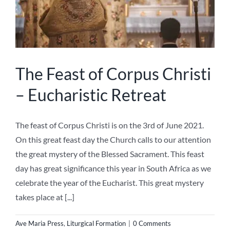
2021
The Feast of Corpus Christi
– Eucharistic Retreat
The feast of Corpus Christi is on the 3rd of June 2021.
On this great feast day the Church calls to our attention
the great mystery of the Blessed Sacrament. This feast
day has great significance this year in South Africa as we
celebrate the year of the Eucharist. This great mystery
takes place at [...]
Ave Maria Press
,
Liturgical Formation
|
0 Comments