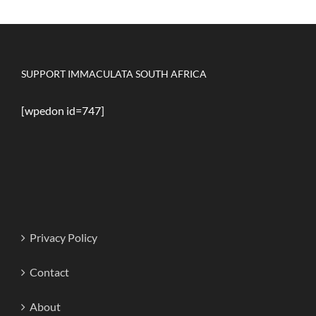
SUPPORT IMMACULATA SOUTH AFRICA
[wpedon id=747]
Privacy Policy
Contact
About