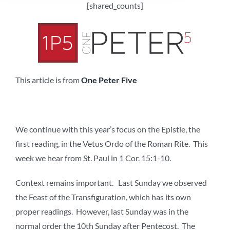
[shared_counts]
This article is from
One Peter Five
We continue with this year’s focus on the Epistle, the
first reading, in the Vetus Ordo of the Roman Rite. This
week we hear from St. Paul in 1 Cor. 15:1-10.
Context remains important. Last Sunday we observed
the Feast of the Transfiguration, which has its own
proper readings. However, last Sunday was in the
normal order the 10th Sunday after Pentecost. The