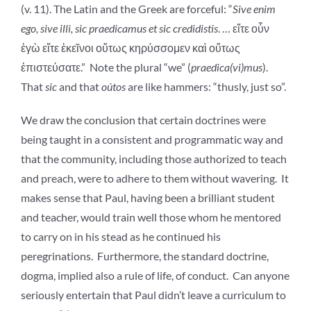
(v. 11). The Latin and the Greek are forceful: “
Sive enim
ego, sive illi, sic praedicamus et sic credidistis
. … εἴτε οὖν
ἐγὼ εἴτε ἐκεῖνοι οὕτως κηρύσσομεν καὶ οὕτως
ἐπιστεύσατε.” Note the plural “we” (
praedica(vi)mus
).
That
sic
and that
oútos
are like hammers: “thusly, just so”.
We draw the conclusion that certain doctrines were
being taught in a consistent and programmatic way and
that the community, including those authorized to teach
and preach, were to adhere to them without wavering. It
makes sense that Paul, having been a brilliant student
and teacher, would train well those whom he mentored
to carry on in his stead as he continued his
peregrinations. Furthermore, the standard doctrine,
dogma, implied also a rule of life, of conduct. Can anyone
seriously entertain that Paul didn’t leave a curriculum to