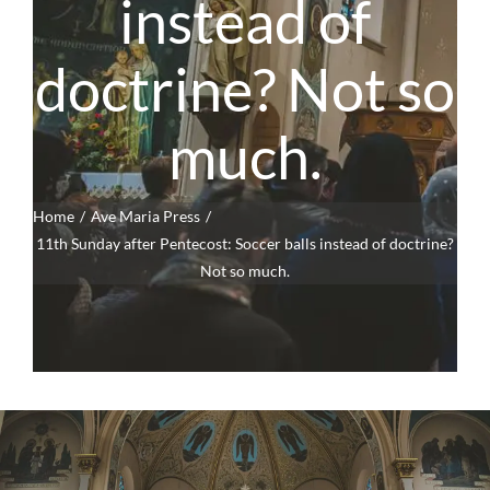
instead of
doctrine? Not so
much.
Home
Ave Maria Press
11th Sunday after Pentecost: Soccer balls instead of doctrine?
Not so much.