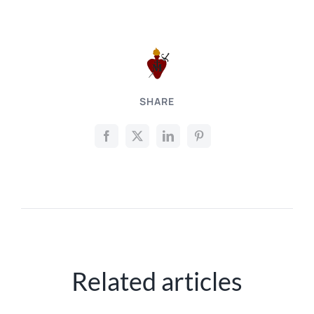
SHARE
Related articles