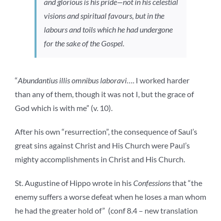
and glorious is his pride—not in his celestial
visions and spiritual favours, but in the
labours and toils which he had undergone
for the sake of the Gospel.
“
Abundantius illis omnibus laboravi
…. I worked harder
than any of them, though it was not I, but the grace of
God which is with me” (v. 10).
After his own “resurrection”, the consequence of Saul’s
great sins against Christ and His Church were Paul’s
mighty accomplishments in Christ and His Church.
St. Augustine of Hippo wrote in his
Confessions
that “the
enemy suffers a worse defeat when he loses a man whom
he had the greater hold of” (conf 8.4 – new translation