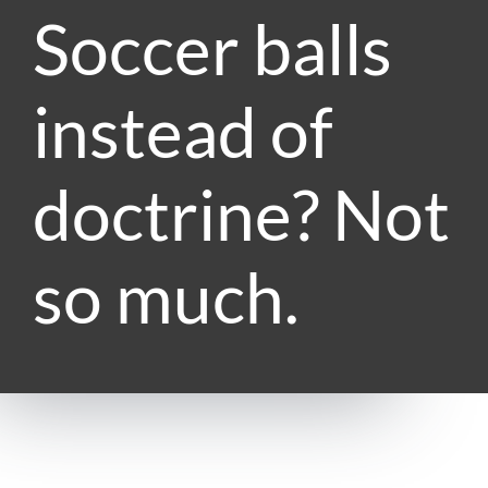
Soccer balls
instead of
doctrine? Not
so much.