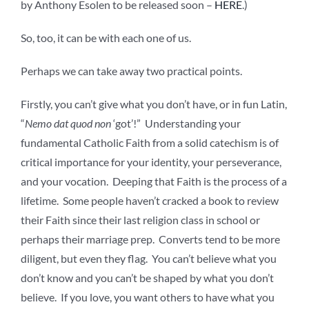
by Anthony Esolen to be released soon –
HERE
.)
So, too, it can be with each one of us.
Perhaps we can take away two practical points.
Firstly, you can’t give what you don’t have, or in fun Latin,
“
Nemo dat quod non
‘got’!” Understanding your
fundamental Catholic Faith from a solid catechism is of
critical importance for your identity, your perseverance,
and your vocation. Deeping that Faith is the process of a
lifetime. Some people haven’t cracked a book to review
their Faith since their last religion class in school or
perhaps their marriage prep. Converts tend to be more
diligent, but even they flag. You can’t believe what you
don’t know and you can’t be shaped by what you don’t
believe. If you love, you want others to have what you