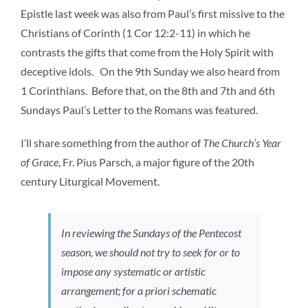
Epistle last week was also from Paul’s first missive to the
Christians of Corinth (1 Cor 12:2-11) in which he
contrasts the gifts that come from the Holy Spirit with
deceptive idols. On the 9th Sunday we also heard from
1 Corinthians. Before that, on the 8th and 7th and 6th
Sundays Paul’s Letter to the Romans was featured.
I’ll share something from the author of
The Church’s Year
of Grace
, Fr. Pius Parsch, a major figure of the 20th
century Liturgical Movement.
In reviewing the Sundays of the Pentecost
season, we should not try to seek for or to
impose any systematic or artistic
arrangement; for a priori schematic