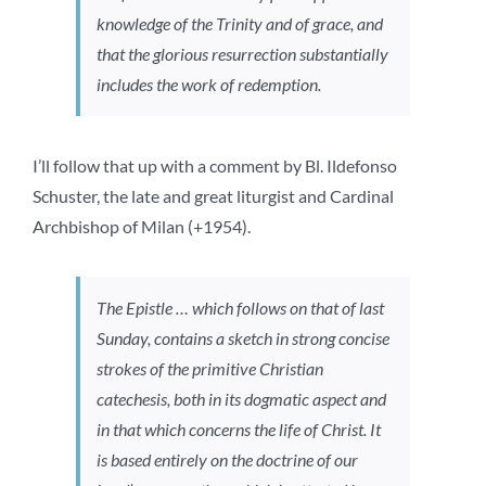
knowledge of the Trinity and of grace, and
that the glorious resurrection substantially
includes the work of redemption.
I’ll follow that up with a comment by Bl. Ildefonso
Schuster, the late and great liturgist and Cardinal
Archbishop of Milan (+1954).
The Epistle … which follows on that of last
Sunday, contains a sketch in strong concise
strokes of the primitive Christian
catechesis, both in its dogmatic aspect and
in that which concerns the life of Christ. It
is based entirely on the doctrine of our