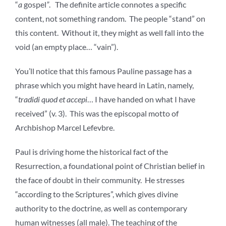
“
a
gospel
”
. The definite article connotes a specific
content, not something random. The people “stand” on
this content. Without it, they might as well fall into the
void (an empty place… “vain”).
You’ll notice that this famous Pauline passage has a
phrase which you might have heard in Latin, namely,
“
tradidi quod et accepi
… I have handed on what I have
received” (v. 3). This was the episcopal motto of
Archbishop Marcel Lefevbre.
Paul is driving home the historical fact of the
Resurrection, a foundational point of Christian belief in
the face of doubt in their community. He stresses
“according to the Scriptures”, which gives divine
authority to the doctrine, as well as contemporary
human witnesses (all male). The teaching of the