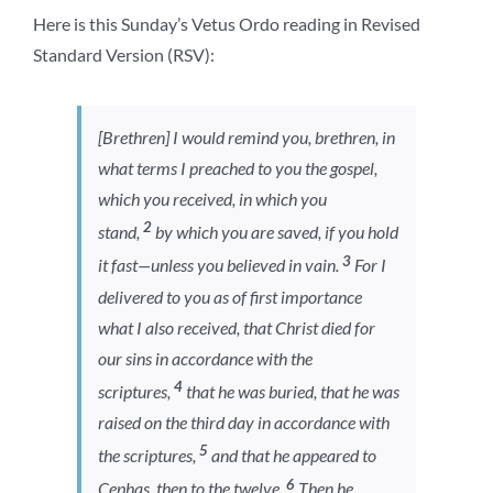
Here is this Sunday’s Vetus Ordo reading in Revised
Standard Version (RSV):
[Brethren] I would remind you, brethren, in
what terms I preached to you the gospel,
which you received, in which you
2
stand,
by which you are saved, if you hold
3
it fast—unless you believed in vain.
For I
delivered to you as of first importance
what I also received, that Christ died for
our sins in accordance with the
4
scriptures,
that he was buried, that he was
raised on the third day in accordance with
5
the scriptures,
and that he appeared to
6
Cephas, then to the twelve.
Then he