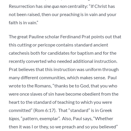
Resurrection has
sine qua non
centrality: “If Christ has
not been raised, then our preaching is in vain and your
faith is in vain.”
The great Pauline scholar Ferdinand Prat points out that
this cutting or pericope contains standard ancient
catechesis both for candidates for baptism and for the
recently converted who needed additional instruction.
Prat believes that this instruction was uniform through
many different communities, which makes sense. Paul
wrote to the Romans, “thanks be to God, that you who
were once slaves of sin have become obedient from the
heart to the standard of teaching to which you were
committed” (Rom 6:17). That “standard” is in Greek
túpos,
“pattern, exemplar”. Also, Paul says, “Whether
then it was I or they, so we preach and so you believed”