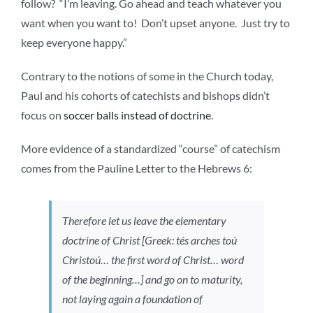
follow? “I’m leaving. Go ahead and teach whatever you
want when you want to! Don’t upset anyone. Just try to
keep everyone happy.”
Contrary to the notions of some in the Church today,
Paul and his cohorts of catechists and bishops didn’t
focus on
soccer balls instead of doctrine
.
More evidence of a standardized “course” of catechism
comes from the Pauline Letter to the Hebrews 6:
Therefore let us leave the elementary
doctrine of Christ [Greek:
tés arches toú
Christoú…
the first word of Christ… word
of the beginning…] and go on to maturity,
not laying again a foundation of