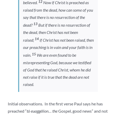
12
believed.
Now if Christ is preached as
raised from the dead, how can some of you
say that there is no resurrection of the
13
dead?
But if there is no resurrection of
the dead, then Christ has not been
14
raised;
if Christ has not been raised, then
our preaching is in vain and your faith is in
15
vain.
We are even found to be
misrepresenting God, because we testified
of God that he raised Christ, whom he did
not raise if it is true that the dead are not
raised.
Initial observations. In the first verse Paul says he has
preached “
tó euaggélion
…
the
Gospel, good news” and not