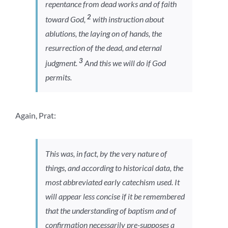
repentance from dead works and of faith
2
toward God,
with instruction about
ablutions, the laying on of hands, the
resurrection of the dead, and eternal
3
judgment.
And this we will do if God
permits.
Again, Prat:
This was, in fact, by the very nature of
things, and according to historical data, the
most abbreviated early catechism used. It
will appear less concise if it be remembered
that the understanding of baptism and of
confirmation necessarily pre-supposes a