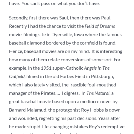
have. You can’t pass on what you don’t have.
Secondly, first there was Saul, then there was Paul.
Recently I had the chance to visit the
Field of Dreams
movie-filming site in Dyersville, Iowa where the famous
baseball diamond bordered by the cornfield is found.
Hence, baseball movies are on my mind. It is interesting
how many of them relate conversions of some sort. For
example, in the 1951 super-Catholic
Angels In The
Outfield
, filmed in the old Forbes Field in Pittsburgh,
which I also lately visited, the irascible foul-mouthed
manager of the Pirates…. I digress. In
The Natural
, a
great baseball movie based upon a mediocre novel by
Barnard Malamud, the protagonist Roy Hobbs is down
and wounded, regretting his past decisions. Years after
he made stupid, life-changing mistakes Roy’s redemptive