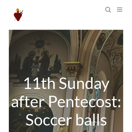
Skip
to
content
11th Sunday
after Pentecost:
Soccer balls