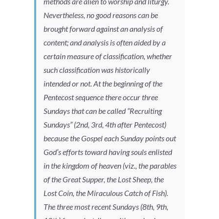
methods are alien to worship and liturgy.
Nevertheless, no good reasons can be
brought forward against an analysis of
content; and analysis is often aided by a
certain measure of classification, whether
such classification was historically
intended or not. At the beginning of the
Pentecost sequence there occur three
Sundays that can be called “Recruiting
Sundays” (2nd, 3rd, 4th after Pentecost)
because the Gospel each Sunday points out
God’s efforts toward having souls enlisted
in the kingdom of heaven (viz., the parables
of the Great Supper, the Lost Sheep, the
Lost Coin, the Miraculous Catch of Fish).
The three most recent Sundays (8th, 9th,