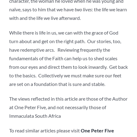
character, the woman he loved when he was young and
naïve, says to him that we have
two lives
: the life we learn
with and the life we live afterward.
While there is life in us, we can with the grace of God
turn about and get on the right path. Our stories, too,
have redemptive arcs. Reviewing frequently the
fundamentals of the Faith can help us to shed scales
from our eyes and direct them to look inwardly. Get back
to the basics. Collectively we must make sure our feet
are set on a foundation that is sure and stable.
The views reflected in this article are those of the Author
at One Peter Five, and not necessarily those of
Immaculata South Africa
To read similar articles please visit
One Peter Five