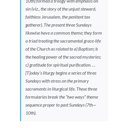
10th) formed a trilogy with emphasis on
sin (viz., the story of the unjust steward,
faithless Jerusalem, the penitent tax
gatherer). The present three Sundays
likewise have a common theme; they form
a triad treating the sacramental grace-life
of the Church as related to a) Baptism; b
the healing power of the sacred mysteries;
c) gratitude for spiritual purification. …
[T]oday’s liturgy begins a series of three
Sundays with stress on the primary
sacraments in liturgical life. These three
formularies break the “two ways” theme
sequence proper to past Sundays (7th—
10th).