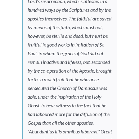
Lord’s resurrection, which is attested in a
hundred ways by the Scriptures and by the
apostles themselves. The faithful are saved
by means of this faith, which must not,
however, be sterile and dead, but must be
fruitful in good works in imitation of St
Paul, in whom the grace of God did not
remain inactive and lifeless, but, seconded
by the co-operation of the Apostle, brought
forth so much fruit that he who once
persecuted the Church of Damascus was
able, under the inspiration of the Holy
Ghost, to bear witness to the fact that he
had laboured more for the diffusion of the
Gospel than all the other apostles.
“
Abundantius illis omnibus laboravi
.” Great