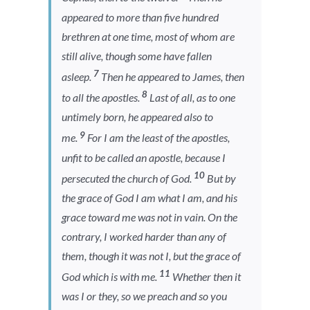
appeared to more than five hundred
brethren at one time, most of whom are
still alive, though some have fallen
7
asleep.
Then he appeared to James, then
8
to all the apostles.
Last of all, as to one
untimely born, he appeared also to
9
me.
For I am the least of the apostles,
unfit to be called an apostle, because I
10
persecuted the church of God.
But by
the grace of God I am what I am, and his
grace toward me was not in vain. On the
contrary, I worked harder than any of
them, though it was not I, but the grace of
11
God which is with me.
Whether then it
was I or they, so we preach and so you