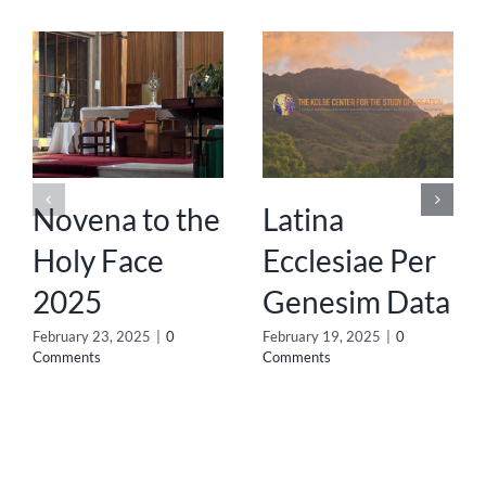
Novena to the
Latina
Holy Face
Ecclesiae Per
2025
Genesim Data
February 23, 2025
|
0
February 19, 2025
|
0
Comments
Comments