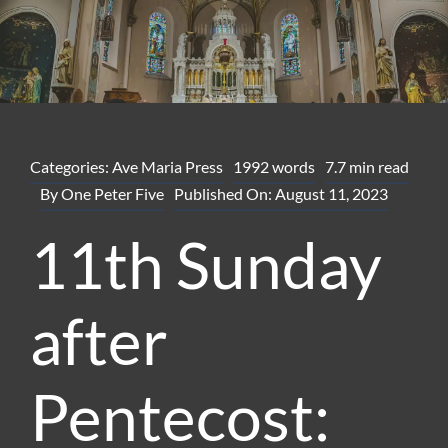
Categories:
Ave Maria Press
1992 words
7.7 min read
By
One Peter Five
Published On: August 11, 2023
11th Sunday
after
Pentecost: