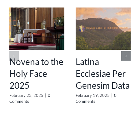
Novena to the
Latina
Holy Face
Ecclesiae Per
2025
Genesim Data
February 23, 2025
|
0
February 19, 2025
|
0
Comments
Comments