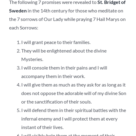
The following 7 promises were revealed to
St. Bridget of
Sweden
in the 14th century for those who meditate on
the 7 sorrows of Our Lady while praying 7 Hail Marys on
each Sorrows:
I will grant peace to their families.
They will be enlightened about the divine
Mysteries.
I will console them in their pains and I will
accompany them in their work.
I will give them as much as they ask for as long as it
does not oppose the adorable will of my divine Son
or the sanctification of their souls.
I will defend them in their spiritual battles with the
infernal enemy and I will protect them at every
instant of their lives.
I will visibly help them at the moment of their