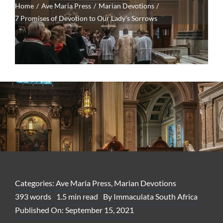
Home
Ave Maria Press
Marian Devotions
7 Promises of Devotion to Our Lady’s Sorrows
Categories:
Ave Maria Press
,
Marian Devotions
393 words
1.5 min read
By
Immaculata South Africa
Published On: September 15, 2021