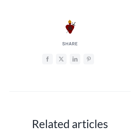
SHARE
Related articles