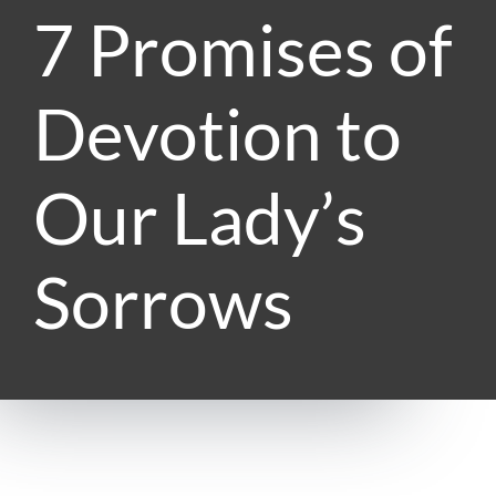
7 Promises of
Devotion to
Our Lady’s
Sorrows