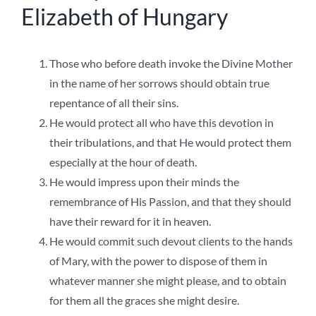
Elizabeth of Hungary
Those who before death invoke the Divine Mother
in the name of her sorrows should obtain true
repentance of all their sins.
He would protect all who have this devotion in
their tribulations, and that He would protect them
especially at the hour of death.
He would impress upon their minds the
remembrance of His Passion, and that they should
have their reward for it in heaven.
He would commit such devout clients to the hands
of Mary, with the power to dispose of them in
whatever manner she might please, and to obtain
for them all the graces she might desire.