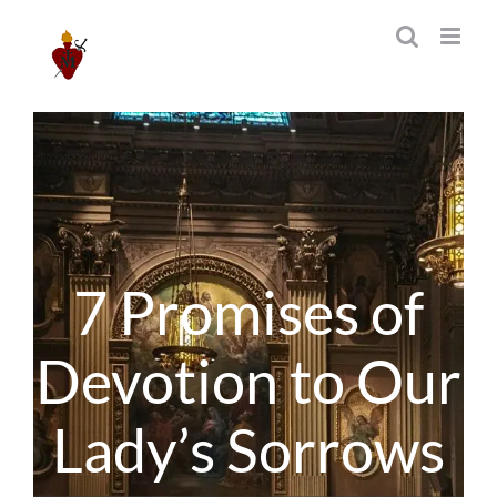
Skip
to
content
7 Promises of
Devotion to Our
Lady’s Sorrows