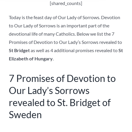
[shared_counts]
Today is the feast day of Our Lady of Sorrows. Devotion
to Our Lady of Sorrows is an important part of the
devotional life of many Catholics. Below we list the 7
Promises of Devotion to Our Lady’s Sorrows revealed to
St Bridget
as well as 4 additional promises revealed to
St
Elizabeth of Hungary
.
7 Promises of Devotion to
Our Lady’s Sorrows
revealed to St. Bridget of
Sweden