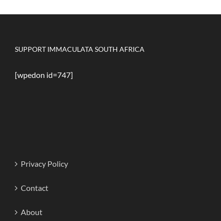
SUPPORT IMMACULATA SOUTH AFRICA
[wpedon id=747]
Privacy Policy
Contact
About