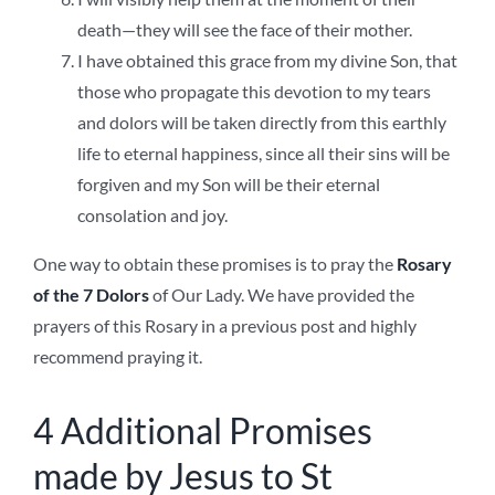
death—they will see the face of their mother.
I have obtained this grace from my divine Son, that
those who propagate this devotion to my tears
and dolors will be taken directly from this earthly
life to eternal happiness, since all their sins will be
forgiven and my Son will be their eternal
consolation and joy.
One way to obtain these promises is to pray the
Rosary
of the 7 Dolors
of Our Lady. We have provided the
prayers of this Rosary in a previous post and highly
recommend praying it.
4 Additional Promises
made by Jesus to St