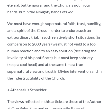
eternal, but temporal, and the Church is not in our
hands, but in the almighty hands of God.
We must have enough supernatural faith, trust, humility,
and a spirit of the Cross in order to endure such an
extraordinary trial. In such relatively short situations (in
comparison to 2000 years) we must not yield to a too
human reaction and to an easy solution (declaring the
invalidity of his pontificate), but must keep sobriety
(keep a cool head) and at the same time a true
supernatural view and trust in Divine intervention and in
the indestructibility of the Church.
+ Athanasius Schneider
The views reflected in this article are those of the Author
at One Peter Five, and not necessarily those of