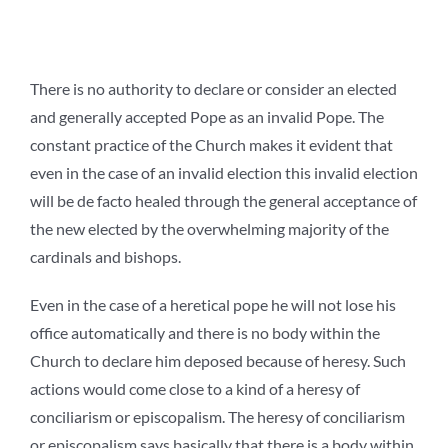
There is no authority to declare or consider an elected
and generally accepted Pope as an invalid Pope. The
constant practice of the Church makes it evident that
even in the case of an invalid election this invalid election
will be de facto healed through the general acceptance of
the new elected by the overwhelming majority of the
cardinals and bishops.
Even in the case of a heretical pope he will not lose his
office automatically and there is no body within the
Church to declare him deposed because of heresy. Such
actions would come close to a kind of a heresy of
conciliarism or episcopalism. The heresy of conciliarism
or episcopalism says basically that there is a body within