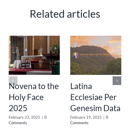
Related articles
Novena to the
Latina
Holy Face
Ecclesiae Per
2025
Genesim Data
February 23, 2025
|
0
February 19, 2025
|
0
Comments
Comments