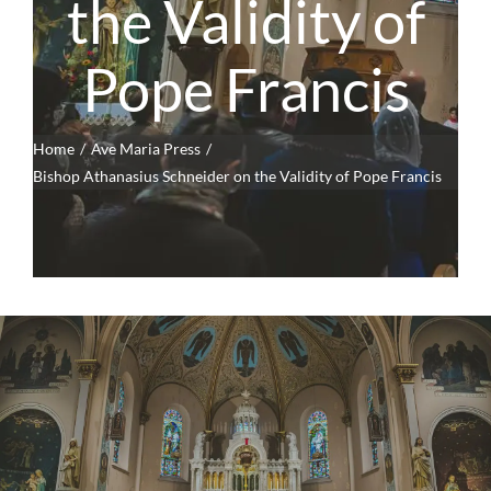
the Validity of
Pope Francis
Home
Ave Maria Press
Bishop Athanasius Schneider on the Validity of Pope Francis