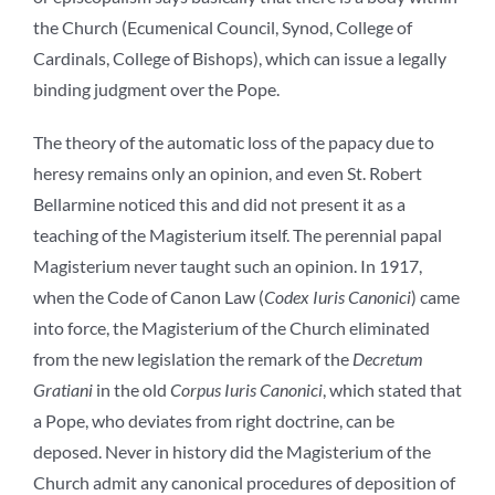
the Church (Ecumenical Council, Synod, College of
Cardinals, College of Bishops), which can issue a legally
binding judgment over the Pope.
The theory of the automatic loss of the papacy due to
heresy remains only an opinion, and even St. Robert
Bellarmine noticed this and did not present it as a
teaching of the Magisterium itself. The perennial papal
Magisterium never taught such an opinion. In 1917,
when the Code of Canon Law (
Codex Iuris Canonici
) came
into force, the Magisterium of the Church eliminated
from the new legislation the remark of the
Decretum
Gratiani
in the old
Corpus Iuris Canonici
, which stated that
a Pope, who deviates from right doctrine, can be
deposed. Never in history did the Magisterium of the
Church admit any canonical procedures of deposition of