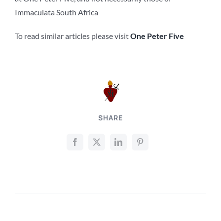
Immaculata South Africa
To read similar articles please visit
One Peter Five
SHARE