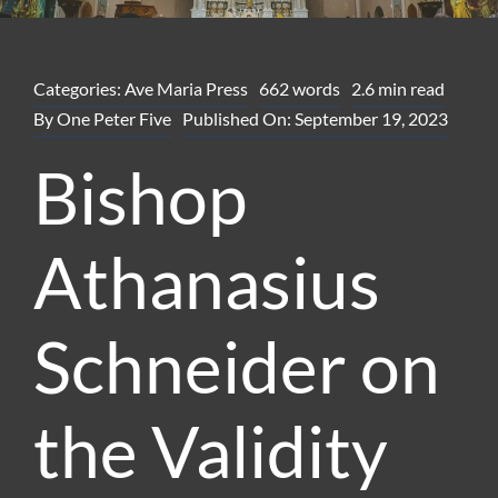
Categories:
Ave Maria Press
662 words
2.6 min read
By
One Peter Five
Published On: September 19, 2023
Bishop
Athanasius
Schneider on
the Validity