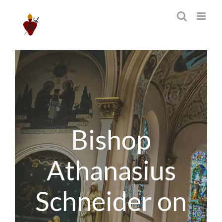
Skip
to
content
Bishop
Athanasius
Schneider on