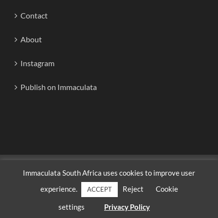
Contact
About
Instagram
Publish on Immaculata
Copyright 2020-2024 | Immaculata South Africa | All Rights
Immaculata South Africa uses cookies to improve user
Reserved
experience.
Reject
Cookie
ACCEPT
Facebook
Instagram
X
Discord
WhatsApp
YouTube
settings
Privacy Policy