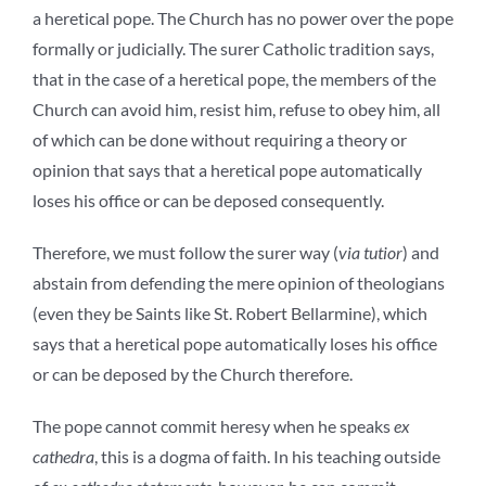
a heretical pope. The Church has no power over the pope
formally or judicially. The surer Catholic tradition says,
that in the case of a heretical pope, the members of the
Church can avoid him, resist him, refuse to obey him, all
of which can be done without requiring a theory or
opinion that says that a heretical pope automatically
loses his office or can be deposed consequently.
Therefore, we must follow the surer way (
via tutior
) and
abstain from defending the mere opinion of theologians
(even they be Saints like St. Robert Bellarmine), which
says that a heretical pope automatically loses his office
or can be deposed by the Church therefore.
The pope cannot commit heresy when he speaks
ex
cathedra
, this is a dogma of faith. In his teaching outside