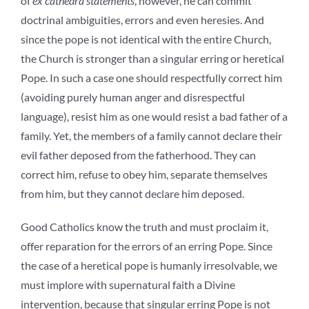
of
ex cathedra statements
, however, he can commit
doctrinal ambiguities, errors and even heresies. And
since the pope is not identical with the entire Church,
the Church is stronger than a singular erring or heretical
Pope. In such a case one should respectfully correct him
(avoiding purely human anger and disrespectful
language), resist him as one would resist a bad father of a
family. Yet, the members of a family cannot declare their
evil father deposed from the fatherhood. They can
correct him, refuse to obey him, separate themselves
from him, but they cannot declare him deposed.
Good Catholics know the truth and must proclaim it,
offer reparation for the errors of an erring Pope. Since
the case of a heretical pope is humanly irresolvable, we
must implore with supernatural faith a Divine
intervention, because that singular erring Pope is not