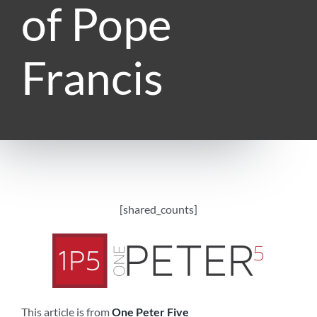
of Pope
Francis
[shared_counts]
This article is from
One Peter Five