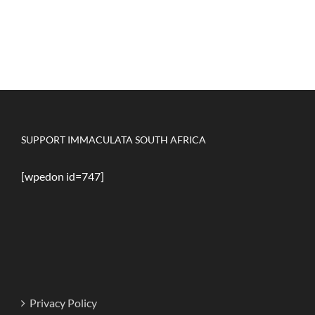
SUPPORT IMMACULATA SOUTH AFRICA
[wpedon id=747]
Privacy Policy