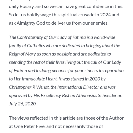
daily Rosary, and so we can have great confidence in this.
So let us boldly wage this spiritual crusade in 2024 and
ask Almighty God to deliver us from our enemies.
The Confraternity of Our Lady of Fatima is a world-wide
family of Catholics who are dedicated to bringing about the
Reign of Mary as soon as possible and are dedicated to
spending the rest of their lives living out the call of Our Lady
of Fatima and in doing penance for poor sinners in reparation
to Her Immaculate Heart. It was started in 2020 by
Christopher P. Wendt, the International Director and was
approved by His Excellency Bishop Athanasius Schneider on
July 26, 2020.
The views reflected in this article are those of the Author
at One Peter Five, and not necessarily those of