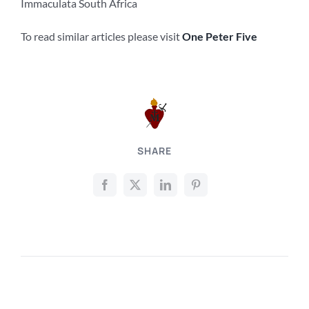
Immaculata South Africa
To read similar articles please visit
One Peter Five
SHARE