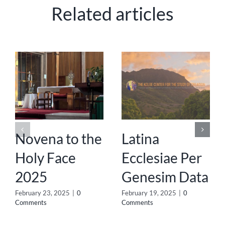
Related articles
Novena to the
Latina
Holy Face
Ecclesiae Per
2025
Genesim Data
February 23, 2025
|
0
February 19, 2025
|
0
Comments
Comments