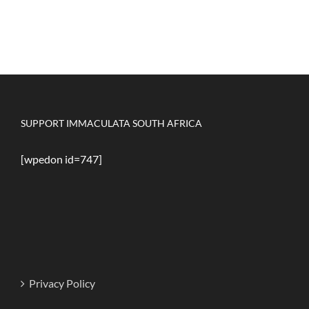
SUPPORT IMMACULATA SOUTH AFRICA
[wpedon id=747]
Privacy Policy