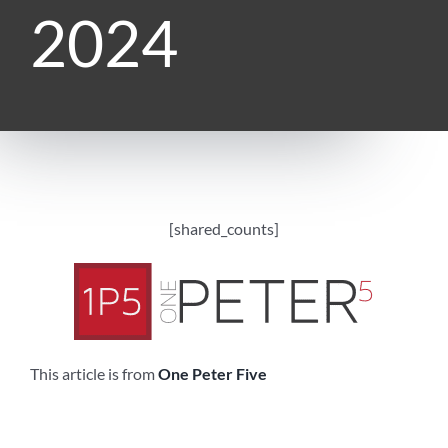
2024
[shared_counts]
This article is from
One Peter Five