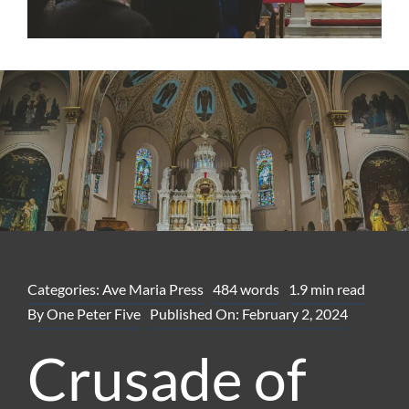
Categories:
Ave Maria Press
484 words
1.9 min read
By
One Peter Five
Published On: February 2, 2024
Crusade of