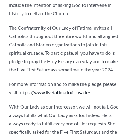
include the intention of asking God to intervene in
history to deliver the Church.
The Confraternity of Our Lady of Fatima invites all
Catholics throughout the entire world and all aligned
Catholic and Marian organizations to join in this
spiritual crusade. To participate, all you have to do is
pledge to pray the Holy Rosary everyday and to make
the Five First Saturdays sometime in the year 2024.
For more information and to make the pledge, please
visit
https://www.livefatima.io/crusade/.
With Our Lady as our Intercessor, we will not fail. God
always fulfills what Our Lady asks for. Indeed He is
always ready to fulfill every one of Her requests. She
specifically asked for the Five First Saturdays and the