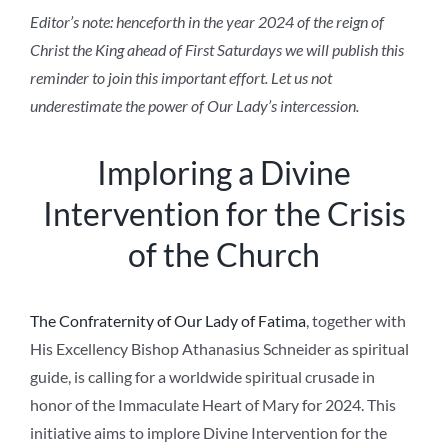
Editor’s note: henceforth in the year 2024 of the reign of
Christ the King ahead of First Saturdays we will publish this
reminder to join this important effort. Let us not
underestimate the power of Our Lady’s intercession.
Imploring a Divine
Intervention for the Crisis
of the Church
The Confraternity of Our Lady of Fatima
, together with
His Excellency Bishop Athanasius Schneider as spiritual
guide, is calling for a worldwide spiritual crusade in
honor of the Immaculate Heart of Mary for 2024. This
initiative aims to implore Divine Intervention for the