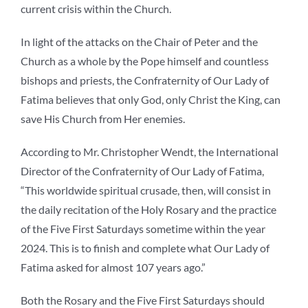
current crisis within the Church.
In light of the attacks on the Chair of Peter and the
Church as a whole by the Pope himself and countless
bishops and priests, the Confraternity of Our Lady of
Fatima believes that only God, only Christ the King, can
save His Church from Her enemies.
According to Mr. Christopher Wendt, the International
Director of the Confraternity of Our Lady of Fatima,
“This worldwide spiritual crusade, then, will consist in
the daily recitation of the Holy Rosary and the practice
of the Five First Saturdays sometime within the year
2024. This is to finish and complete what Our Lady of
Fatima asked for almost 107 years ago.”
Both the Rosary and the Five First Saturdays should