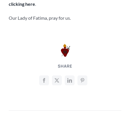
clicking here
.
Our Lady of Fatima, pray for us.
SHARE