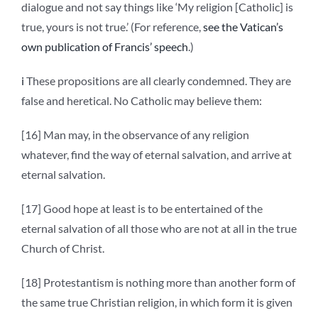
dialogue and not say things like ‘My religion [Catholic] is
true, yours is not true.’ (For reference,
see the Vatican’s
own publication of Francis’ speech
.)
i
These propositions are all clearly condemned. They are
false and heretical. No Catholic may believe them:
[16] Man may, in the observance of any religion
whatever, find the way of eternal salvation, and arrive at
eternal salvation.
[17] Good hope at least is to be entertained of the
eternal salvation of all those who are not at all in the true
Church of Christ.
[18] Protestantism is nothing more than another form of
the same true Christian religion, in which form it is given