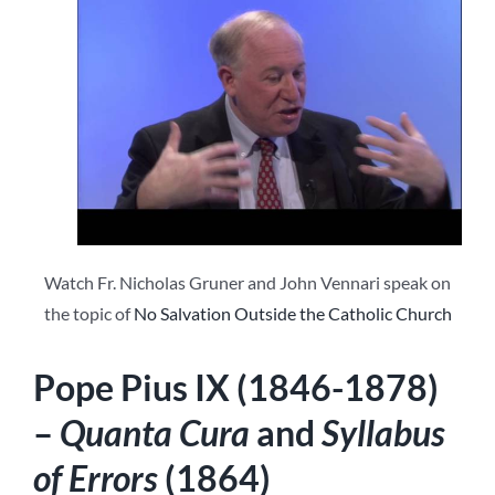
Watch Fr. Nicholas Gruner and John Vennari speak on
the topic of
No Salvation Outside the Catholic Church
Pope Pius IX (1846-1878)
–
Quanta Cura
and
Syllabus
of Errors
(1864)