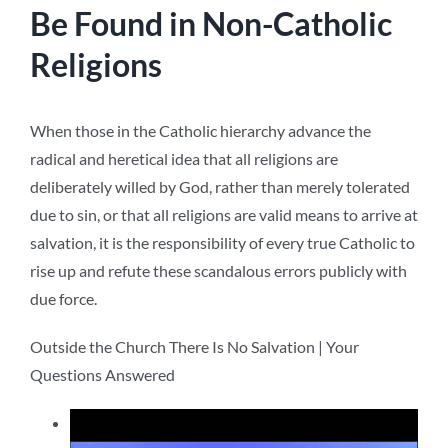
Be Found in Non-Catholic
Religions
When those in the Catholic hierarchy advance the
radical and heretical idea that all religions are
deliberately willed by God, rather than merely tolerated
due to sin, or that all religions are valid means to arrive at
salvation, it is the responsibility of every true Catholic to
rise up and refute these scandalous errors publicly with
due force.
Outside the Church There Is No Salvation | Your
Questions Answered