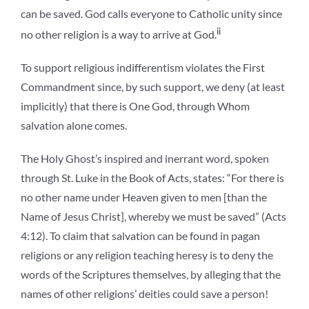
can be saved. God calls everyone to Catholic unity since
ii
no other religion is a way to arrive at God.
To support religious indifferentism violates the First
Commandment since, by such support, we deny (at least
implicitly) that there is One God, through Whom
salvation alone comes.
The Holy Ghost’s inspired and inerrant word, spoken
through St. Luke in the Book of Acts, states: “For there is
no other name under Heaven given to men [than the
Name of Jesus Christ], whereby we must be saved” (Acts
4:12). To claim that salvation can be found in pagan
religions or any religion teaching heresy is to deny the
words of the Scriptures themselves, by alleging that the
names of other religions’ deities could save a person!