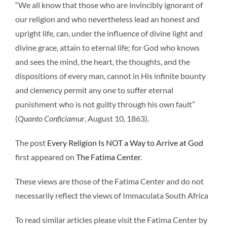
“We all know that those who are invincibly ignorant of
our religion and who nevertheless lead an honest and
upright life, can, under the influence of divine light and
divine grace, attain to eternal life; for God who knows
and sees the mind, the heart, the thoughts, and the
dispositions of every man, cannot in His infinite bounty
and clemency permit any one to suffer eternal
punishment who is not guilty through his own fault”
(
Quanto Conficiamur
, August 10, 1863).
The post
Every Religion Is NOT a Way to Arrive at God
first appeared on
The Fatima Center
.
These views are those of the Fatima Center and do not
necessarily reflect the views of Immaculata South Africa
To read similar articles please visit the Fatima Center by