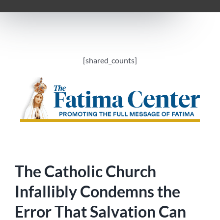
[shared_counts]
The Catholic Church
Infallibly Condemns the
Error That Salvation Can