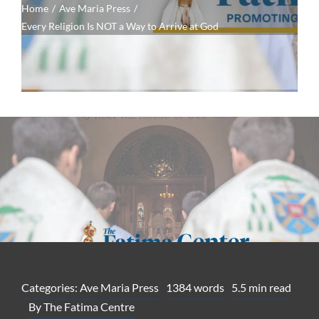
Home
Ave Maria Press
Every Religion Is NOT a Way to Arrive at God
Categories:
Ave Maria Press
1384 words
5.5 min read
By
The Fatima Centre