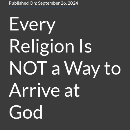
Published On: September 26, 2024
Every
Religion Is
NOT a Way to
Arrive at
God