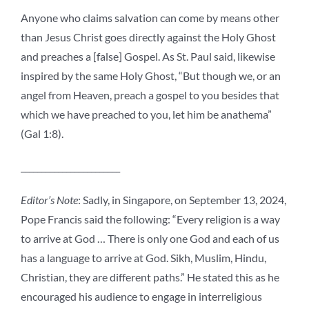
Anyone who claims salvation can come by means other
than Jesus Christ goes directly against the Holy Ghost
and preaches a [false] Gospel. As St. Paul said, likewise
inspired by the same Holy Ghost, “But though we, or an
angel from Heaven, preach a gospel to you besides that
which we have preached to you, let him be anathema”
(Gal 1:8).
________________________
Editor’s Note
: Sadly, in Singapore, on September 13, 2024,
Pope Francis said the following: “
Every religion is a way
to arrive at God … There is only one God and each of us
has a language to arrive at God. Sikh, Muslim, Hindu,
Christian, they are different paths.” He stated this as he
encouraged his audience to engage in interreligious