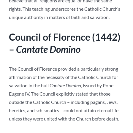
believe that all religions are equal or have the same
rights. This teaching underscores the Catholic Church’s
unique authority in matters of faith and salvation.
Council of Florence (1442)
–
Cantate Domino
The Council of Florence provided a particularly strong
affirmation of the necessity of the Catholic Church for
salvation in the bull
Cantate Domino
, issued by Pope
Eugene IV. The Council explicitly stated that those
outside the Catholic Church – including pagans, Jews,
heretics, and schismatics – could not attain eternal life
unless they were united with the Church before death.