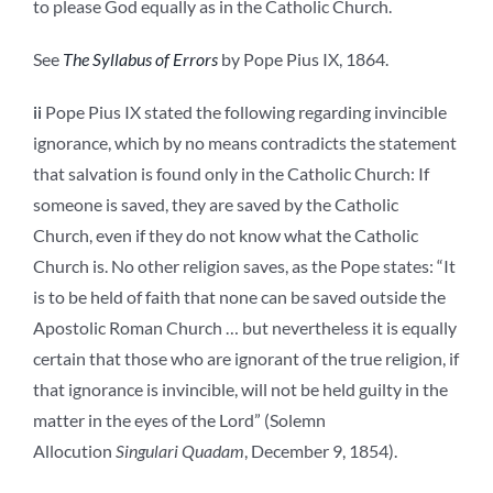
to please God equally as in the Catholic Church.
See
The Syllabus of Errors
by Pope Pius IX, 1864.
ii
Pope Pius IX stated the following regarding invincible
ignorance, which by no means contradicts the statement
that salvation is found only in the Catholic Church: If
someone is saved, they are saved by the Catholic
Church, even if they do not know what the Catholic
Church is. No other religion saves, as the Pope states: “It
is to be held of faith that none can be saved outside the
Apostolic Roman Church … but nevertheless it is equally
certain that those who are ignorant of the true religion, if
that ignorance is invincible, will not be held guilty in the
matter in the eyes of the Lord” (Solemn
Allocution
Singulari Quadam
, December 9, 1854).