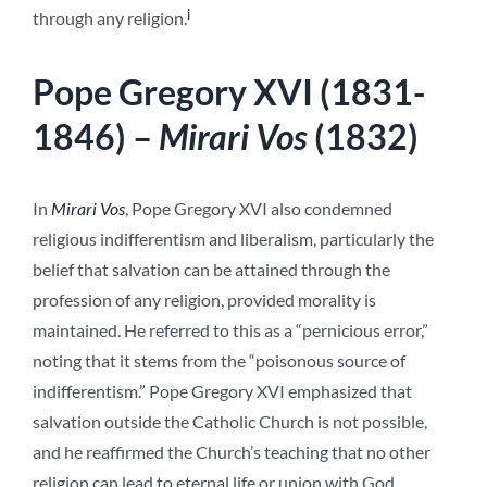
i
through any religion.
Pope Gregory XVI (1831-
1846) –
Mirari Vos
(1832)
In
Mirari Vos
, Pope Gregory XVI also condemned
religious indifferentism and liberalism, particularly the
belief that salvation can be attained through the
profession of any religion, provided morality is
maintained. He referred to this as a “pernicious error,”
noting that it stems from the “poisonous source of
indifferentism.” Pope Gregory XVI emphasized that
salvation outside the Catholic Church is not possible,
and he reaffirmed the Church’s teaching that no other
religion can lead to eternal life or union with God.