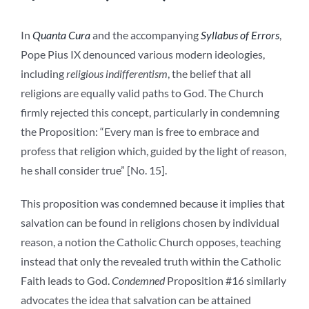
In
Quanta Cura
and the accompanying
Syllabus of Errors
,
Pope Pius IX denounced various modern ideologies,
including
religious indifferentism
, the belief that all
religions are equally valid paths to God. The Church
firmly rejected this concept, particularly in condemning
the
Proposition:
“Every man is free to embrace and
profess that religion which, guided by the light of reason,
he shall consider true” [No. 15].
This proposition was condemned because it implies that
salvation can be found in religions chosen by individual
reason, a notion the Catholic Church opposes, teaching
instead that only the revealed truth within the Catholic
Faith leads to God.
Condemned
Proposition #16 similarly
advocates the idea that salvation can be attained