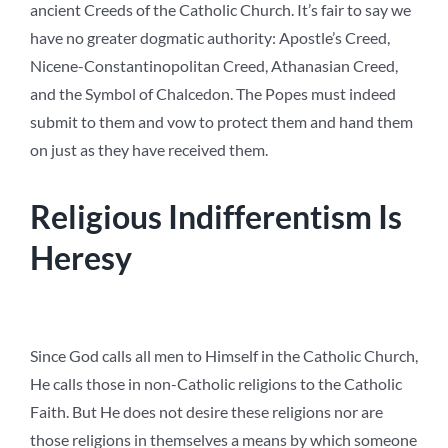
ancient Creeds of the Catholic Church. It’s fair to say we
have no greater dogmatic authority: Apostle’s Creed,
Nicene-Constantinopolitan Creed, Athanasian Creed,
and the Symbol of Chalcedon. The Popes must indeed
submit to them and vow to protect them and hand them
on just as they have received them.
Religious Indifferentism Is
Heresy
Since God calls all men to Himself in the Catholic Church,
He calls those in non-Catholic religions to the Catholic
Faith. But He does not desire these religions nor are
those religions in themselves a means by which someone