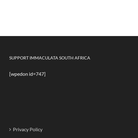
SUPPORT IMMACULATA SOUTH AFRICA
[wpedon id=747]
Privacy Policy