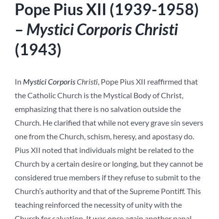
Pope Pius XII (1939-1958)
–
Mystici Corporis Christi
(1943)
In
Mystici Corporis
Christi
, Pope Pius XII reaffirmed that
the Catholic Church is the Mystical Body of Christ,
emphasizing that there is no salvation outside the
Church. He clarified that while not every grave sin severs
one from the Church, schism, heresy, and apostasy do.
Pius XII noted that individuals might be related to the
Church by a certain desire or longing, but they cannot be
considered true members if they refuse to submit to the
Church’s authority and that of the Supreme Pontiff. This
teaching reinforced the necessity of unity with the
Church for salvation. It was once again another papal