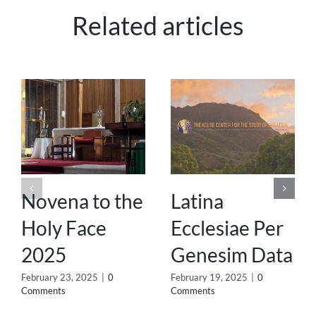
Related articles
Novena to the
Latina
Holy Face
Ecclesiae Per
2025
Genesim Data
February 23, 2025
|
0
February 19, 2025
|
0
Comments
Comments