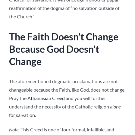
reaffirmation of the dogma of “no salvation outside of
the Church.”
The Faith Doesn’t Change
Because God Doesn’t
Change
The aforementioned dogmatic proclamations are not
changeable because the Faith, like God, does not change.
Pray the
Athanasian Creed
and you will further
understand the necessity of the Catholic religion
alone
for salvation
.
Note
: This Creed is one of four formal, infallible, and