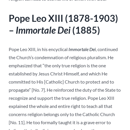
Pope Leo XIII (1878-1903)
–
Immortale Dei
(1885)
Pope Leo XIII, in his encyclical
Immortale Dei
, continued
the Church’s condemnation of religious pluralism. He
emphasized that “the only true religion is the one
established by Jesus Christ Himself, and which He
committed to His [Catholic] Church to protect and to
propagate” [No. 7]. He reinforced the duty of the State to
recognize and support the true religion.
Pope Leo XIII
explained the whole and entire right to teach all that
concerns religion belongs only to the Catholic Church
[No. 11]. He too formally taught it is a grave error to