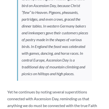
bird on Ascension Day, because Christ
“flew” to Heaven. Pigeons, pheasants,
partridges, and even crows, graced the
dinner tables. In western Germany bakers
and innkeepers gave their customers pieces
of pastry made in the shapes of various
birds. In England the feast was celebrated
with games, dancing, and horse races. In
central Europe, Ascension Day is a
traditional day of mountain climbing and
picnics on hilltops and high places.
Yet he continues by noting several superstitions
connected with Ascension Day, reminding us that
anything we do must be connected with the true Faith