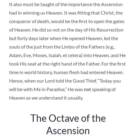
It also must be taught of the importance the Ascension
had in winning us Heaven. It was fitting that Christ, the
conqueror of death, would be the first to open the gates
of Heaven. He did so not on the day of His Resurrection
but forty days later when He opened Heaven, led the
souls of the just from the Limbo of the Fathers (e.g.,
Adam, Eve, Moses, Isaiah, et cetera) into Heaven, and He
took His seat at the right hand of the Father. For the first
time in world history, human flesh had entered Heaven.
Hence, when our Lord told the Good Thief, “Today you
will be with Me in Paradise,” He was
not
speaking of
Heaven as we understand it usually.
The Octave of the
Ascension