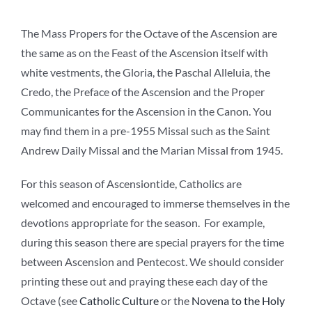
The Mass Propers for the Octave of the Ascension are
the same as on the Feast of the Ascension itself with
white vestments, the Gloria, the Paschal Alleluia, the
Credo, the Preface of the Ascension and the Proper
Communicantes for the Ascension in the Canon. You
may find them in a pre-1955 Missal such as the Saint
Andrew Daily Missal and the Marian Missal from 1945.
For this season of Ascensiontide, Catholics are
welcomed and encouraged to immerse themselves in the
devotions appropriate for the season. For example,
during this season there are special prayers for the time
between Ascension and Pentecost. We should consider
printing these out and praying these each day of the
Octave (see
Catholic Culture
or the
Novena to the Holy