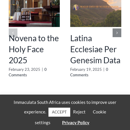
Novena to the
Latina
Holy Face
Ecclesiae Per
2025
Genesim Data
February 23, 2025
|
0
February 19, 2025
|
0
Comments
Comments
Immaculata South Africa uses cookies to improve user
experience.
Reject
Cookie
ACCEPT
settings
Privacy Policy