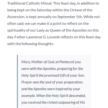
Traditional Catholic Missal. This feast day, in addition to
being kept on the Saturday within the Octave of the
Ascension, is kept annually on September 5th. While not
often said, we can make it a point to reflect on the
spirituality of our Lady as Queen of the Apostles on this
day. Father Lawrence G. Lovasik reflects on this feast day
with the following thoughts:
Mary, Mother of God, at Pentecost you
were with the Apostles, preparing for the
Holy Spirit the promised Gift of your Son.
Prayer was the soul of your preparation,
and the Apostles were inspired by your
example. When the Holy Spirit descended,
you received the richest outpouring of His