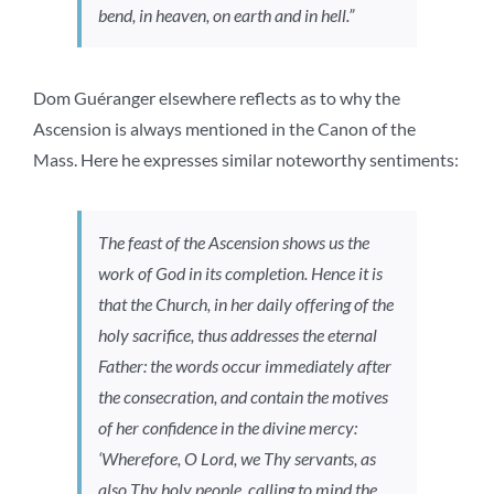
bend, in heaven, on earth and in hell.”
Dom Guéranger elsewhere reflects as to why the
Ascension is always mentioned in the Canon of the
Mass. Here he expresses similar noteworthy sentiments:
The feast of the Ascension shows us the
work of God in its completion. Hence it is
that the Church, in her daily offering of the
holy sacrifice, thus addresses the eternal
Father: the words occur immediately after
the consecration, and contain the motives
of her confidence in the divine mercy:
‘Wherefore, O Lord, we Thy servants, as
also Thy holy people, calling to mind the