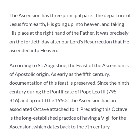
The Ascension has three principal parts: the departure of
Jesus from earth, His going up into heaven, and taking
His place at the right hand of the Father. It was precisely
on the fortieth day after our Lord’s Resurrection that He
ascended into Heaven.
According to St. Augustine, the Feast of the Ascension is
of Apostolic origin. As early as the fifth century,
documentation of this feast is preserved. Since the ninth
century during the Pontificate of Pope Leo III (795 –
816) and up until the 1950s, the Ascension had an
associated Octave attached to it. Predating this Octave
is the long-established practice of having a Vigil for the
Ascension, which dates back to the 7th century.