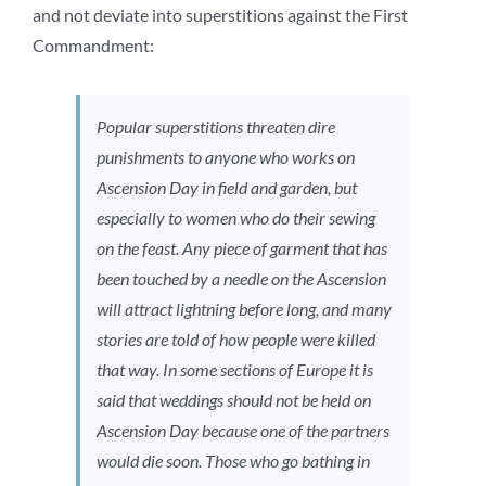
and not deviate into superstitions against the First
Commandment:
Popular superstitions threaten dire
punishments to anyone who works on
Ascension Day in field and garden, but
especially to women who do their sewing
on the feast. Any piece of garment that has
been touched by a needle on the Ascension
will attract lightning before long, and many
stories are told of how people were killed
that way. In some sections of Europe it is
said that weddings should not be held on
Ascension Day because one of the partners
would die soon. Those who go bathing in