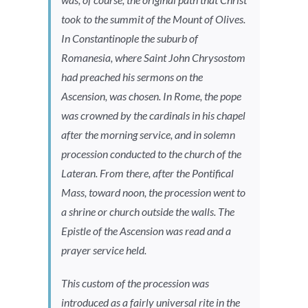
took to the summit of the Mount of Olives.
In Constantinople the suburb of
Romanesia, where Saint John Chrysostom
had preached his sermons on the
Ascension, was chosen. In Rome, the pope
was crowned by the cardinals in his chapel
after the morning service, and in solemn
procession conducted to the church of the
Lateran. From there, after the Pontifical
Mass, toward noon, the procession went to
a shrine or church outside the walls. The
Epistle of the Ascension was read and a
prayer service held.
This custom of the procession was
introduced as a fairly universal rite in the