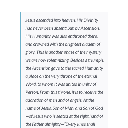
Jesus ascended into heaven. His Divinity
had never been absent; but, by Ascension,
His Humanity was also enthroned there,
and crowned with the brightest diadem of
glory. This is another phase of the mystery
we are now solemnizing. Besides a triumph,
the Ascension gave to the sacred Humanity
a place on the very throne of the eternal
Word, to whom it was united in unity of
Person. From this throne, it is to receive the
adoration of men and of angels. At the
name of Jesus, Son of Man, and Son of God
—of Jesus who is seated at the right hand of
the Father almighty—“Every knee shall