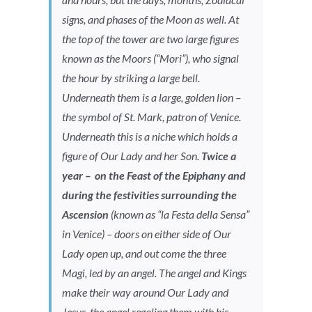
signs, and phases of the Moon as well. At
the top of the tower are two large figures
known as the Moors (“Mori”), who signal
the hour by striking a large bell.
Underneath them is a large, golden lion –
the symbol of St. Mark, patron of Venice.
Underneath this is a niche which holds a
figure of Our Lady and her Son.
Twice a
year – on the Feast of the Epiphany and
during the festivities surrounding the
Ascension
(known as “la Festa della Sensa”
in Venice) – doors on either side of Our
Lady open up, and out come the three
Magi, led by an angel. The angel and Kings
make their way around Our Lady and
Jesus, the angel regaling them with his