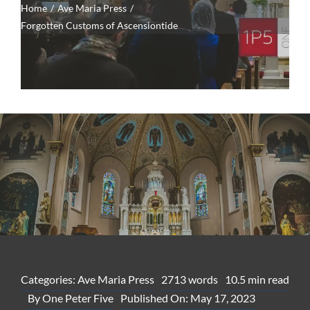
Home
Ave Maria Press
Forgotten Customs of Ascensiontide
Categories:
Ave Maria Press
2713 words
10.5 min read
By
One Peter Five
Published On: May 17, 2023