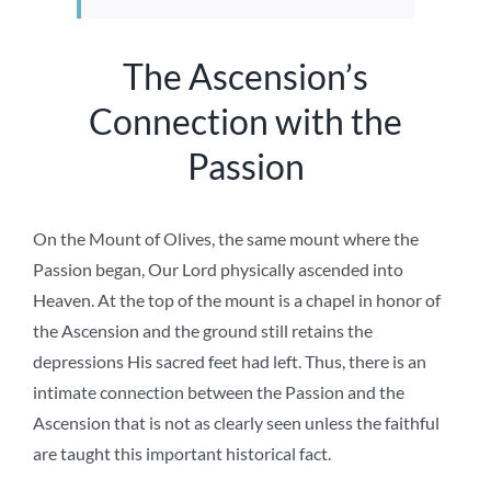
The Ascension’s
Connection with the
Passion
On the Mount of Olives, the same mount where the
Passion began, Our Lord physically ascended into
Heaven. At the top of the mount is a chapel in honor of
the Ascension and the ground still retains the
depressions His sacred feet had left. Thus, there is an
intimate connection between the Passion and the
Ascension that is not as clearly seen unless the faithful
are taught this important historical fact.