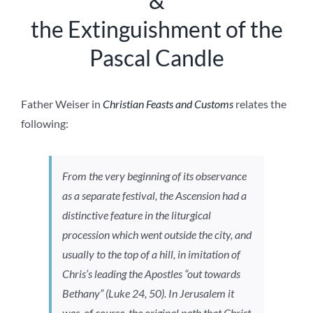
&
the Extinguishment of the
Pascal Candle
Father Weiser in
Christian Feasts and Customs
relates the
following:
From the very beginning of its observance
as a separate festival, the Ascension had a
distinctive feature in the liturgical
procession which went outside the city, and
usually to the top of a hill, in imitation of
Chris’s leading the Apostles “out towards
Bethany” (Luke 24, 50). In Jerusalem it
was, of course, the original path that Christ