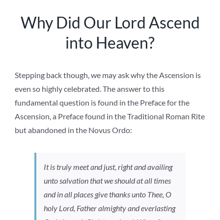
Why Did Our Lord Ascend
into Heaven?
Stepping back though, we may ask why the Ascension is
even so highly celebrated. The answer to this
fundamental question is found in the Preface for the
Ascension, a Preface found in the Traditional Roman Rite
but abandoned in the Novus Ordo:
It is truly meet and just, right and availing
unto salvation that we should at all times
and in all places give thanks unto Thee, O
holy Lord, Father almighty and everlasting