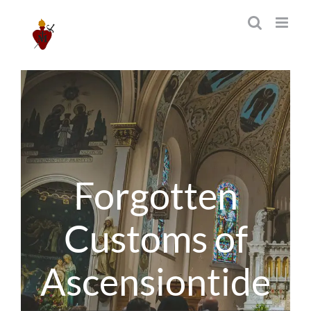
Skip
to
content
Forgotten
Customs of
Ascensiontide