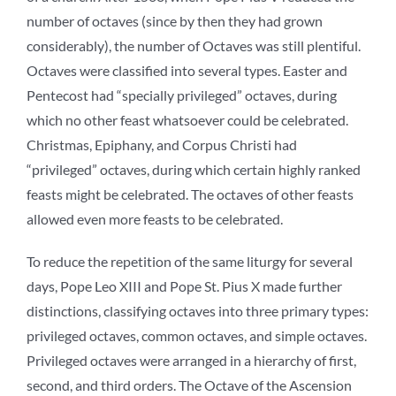
number of octaves (since by then they had grown
considerably), the number of Octaves was still plentiful.
Octaves were classified into several types. Easter and
Pentecost had “specially privileged” octaves, during
which no other feast whatsoever could be celebrated.
Christmas, Epiphany, and Corpus Christi had
“privileged” octaves, during which certain highly ranked
feasts might be celebrated. The octaves of other feasts
allowed even more feasts to be celebrated.
To reduce the repetition of the same liturgy for several
days, Pope Leo XIII and Pope St. Pius X made further
distinctions, classifying octaves into three primary types:
privileged octaves, common octaves, and simple octaves.
Privileged octaves were arranged in a hierarchy of first,
second, and third orders. The Octave of the Ascension