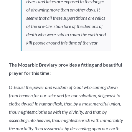
rivers and lakes are exposed to the danger
of drowning more than on other days. It
seems that all these superstitions are relics
of the pre-Christian lore of the demons of
death who were said to roam the earth and
kill people around this time of the year
The Mozarbic Breviary provides a fitting and beautiful
prayer for this time:
O Jesus! the power and wisdom of God! who coming down
from heaven for our sake and for our salvation, deignedst to
clothe thyself in human flesh, that, by a most merciful union,
thou mightest clothe us with thy divinity, and that, by
ascending into heaven, thou mightest enrich with immortality
the mortality thou assumedst by descending upon our earth: