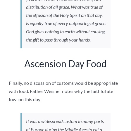
distribution of all grace. What was true of
the effusion of the Holy Spirit on that day,
is equally true of every outpouring of grace:
God gives nothing to earth without causing
the gift to pass through your hands.
Ascension Day Food
Finally, no discussion of customs would be appropriate
with food. Father Weisner notes why the faithful ate
fowl on this day:
It was a widespread custom in many parts
of Europe during the Middle Ages to eat a