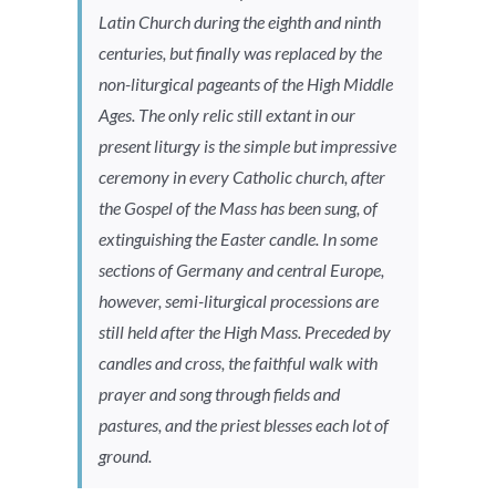
Latin Church during the eighth and ninth
centuries, but finally was replaced by the
non-liturgical pageants of the High Middle
Ages. The only relic still extant in our
present liturgy is the simple but impressive
ceremony in every Catholic church, after
the Gospel of the Mass has been sung, of
extinguishing the Easter candle. In some
sections of Germany and central Europe,
however, semi-liturgical processions are
still held after the High Mass. Preceded by
candles and cross, the faithful walk with
prayer and song through fields and
pastures, and the priest blesses each lot of
ground.