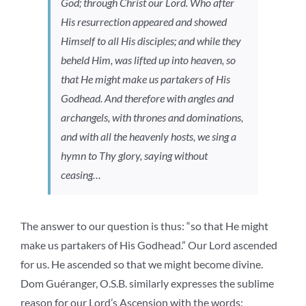
God; through Christ our Lord. Who after
His resurrection appeared and showed
Himself to all His disciples; and while they
beheld Him, was lifted up into heaven, so
that He might make us partakers of His
Godhead. And therefore with angles and
archangels, with thrones and dominations,
and with all the heavenly hosts, we sing a
hymn to Thy glory, saying without
ceasing…
The answer to our question is thus: “so that He might
make us partakers of His Godhead.” Our Lord ascended
for us. He ascended so that we might become divine.
Dom Guéranger, O.S.B. similarly expresses the sublime
reason for our Lord’s Ascension with the words: