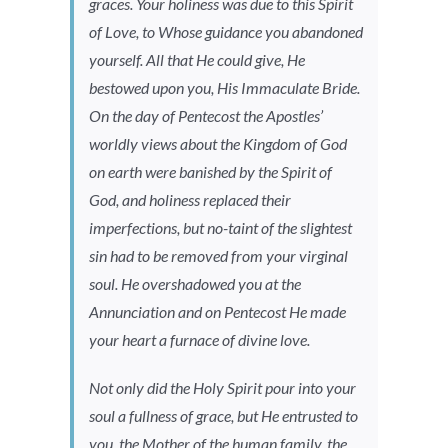
graces. Your holiness was due to this Spirit
of Love, to Whose guidance you abandoned
yourself. All that He could give, He
bestowed upon you, His Immaculate Bride.
On the day of Pentecost the Apostles’
worldly views about the Kingdom of God
on earth were banished by the Spirit of
God, and holiness replaced their
imperfections, but no-taint of the slightest
sin had to be removed from your virginal
soul. He overshadowed you at the
Annunciation and on Pentecost He made
your heart a furnace of divine love.
Not only did the Holy Spirit pour into your
soul a fullness of grace, but He entrusted to
you, the Mother of the human family, the