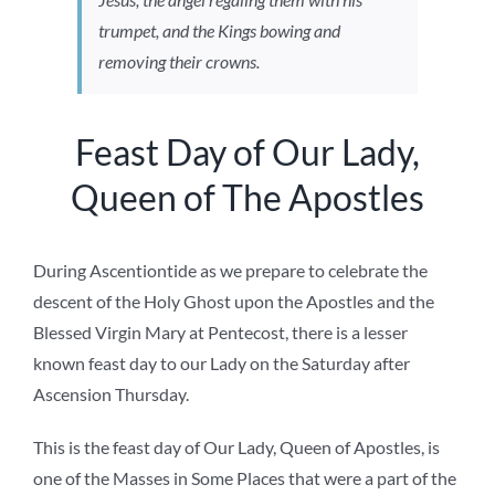
trumpet, and the Kings bowing and
removing their crowns.
Feast Day of Our Lady,
Queen of The Apostles
During Ascentiontide as we prepare to celebrate the
descent of the Holy Ghost upon the Apostles and the
Blessed Virgin Mary at Pentecost, there is a lesser
known feast day to our Lady on the Saturday after
Ascension Thursday.
This is the feast day of Our Lady, Queen of Apostles, is
one of the Masses in Some Places that were a part of the