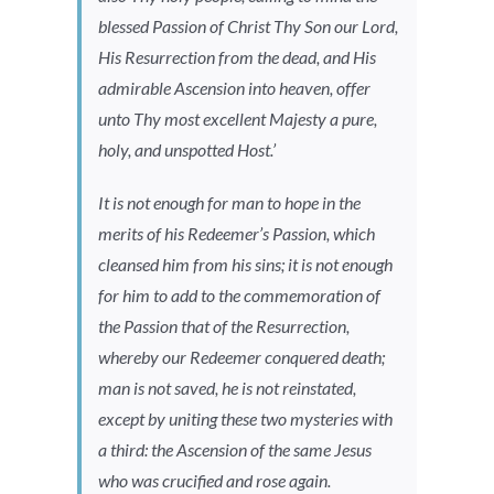
blessed Passion of Christ Thy Son our Lord,
His Resurrection from the dead, and His
admirable Ascension into heaven, offer
unto Thy most excellent Majesty a pure,
holy, and unspotted Host.’
It is not enough for man to hope in the
merits of his Redeemer’s Passion, which
cleansed him from his sins; it is not enough
for him to add to the commemoration of
the Passion that of the Resurrection,
whereby our Redeemer conquered death;
man is not saved, he is not reinstated,
except by uniting these two mysteries with
a third: the Ascension of the same Jesus
who was crucified and rose again.