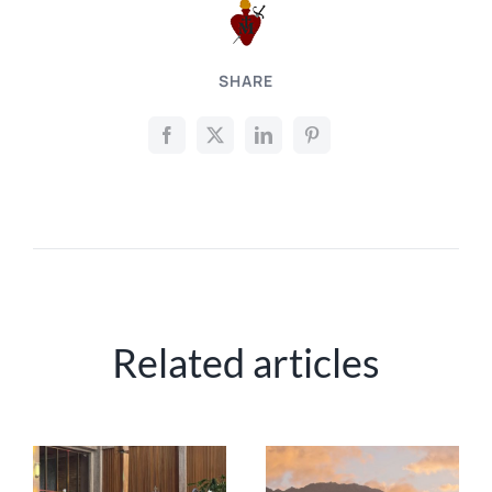
SHARE
Related articles