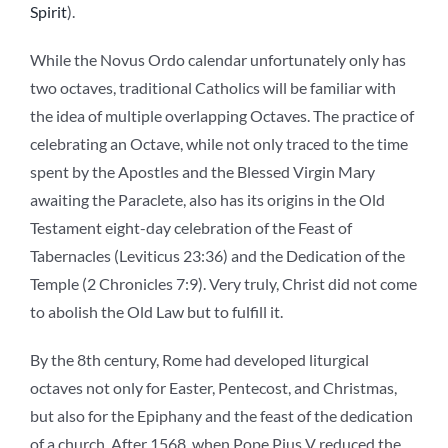
Spirit
).
While the Novus Ordo calendar unfortunately only has
two octaves, traditional Catholics will be familiar with
the idea of multiple overlapping Octaves. The practice of
celebrating an Octave, while not only traced to the time
spent by the Apostles and the Blessed Virgin Mary
awaiting the Paraclete, also has its origins in the Old
Testament eight-day celebration of the Feast of
Tabernacles (Leviticus 23:36) and the Dedication of the
Temple (2 Chronicles 7:9). Very truly, Christ did not come
to abolish the Old Law but to fulfill it.
By the 8th century, Rome had developed liturgical
octaves not only for Easter, Pentecost, and Christmas,
but also for the Epiphany and the feast of the dedication
of a church. After 1568, when Pope Pius V reduced the