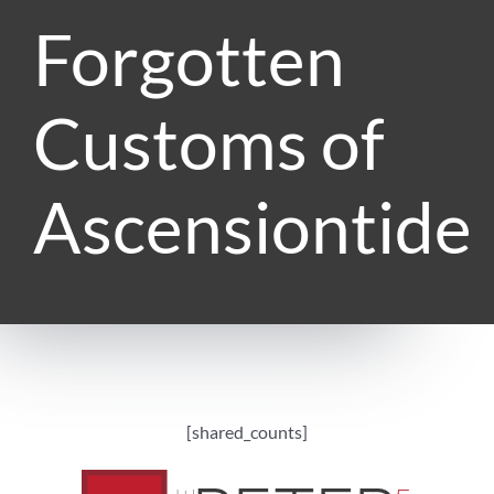
Forgotten
Customs of
Ascensiontide
[shared_counts]