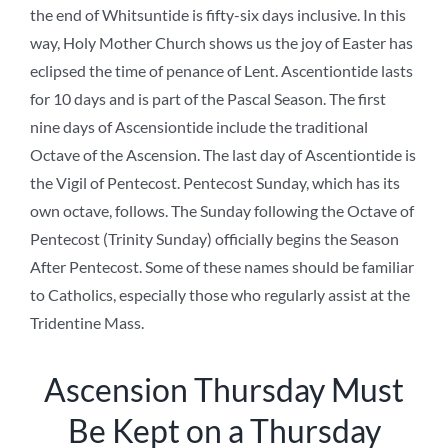
the end of Whitsuntide is fifty-six days inclusive. In this
way, Holy Mother Church shows us the joy of Easter has
eclipsed the time of penance of Lent. Ascentiontide lasts
for 10 days and is part of the Pascal Season. The first
nine days of Ascensiontide include the traditional
Octave of the Ascension. The last day of Ascentiontide is
the Vigil of Pentecost. Pentecost Sunday, which has its
own octave, follows. The Sunday following the Octave of
Pentecost (Trinity Sunday) officially begins the Season
After Pentecost. Some of these names should be familiar
to Catholics, especially those who regularly assist at the
Tridentine Mass.
Ascension Thursday Must
Be Kept on a Thursday