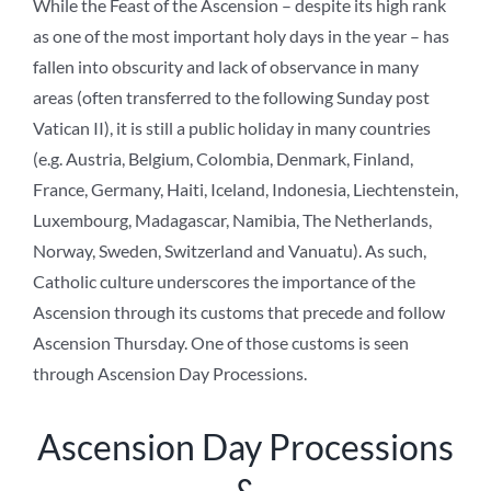
While the Feast of the Ascension – despite its high rank
as one of the most important holy days in the year – has
fallen into obscurity and lack of observance in many
areas (often transferred to the following Sunday post
Vatican II), it is still a public holiday in many countries
(e.g. Austria, Belgium, Colombia, Denmark, Finland,
France, Germany, Haiti, Iceland, Indonesia, Liechtenstein,
Luxembourg, Madagascar, Namibia, The Netherlands,
Norway, Sweden, Switzerland and Vanuatu). As such,
Catholic culture underscores the importance of the
Ascension through its customs that precede and follow
Ascension Thursday. One of those customs is seen
through Ascension Day Processions.
Ascension Day Processions