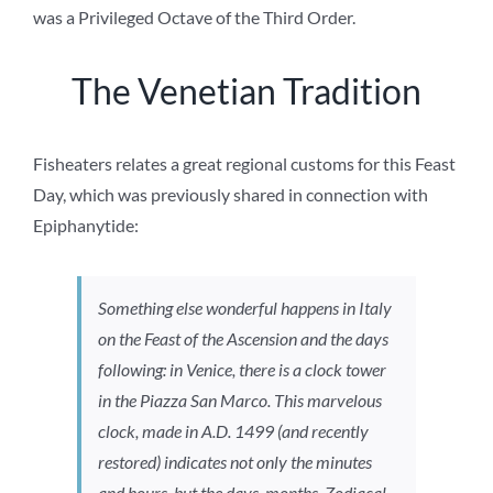
was a Privileged Octave of the Third Order.
The Venetian Tradition
Fisheaters relates a great regional customs for this Feast
Day, which was previously shared in connection with
Epiphanytide:
Something else wonderful happens in Italy
on the Feast of the Ascension and the days
following: in Venice, there is a clock tower
in the Piazza San Marco. This marvelous
clock, made in A.D. 1499 (and recently
restored) indicates not only the minutes
and hours, but the days, months, Zodiacal