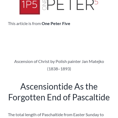
This article is from
One Peter Five
Ascension of Christ by Polish painter Jan Matejko
(1838–1893)
Ascensiontide As the
Forgotten End of Pascaltide
The total length of Paschaltide from Easter Sunday to