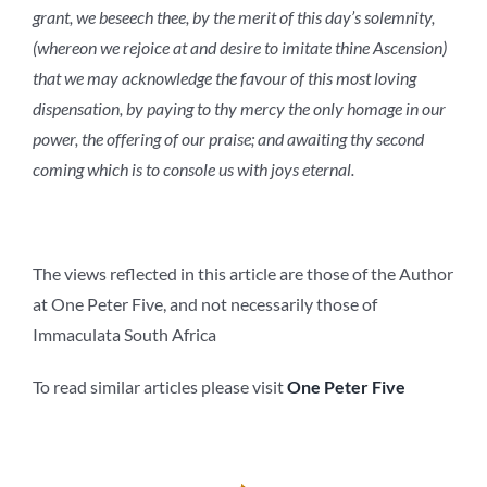
grant, we beseech thee, by the merit of this day’s solemnity,
(whereon we rejoice at and desire to imitate thine Ascension)
that we may acknowledge the favour of this most loving
dispensation, by paying to thy mercy the only homage in our
power, the offering of our praise; and awaiting thy second
coming which is to console us with joys eternal.
The views reflected in this article are those of the Author
at One Peter Five, and not necessarily those of
Immaculata South Africa
To read similar articles please visit
One Peter Five