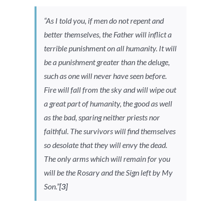
“As I told you, if men do not repent and
better themselves, the Father will inflict a
terrible punishment on all humanity. It will
be a punishment greater than the deluge,
such as one will never have seen before.
Fire will fall from the sky and will wipe out
a great part of humanity, the good as well
as the bad, sparing neither priests nor
faithful. The survivors will find themselves
so desolate that they will envy the dead.
The only arms which will remain for you
will be the Rosary and the Sign left by My
Son.”
[3]