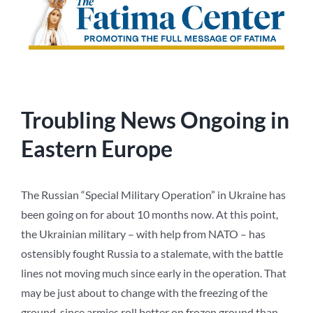
Troubling News Ongoing in
Eastern Europe
The Russian “Special Military Operation” in Ukraine has
been going on for about 10 months now. At this point,
the Ukrainian military – with help from NATO – has
ostensibly fought Russia to a stalemate, with the battle
lines not moving much since early in the operation. That
may be just about to change with the freezing of the
ground, since armies roll better on frozen ground than