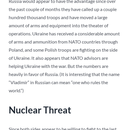
Russia would appear to have the advantage since over
the past couple of months they have called up a couple
hundred thousand troops and have moved a large
amount of arms and equipment into the theater of
operations. Ukraine has received a considerable amount
of arms and ammunition from NATO countries through
Poland, and some Polish troops are fighting on the side
of Ukraine. It also appears that NATO advisors are
helping Ukraine with the war. But the numbers are
heavily in favor of Russia. (It is interesting that the name
“Vladimir” in Russian can mean “one who rules the
world.”)
Nuclear Threat
Since both sides appear to be willing to fight to the last