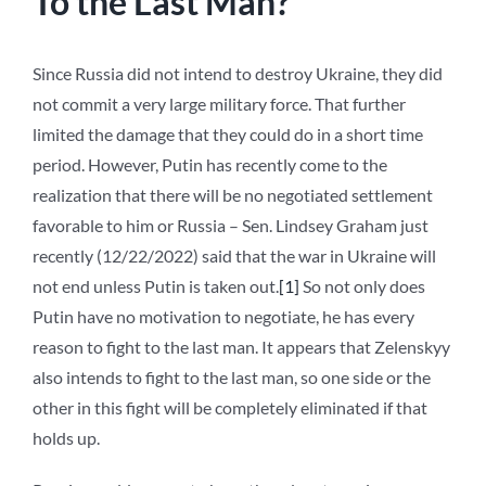
To the Last Man?
Since Russia did not intend to destroy Ukraine, they did
not commit a very large military force. That further
limited the damage that they could do in a short time
period. However, Putin has recently come to the
realization that there will be no negotiated settlement
favorable to him or Russia – Sen. Lindsey Graham just
recently (12/22/2022) said that the war in Ukraine will
not end unless Putin is taken out.
[1]
So not only does
Putin have no motivation to negotiate, he has every
reason to fight to the last man. It appears that Zelenskyy
also intends to fight to the last man, so one side or the
other in this fight will be completely eliminated if that
holds up.