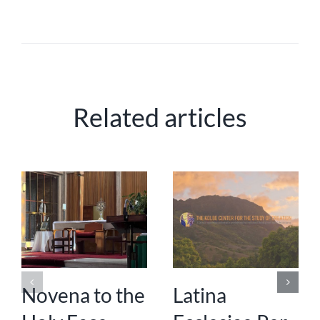
Related articles
Novena to the
Latina