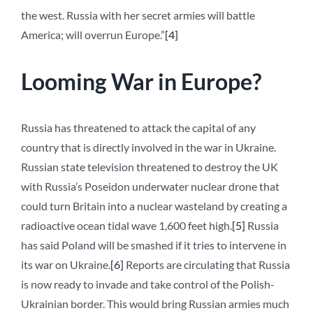
the west. Russia with her secret armies will battle
America; will overrun Europe.”
[4]
Looming War in Europe?
Russia has threatened to attack the capital of any
country that is directly involved in the war in Ukraine.
Russian state television threatened to destroy the UK
with Russia’s Poseidon underwater nuclear drone that
could turn Britain into a nuclear wasteland by creating a
radioactive ocean tidal wave 1,600 feet high.
[5]
Russia
has said Poland will be smashed if it tries to intervene in
its war on Ukraine.
[6]
Reports are circulating that Russia
is now ready to invade and take control of the Polish-
Ukrainian border. This would bring Russian armies much