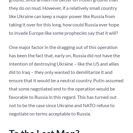
they do on mud. However, if a relatively small country
like Ukraine can keep a major power like Russia from
taking it over for this long, how could Russia ever hope
to invade Europe like some prophecies say that it will?
One major factor in the dragging out of this operation
has been the fact that, early on, Russia did not have the
intention of destroying Ukraine – like the US and allies
did to Iraq – they only wanted to demilitarize it and
ensure that it would be a neutral country. Putin assumed
that some negotiated end to the operation would be
favorable to Russia in this regard. This has turned out
not to be the case since Ukraine and NATO refuse to
negotiate on terms acceptable to Russia.