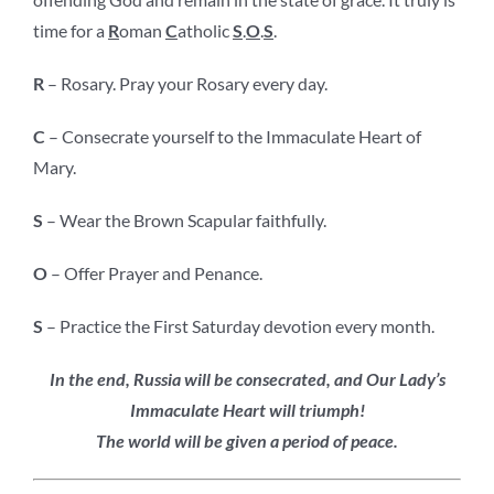
time for a
R
oman
C
atholic
S
.
O
.
S
.
R
– Rosary. Pray your Rosary every day.
C
– Consecrate yourself to the Immaculate Heart of
Mary.
S
– Wear the Brown Scapular faithfully.
O
– Offer Prayer and Penance.
S
– Practice the First Saturday devotion every month.
In the end, Russia will be consecrated, and Our Lady’s
Immaculate Heart will triumph!
The world will be given a period of peace.