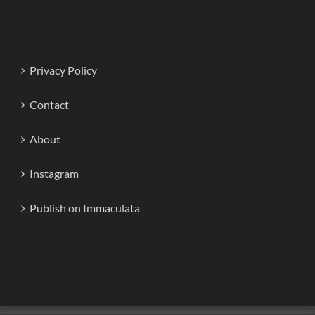
Privacy Policy
Contact
About
Instagram
Publish on Immaculata