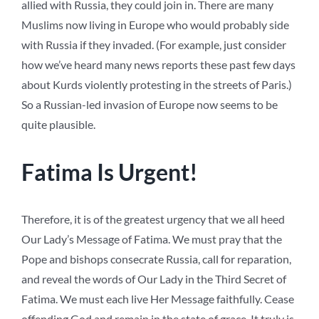
allied with Russia, they could join in. There are many
Muslims now living in Europe who would probably side
with Russia if they invaded. (For example, just consider
how we’ve heard many news reports these past few days
about Kurds violently protesting in the streets of Paris.)
So a Russian-led invasion of Europe now seems to be
quite plausible.
Fatima Is Urgent!
Therefore, it is of the greatest urgency that we all heed
Our Lady’s Message of Fatima. We must pray that the
Pope and bishops consecrate Russia, call for reparation,
and reveal the words of Our Lady in the Third Secret of
Fatima. We must each live Her Message faithfully. Cease
offending God and remain in the state of grace. It truly is