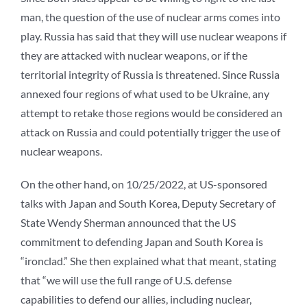
man, the question of the use of nuclear arms comes into
play. Russia has said that they will use nuclear weapons if
they are attacked with nuclear weapons, or if the
territorial integrity of Russia is threatened. Since Russia
annexed four regions of what used to be Ukraine, any
attempt to retake those regions would be considered an
attack on Russia and could potentially trigger the use of
nuclear weapons.
On the other hand, on 10/25/2022, at US-sponsored
talks with Japan and South Korea, Deputy Secretary of
State Wendy Sherman announced that the US
commitment to defending Japan and South Korea is
“ironclad.” She then explained what that meant, stating
that “we will use the full range of U.S. defense
capabilities to defend our allies, including nuclear,