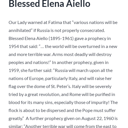
Blessed Elena Aiello
Our Lady warned at Fatima that “various nations will be
annihilated” if Russia is not properly consecrated.
Blessed Elena Aiello (1895-1961) gave a prophecy in
1954 that said: “… the world will be overturned in a new
and more terrible war. Arms most deadly will destroy
peoples and nations!” In another prophecy, given in
1959, she further said: “Russia will march upon all the
nations of Europe, particularly Italy, and will raise her
flag over the dome of St. Peter’s. Italy will be severely
tried by a great revolution, and Rome will be purified in
blood for its many sins, especially those of impurity! The
flock is about to be dispersed and the Pope must suffer
greatly.” A further prophecy given on August 22, 1960 is
similar: “Another terrible war will come from the east to