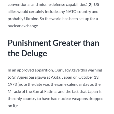
conventional and missile defense capabilities.”
[2]
US
allies would certainly include any NATO country and
probably Ukraine. So the world has been set up for a
nuclear exchange.
Punishment Greater than
the Deluge
In an approved apparition, Our Lady gave this warning
to Sr. Agnes Sasagawa at Akita, Japan on October 13,
1973 (note the date was the same calendar day as the
Miracle of the Sun at Fatima, and the fact that Japan is
the only country to have had nuclear weapons dropped
on it):