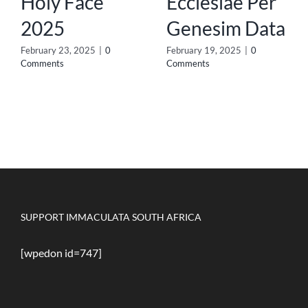
Holy Face
Ecclesiae Per
2025
Genesim Data
February 23, 2025
|
0
February 19, 2025
|
0
Comments
Comments
SUPPORT IMMACULATA SOUTH AFRICA
[wpedon id=747]