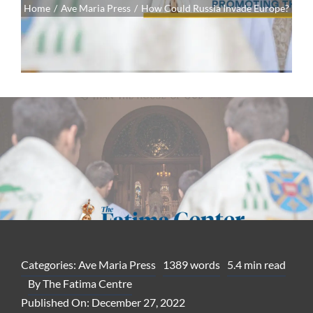
Home
Ave Maria Press
How Could Russia Invade Europe?
Categories:
Ave Maria Press
1389 words
5.4 min read
By
The Fatima Centre
Published On: December 27, 2022