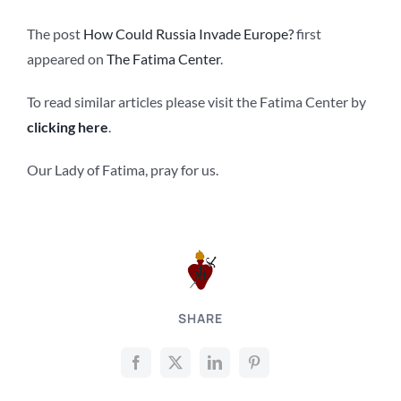
The post
How Could Russia Invade Europe?
first
appeared on
The Fatima Center
.
To read similar articles please visit the Fatima Center by
clicking here
.
Our Lady of Fatima, pray for us.
SHARE