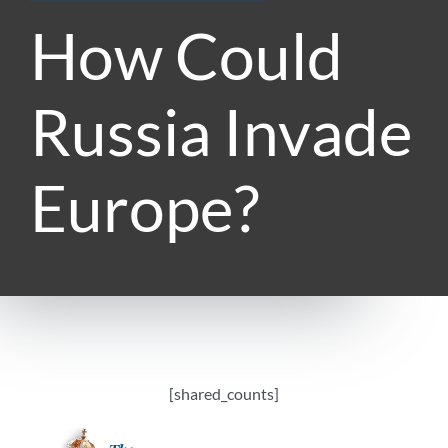
How Could
Russia Invade
Europe?
[shared_counts]