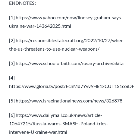
ENDNOTES:
[1]
https://www.yahoo.com/now/lindsey-graham-says-
ukraine-war-143642025.html
[2]
https://responsiblestatecraft.org/2022/10/27/when-
the-us-threatens-to-use-nuclear-weapons/
[3]
https://www.schooloffaith.com/rosary-archive/akita
[4]
https://www.gloria.tv/post/EcnMd7Yvv9Hk1xCUT1S1coiDF
[5]
https://www.israelnationalnews.com/news/326878
[6]
https://www.dailymail.co.uk/news/article-
10647215/Russia-warns-SMASH-Poland-tries-
intervene-Ukraine-war.html