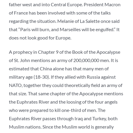
father west and into Central Europe. President Macron
of France has been involved with some of the talks
regarding the situation. Melanie of La Salette once said
that “Paris will burn, and Marseilles will be engulfed.” It
does not look good for Europe.
A prophecy in Chapter 9 of the Book of the Apocalypse
of St. John mentions an army of 200,000,000 men. It is
estimated that China alone has that many men of
military age (18-30). If they allied with Russia against
NATO, together they could theoretically field an army of
that size. That same chapter of the Apocalypse mentions
the Euphrates River and the loosing of the four angels
who were prepared to kill one-third of men. The
Euphrates River passes through Iraq and Turkey, both
Muslim nations. Since the Muslim world is generally