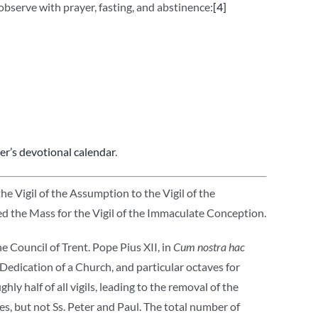
observe with prayer, fasting, and abstinence:
[4]
r’s devotional calendar
.
e Vigil of the Assumption to the Vigil of the
 the Mass for the Vigil of the Immaculate Conception.
e Council of Trent. Pope Pius XII, in
Cum nostra hac
Dedication of a Church, and particular octaves for
hly half of all vigils, leading to the removal of the
les, but not Ss. Peter and Paul. The total number of