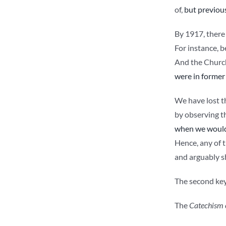
of,
but previous
By 1917, there 
For instance, b
And the Church 
were in former
We have lost th
by observing th
when we would
Hence, any of th
and arguably sh
The second key 
The
Catechism 