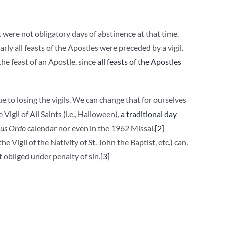
t were not obligatory days of abstinence at that time.
rly all feasts of the Apostles were preceded by a vigil.
he feast of an Apostle, since
all feasts of the Apostles
ue to losing the vigils. We can change that for ourselves
igil of All Saints (i.e., Halloween),
a traditional day
us Ordo
calendar nor even in the 1962 Missal.
[2]
the Vigil of the Nativity of St. John the Baptist, etc.) can,
 obliged under penalty of sin.
[3]