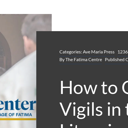
Categories:
Ave Maria Press
1236
By
The Fatima Centre
Published 
How to 
Vigils in