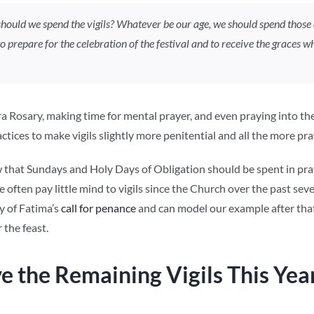
hould we spend the vigils? Whatever be our age, we should spend those 
to prepare for the celebration of the festival and to receive the graces
a Rosary, making time for mental prayer, and even praying into the e
tices to make vigils slightly more penitential and all the more pra
that Sundays and Holy Days of Obligation should be spent in pray
e often pay little mind to vigils since the Church over the past se
 of Fatima’s
call for penance
and can model our example after that 
 the feast.
e the Remaining Vigils This Yea