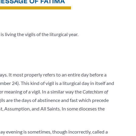
is living the vigils of the liturgical year.
ays. It most properly refers to an entire day before a
er 24). This kind of vigil is a liturgical day in itself and
er meaning of a vigil. In a similar way the
Catechism of
igils are the days of abstinence and fast which precede
ost, Assumption, and All Saints. In some dioceses the
day evening is sometimes, though incorrectly, called a