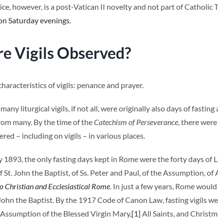
ctice, however, is a post-Vatican II novelty and not part of Catholic 
 on Saturday evenings.
e Vigils Observed?
haracteristics of vigils: penance and prayer.
many liturgical vigils, if not all, were originally also days of fasti
om many. By the time of the
Catechism of Perseverance
, there were
ered – including on vigils – in various places.
y 1893, the only fasting days kept in Rome were the forty days of Le
f St. John the Baptist, of Ss. Peter and Paul, of the Assumption, of
 Christian and Ecclesiastical Rome
. In just a few years, Rome would
. John the Baptist. By the 1917 Code of Canon Law, fasting vigils we
 Assumption of the Blessed Virgin Mary,
[1]
All Saints, and Christ