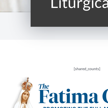
Liturgic
[shared_counts]