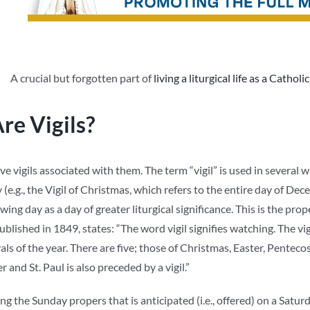
A crucial but forgotten part of
living a liturgical life as a Catholic
re Vigils?
e vigils associated with them. The term “vigil” is used in several w
(e.g., the Vigil of Christmas, which refers to the entire day of Decemb
wing day as a day of greater liturgical significance. This is the prop
published in 1849, states: “The word vigil signifies watching. The v
vals of the year. There are five; those of Christmas, Easter, Pentec
er and St. Paul is also preceded by a vigil.”
ng the Sunday propers that is anticipated (i.e., offered) on a Satur