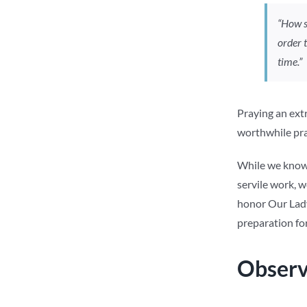
“How s
order 
time.”
Praying an extr
worthwhile prac
While we know 
servile work, w
honor Our Lady
preparation for
Observ