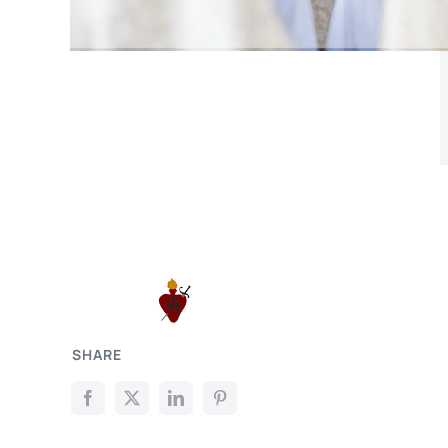
SHARE