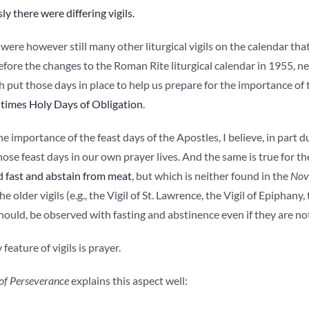
ly there were differing vigils.
were however still many other liturgical vigils on the calendar tha
efore the changes to the Roman Rite liturgical calendar in 1955, nea
put those days in place to help us prepare for the importance of t
 times Holy Days of Obligation
.
e importance of the feast days of the Apostles, I believe, in part d
ose feast days in our own prayer lives. And the same is true for the V
 fast and abstain from meat
, but which is neither found in the
Nov
e older vigils (e.g., the Vigil of St. Lawrence, the Vigil of Epiphany, 
ould, be observed with fasting and abstinence even if they are not
feature of vigils is prayer.
of Perseverance
explains this aspect well: