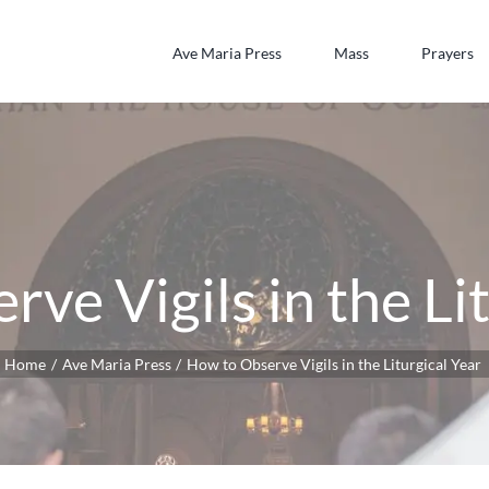
Ave Maria Press
Mass
Prayers
ve Vigils in the Li
Home
Ave Maria Press
How to Observe Vigils in the Liturgical Year