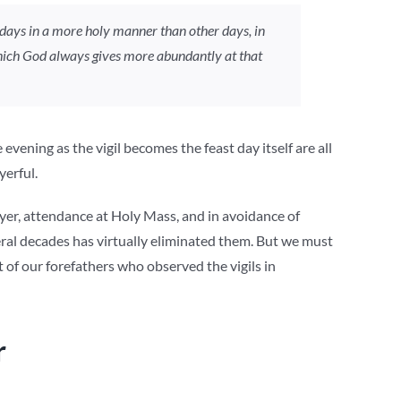
days in a more holy manner than other days, in
 which God always gives more abundantly at that
vening as the vigil becomes the feast day itself are all
yerful.
er, attendance at Holy Mass, and in avoidance of
veral decades has virtually eliminated them. But we must
of our forefathers who observed the vigils in
r