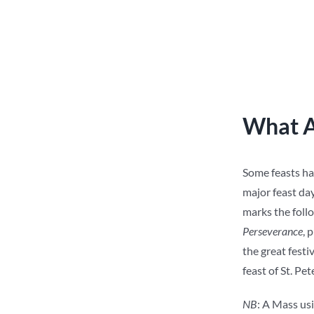
What A
Some feasts hav
major feast day 
marks the follo
Perseverance
, 
the great festi
feast of St. Pet
NB
: A Mass usi