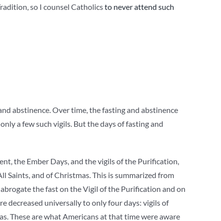
Tradition, so I counsel Catholics
to never attend such
ng and abstinence. Over time, the fasting and abstinence
 only a few such vigils. But the days of fasting and
nt, the Ember Days, and the vigils of the Purification,
 All Saints, and of Christmas. This is summarized from
 abrogate the fast on the Vigil of the Purification and on
re decreased universally to only four days: vigils of
mas. These are what Americans at that time were aware