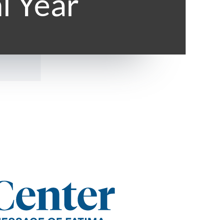
al Year