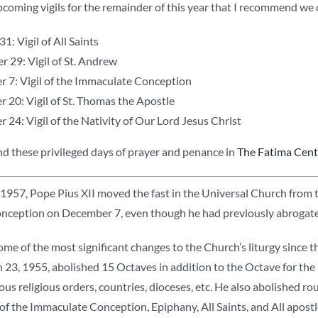
coming vigils for the remainder of this year that I recommend we 
1: Vigil of All Saints
 29: Vigil of St. Andrew
 7: Vigil of the Immaculate Conception
 20: Vigil of St. Thomas the Apostle
24: Vigil of the Nativity of Our Lord Jesus Christ
ind these privileged days of prayer and penance in
The Fatima Cente
1957, Pope Pius XII moved the fast in the Universal Church from th
ception on December 7, even though he had previously abrogated
e of the most significant changes to the Church’s liturgy since th
23, 1955, abolished 15 Octaves in addition to the Octave for the 
ous religious orders, countries, dioceses, etc. He also abolished roug
ls of the Immaculate Conception, Epiphany, All Saints, and All apost