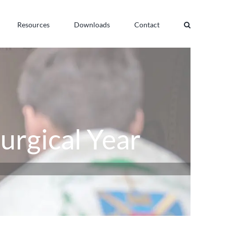
Resources
Downloads
Contact
turgical Year