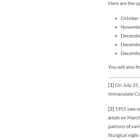
Here are the up
October 3
November
December
December
December 
You will also f
[1]
On July 25, 
Immaculate Con
[2]
1955 saw som
ætate
on March 
patrons of vari
liturgical vigi