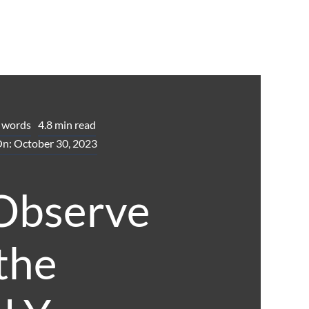
 words
4.8 min read
On: October 30, 2023
Observe
 the