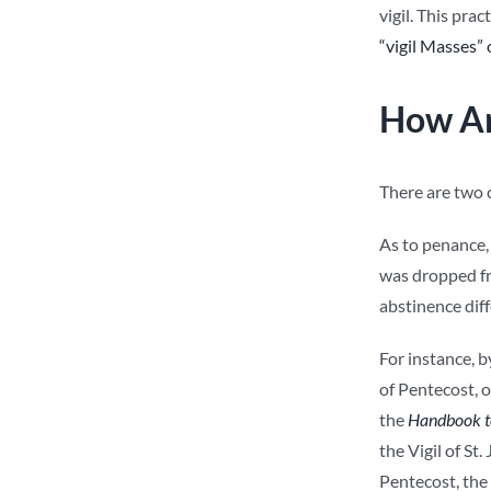
vigil. This pra
“vigil Masses”
How Ar
There are two c
As to penance, 
was dropped fr
abstinence diff
For instance, b
of Pentecost, o
the
Handbook to
the Vigil of St
Pentecost, the