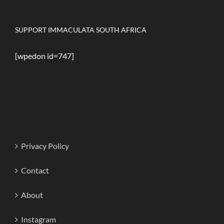
SUPPORT IMMACULATA SOUTH AFRICA
[wpedon id=747]
Privacy Policy
Contact
About
Instagram