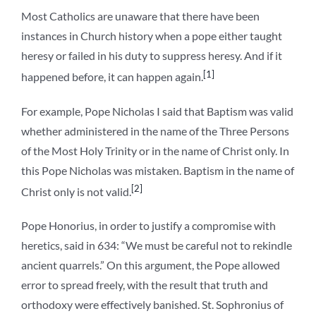
Most Catholics are unaware that there have been
instances in Church history when a pope either taught
heresy or failed in his duty to suppress heresy. And if it
[1]
happened before, it can happen again.
For example, Pope Nicholas I said that Baptism was valid
whether administered in the name of the Three Persons
of the Most Holy Trinity or in the name of Christ only. In
this Pope Nicholas was mistaken. Baptism in the name of
[2]
Christ only is not valid.
Pope Honorius, in order to justify a compromise with
heretics, said in 634: “We must be careful not to rekindle
ancient quarrels.” On this argument, the Pope allowed
error to spread freely, with the result that truth and
orthodoxy were effectively banished. St. Sophronius of