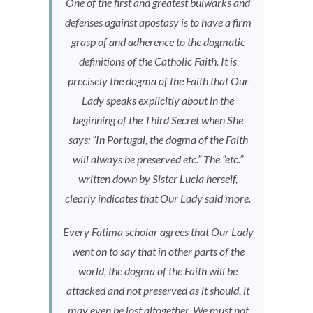
One of the first and greatest bulwarks and
defenses against apostasy is to have a firm
grasp of and adherence to the dogmatic
definitions of the Catholic Faith. It is
precisely the dogma of the Faith that Our
Lady speaks explicitly about in the
beginning of the Third Secret when She
says: “In Portugal, the dogma of the Faith
will always be preserved etc.” The “etc.”
written down by Sister Lucia herself,
clearly indicates that Our Lady said more.
Every Fatima scholar agrees that Our Lady
went on to say that in other parts of the
world, the dogma of the Faith will be
attacked and not preserved as it should, it
may even be lost altogether. We must not