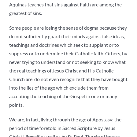
Aquinas teaches that sins against Faith are among the
greatest of sins.
Some people are losing the sense of dogma because they
do not sufficiently guard their minds against false ideas,
teachings and doctrines which seek to supplant or to
suppress or to undermine their Catholic faith. Others, by
never trying to understand or not seeking to know what
the real teachings of Jesus Christ and His Catholic
Church are, do not even recognize that they have bought
into the lies of the age which exclude them from
accepting the teaching of the Gospel in one or many
points.
We are, in fact, living through the age of Apostasy: the
period of time foretold in Sacred Scripture by Jesus
Christ Himself, as well as by St. Paul. The sin of heresy