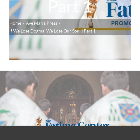
Part 1
Home
Ave Maria Press
If We Lose Dogma, We Lose Our Soul | Part 1