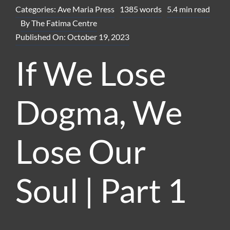
Categories:
Ave Maria Press
1385 words
5.4 min read
By
The Fatima Centre
Published On: October 19, 2023
If We Lose
Dogma, We
Lose Our
Soul | Part 1