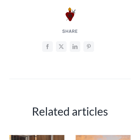
SHARE
Related articles