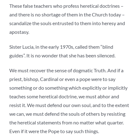
These false teachers who profess heretical doctrines –
and there is no shortage of them in the Church today –
scandalize the souls entrusted to them into heresy and
apostasy.
Sister Lucia, in the early 1970s, called them “blind
guides”. It is no wonder that she has been silenced.
We must recover the sense of dogmatic Truth. And if a
priest, bishop, Cardinal or even a pope were to say
something or do something which explicitly or implicitly
teaches some heretical doctrine, we must abhor and
resist it. We must defend our own soul, and to the extent
we can, we must defend the souls of others by resisting
the heretical statements from no matter what quarter.
Even if it were the Pope to say such things.