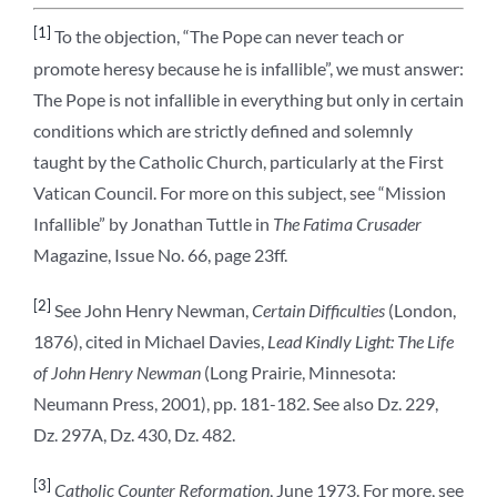
[1]
To the objection, “The Pope can never teach or
promote heresy because he is infallible”, we must answer:
The Pope is not infallible in everything but only in certain
conditions which are strictly defined and solemnly
taught by the Catholic Church, particularly at the First
Vatican Council. For more on this subject, see “Mission
Infallible” by Jonathan Tuttle in
The Fatima Crusader
Magazine, Issue No. 66, page 23ff.
[2]
See John Henry Newman,
Certain Difficulties
(London,
1876), cited in Michael Davies,
Lead Kindly Light: The Life
of John Henry Newman
(Long Prairie, Minnesota:
Neumann Press, 2001), pp. 181-182. See also Dz. 229,
Dz. 297A, Dz. 430, Dz. 482.
[3]
Catholic Counter Reformation
, June 1973. For more, see