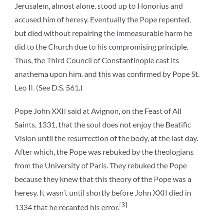
Jerusalem, almost alone, stood up to Honorius and
accused him of heresy. Eventually the Pope repented,
but died without repairing the immeasurable harm he
did to the Church due to his compromising principle.
Thus, the Third Council of Constantinople cast its
anathema upon him, and this was confirmed by Pope St.
Leo II. (See D.S. 561.)
Pope John XXII said at Avignon, on the Feast of All
Saints, 1331, that the soul does not enjoy the Beatific
Vision until the resurrection of the body, at the last day.
After which, the Pope was rebuked by the theologians
from the University of Paris. They rebuked the Pope
because they knew that this theory of the Pope was a
heresy. It wasn’t until shortly before John XXII died in
[3]
1334 that he recanted his error.