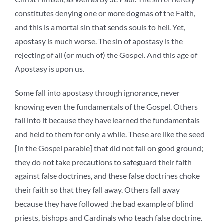
constitutes denying one or more dogmas of the Faith,
and this is a mortal sin that sends souls to hell. Yet,
apostasy is much worse. The sin of apostasy is the
rejecting of all (or much of) the Gospel. And this age of
Apostasy is upon us.
Some fall into apostasy through ignorance, never
knowing even the fundamentals of the Gospel. Others
fall into it because they have learned the fundamentals
and held to them for only a while. These are like the seed
[in the Gospel parable] that did not fall on good ground;
they do not take precautions to safeguard their faith
against false doctrines, and these false doctrines choke
their faith so that they fall away. Others fall away
because they have followed the bad example of blind
priests, bishops and Cardinals who teach false doctrine.