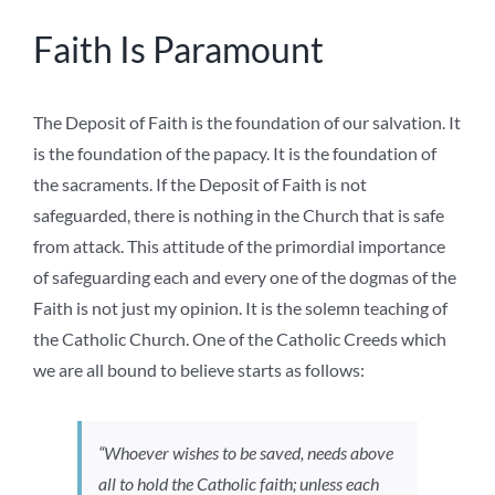
Faith Is Paramount
The Deposit of Faith is the foundation of our salvation. It
is the foundation of the papacy. It is the foundation of
the sacraments. If the Deposit of Faith is not
safeguarded, there is nothing in the Church that is safe
from attack. This attitude of the primordial importance
of safeguarding each and every one of the dogmas of the
Faith is not just my opinion. It is the solemn teaching of
the Catholic Church. One of the Catholic Creeds which
we are all bound to believe starts as follows:
“Whoever wishes to be saved, needs above
all to hold the Catholic faith; unless each