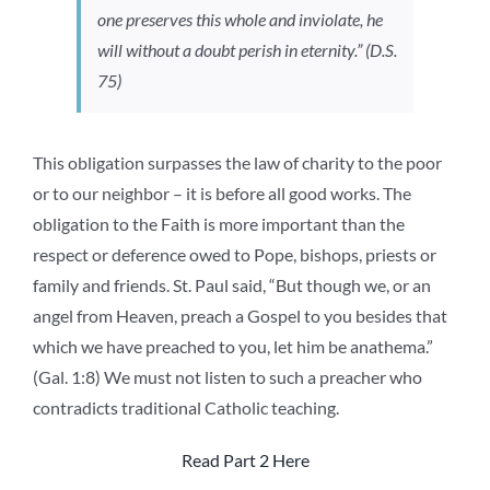
one preserves this whole and inviolate, he
will without a doubt perish in eternity.” (D.S.
75)
This obligation surpasses the law of charity to the poor
or to our neighbor – it is before all good works. The
obligation to the Faith is more important than the
respect or deference owed to Pope, bishops, priests or
family and friends. St. Paul said, “But though we, or an
angel from Heaven, preach a Gospel to you besides that
which we have preached to you, let him be anathema.”
(Gal. 1:8) We must not listen to such a preacher who
contradicts traditional Catholic teaching.
Read Part 2 Here