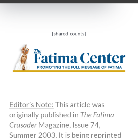
[shared_counts]
Editor’s Note:
This article was
originally published in
The Fatima
Crusader
Magazine, Issue 74,
Summer 2003. It is being reprinted