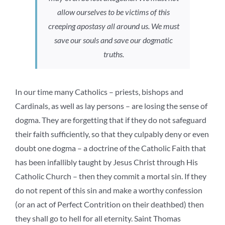
allow ourselves to be victims of this
creeping apostasy all around us. We must
save our souls and save our dogmatic
truths.
In our time many Catholics – priests, bishops and
Cardinals, as well as lay persons – are losing the sense of
dogma. They are forgetting that if they do not safeguard
their faith sufficiently, so that they culpably deny or even
doubt one dogma – a doctrine of the Catholic Faith that
has been infallibly taught by Jesus Christ through His
Catholic Church – then they commit a mortal sin. If they
do not repent of this sin and make a worthy confession
(or an act of Perfect Contrition on their deathbed) then
they shall go to hell for all eternity. Saint Thomas