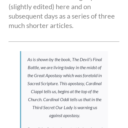
(slightly edited) here and on
subsequent days as a series of three
much shorter articles.
As is shown by the book,
The Devil’s Final
Battle
, we are living today in the midst of
the Great Apostasy which was foretold in
Sacred Scripture. This apostasy, Cardinal
Ciappi tells us, begins at the top of the
Church. Cardinal Oddi tells us that in the
Third Secret Our Lady is warning us
against apostasy.