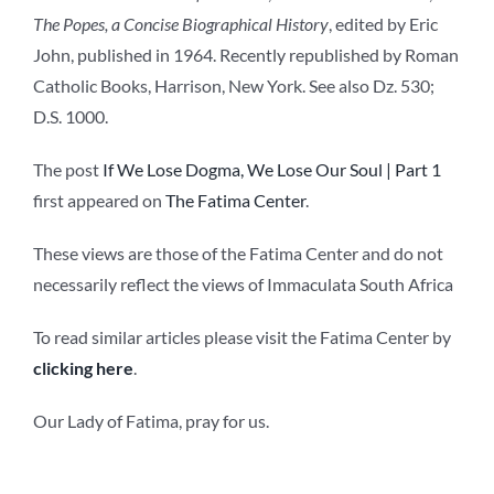
The Popes, a Concise Biographical History
, edited by Eric
John, published in 1964. Recently republished by Roman
Catholic Books, Harrison, New York. See also Dz. 530;
D.S. 1000.
The post
If We Lose Dogma, We Lose Our Soul | Part 1
first appeared on
The Fatima Center
.
These views are those of the Fatima Center and do not
necessarily reflect the views of Immaculata South Africa
To read similar articles please visit the Fatima Center by
clicking here
.
Our Lady of Fatima, pray for us.