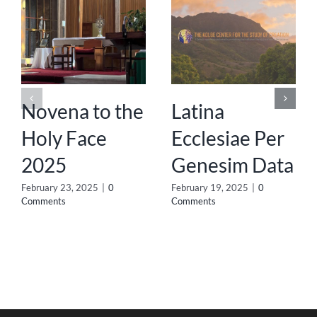
Novena to the
Latina
Holy Face
Ecclesiae Per
2025
Genesim Data
February 23, 2025
|
0
February 19, 2025
|
0
Comments
Comments