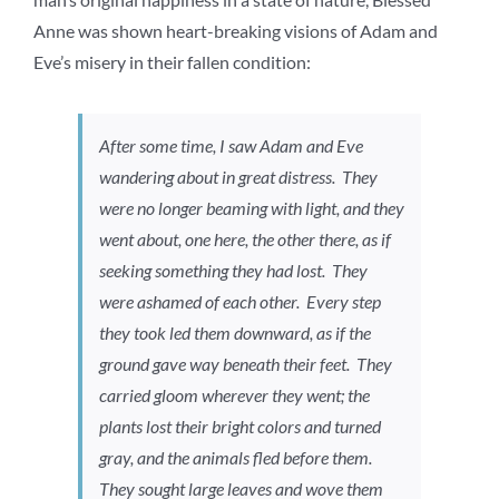
Anne was shown heart-breaking visions of Adam and
Eve’s misery in their fallen condition:
After some time, I saw Adam and Eve
wandering about in great distress. They
were no longer beaming with light, and they
went about, one here, the other there, as if
seeking something they had lost. They
were ashamed of each other. Every step
they took led them downward, as if the
ground gave way beneath their feet. They
carried gloom wherever they went; the
plants lost their bright colors and turned
gray, and the animals fled before them.
They sought large leaves and wove them