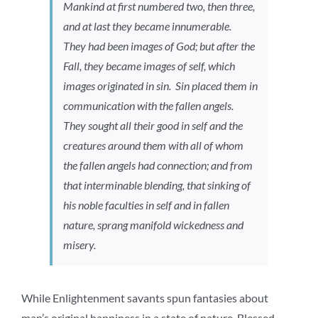
Mankind at first numbered two, then three,
and at last they became innumerable.
They had been images of God; but after the
Fall, they became images of self, which
images originated in sin. Sin placed them in
communication with the fallen angels.
They sought all their good in self and the
creatures around them with all of whom
the fallen angels had connection; and from
that interminable blending, that sinking of
his noble faculties in self and in fallen
nature, sprang manifold wickedness and
misery.
While Enlightenment savants spun fantasies about
man’s original happiness in a state of nature, Blessed