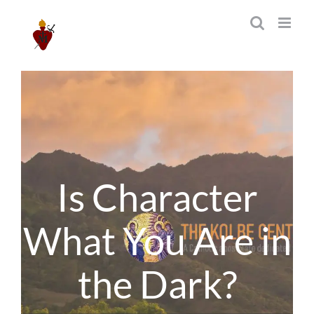
Skip
to
content
Is Character
What You Are in
the Dark?