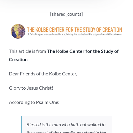
[shared_counts]
This article is from
The Kolbe Center for the Study of
Creation
Dear Friends of the Kolbe Center,
Glory to Jesus Christ!
According to Psalm One:
Blessed is the man who hath not walked in
the counsel of the ungodly, nor stood in the