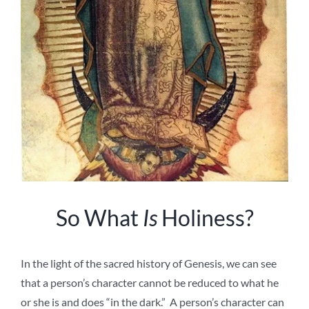
So What
Is
Holiness?
In the light of the sacred history of Genesis, we can see
that a person’s character cannot be reduced to what he
or she is and does “in the dark.” A person’s character can