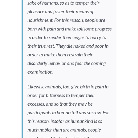
sake of humans, so as to temper their
pleasure and foster their means of
nourishment. For this reason, people are
born with pain and make toilsome progress
in order to render them eager to hurry to
their true rest. They die naked and poor in
order to make them restrain their
disorderly behavior and fear the coming
examination.
Likewise animals, too, give birth in pain in
order for bitterness to temper their
excesses, and so that they may be
participants in human toil and sorrow. For
this reason, insofar as humankind is so
much nobler than are animals, people