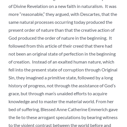
of Divine Revelation on a new faith in naturalism. It was
more “reasonable,” they argued, with Descartes, that the
same natural processes occurring today produced the
present order of nature than that the creative action of
God produced the order of nature in the beginning. It
followed from this article of their creed that there had
not been an original state of perfection in the beginning
of creation. Instead of an exalted human nature, which
fell into the present state of corruption through Original
Sin, they imagined a primitive state, followed by a long
history of progress, not through the assistance of God’s
grace, but through man’s unaided efforts to acquire
knowledge and to master the material world. From her
bed of suffering, Blessed Anne Catherine Emmerich gave
the lie to these arrogant speculations by bearing witness
to the violent contrast between the world before and