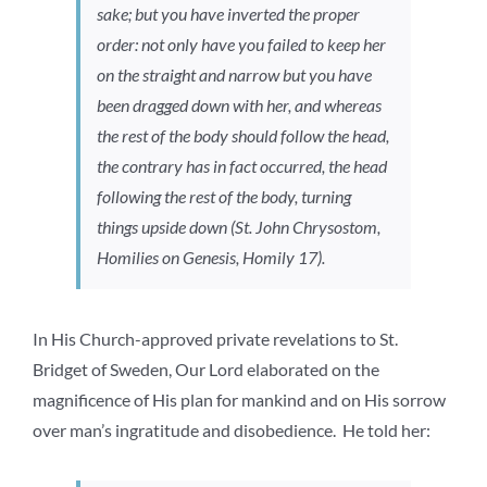
sake; but you have inverted the proper
order: not only have you failed to keep her
on the straight and narrow but you have
been dragged down with her, and whereas
the rest of the body should follow the head,
the contrary has in fact occurred, the head
following the rest of the body, turning
things upside down (St. John Chrysostom,
Homilies on Genesis,
Homily 17).
In His Church-approved private revelations to St.
Bridget of Sweden, Our Lord elaborated on the
magnificence of His plan for mankind and on His sorrow
over man’s ingratitude and disobedience. He told her: