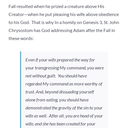
Fall resulted when he prized a creature above His
Creator—when he put pleasing his wife above obedience
to his God. That is why In a homily on Genesis 3, St. John
Chrysostom has God addressing Adam after the Fall in
these words:
Even if your wife prepared the way for
your transgressing My command, you were
not without guilt. You should have
regarded My command as more worthy of
trust. And, beyond dissuading yourself
alone from eating, you should have
demonstrated the gravity of the sin to your
wife as well. After all, you are head of your
wife, and she has been created for your