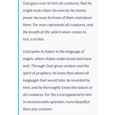
God gave over to him all creatures, that he
might make them his own by his manly
power because he knew of them and about
them. For man represents all creatures, and
the breath of life, which never ceases to
live, is in him.
God spoke to Adam in the language of
angels, whom Adam understood and knew
well. Through God-given wisdom and the
spirit of prophecy he knew then about all
languages that would later be invented by
men, and he thoroughly knew the nature of
all creatures. For the Lord appeared to him
in inconceivable splendor, more beautiful
than any creature.