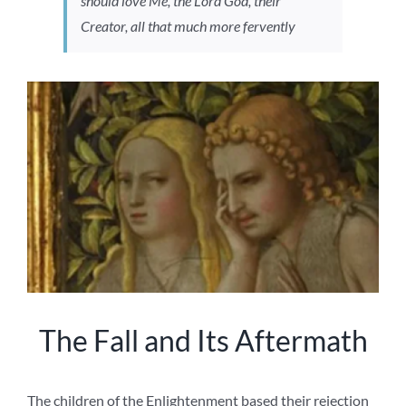
should love Me, the Lord God, their
Creator, all that much more fervently
The Fall and Its Aftermath
The children of the Enlightenment based their rejection