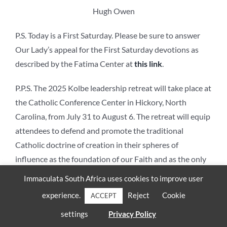
Hugh Owen
P.S. Today is a First Saturday. Please be sure to answer
Our Lady’s appeal for the First Saturday devotions as
described by the Fatima Center at
this link
.
P.P.S. The 2025 Kolbe leadership retreat will take place at
the Catholic Conference Center in Hickory, North
Carolina, from July 31 to August 6. The retreat will equip
attendees to defend and promote the traditional
Catholic doctrine of creation in their spheres of
influence as the foundation of our Faith and as the only
firm foundation for a culture of life. For more information
Immaculata South Africa uses cookies to improve user
and to register for the retreat, please contact Hugh
experience.
Reject
Cookie
ACCEPT
Owen at
howen@shentel.net
.
settings
Privacy Policy
The views expressed in this article are those of the