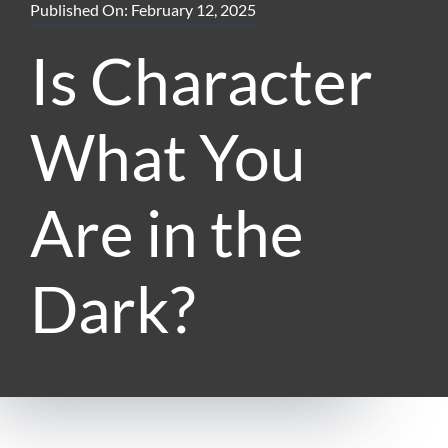
Published On: February 12, 2025
Is Character
What You
Are in the
Dark?