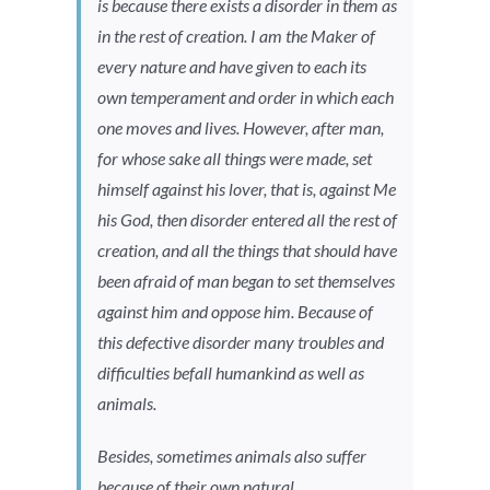
is because there exists a disorder in them as
in the rest of creation. I am the Maker of
every nature and have given to each its
own temperament and order in which each
one moves and lives. However, after man,
for whose sake all things were made, set
himself against his lover, that is, against Me
his God, then disorder entered all the rest of
creation, and all the things that should have
been afraid of man began to set themselves
against him and oppose him. Because of
this defective disorder many troubles and
difficulties befall humankind as well as
animals.
Besides, sometimes animals also suffer
because of their own natural