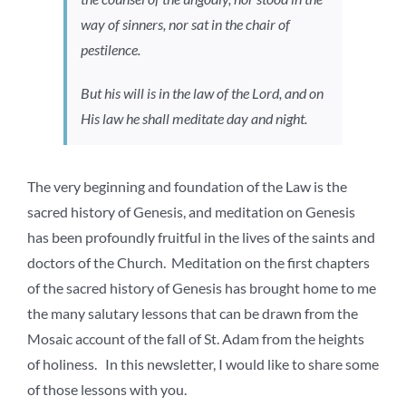
way of sinners, nor sat in the chair of
pestilence.
But his will is in the law of the Lord, and on
His law he shall meditate day and night.
The very beginning and foundation of the Law is the
sacred history of Genesis, and meditation on Genesis
has been profoundly fruitful in the lives of the saints and
doctors of the Church. Meditation on the first chapters
of the sacred history of Genesis has brought home to me
the many salutary lessons that can be drawn from the
Mosaic account of the fall of St. Adam from the heights
of holiness. In this newsletter, I would like to share some
of those lessons with you.