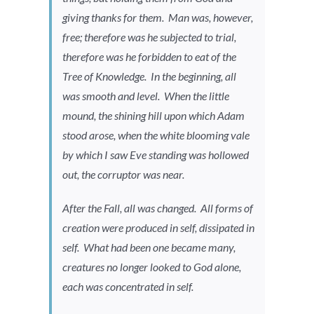
giving thanks for them. Man was, however,
free; therefore was he subjected to trial,
therefore was he forbidden to eat of the
Tree of Knowledge. In the beginning, all
was smooth and level. When the little
mound, the shining hill upon which Adam
stood arose, when the white blooming vale
by which I saw Eve standing was hollowed
out, the corruptor was near.
After the Fall, all was changed. All forms of
creation were produced in self, dissipated in
self. What had been one became many,
creatures no longer looked to God alone,
each was concentrated in self.