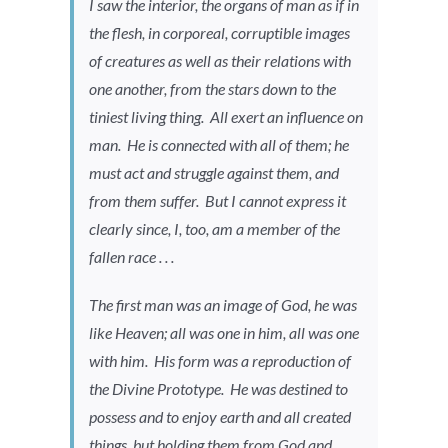
I saw the interior, the organs of man as if in
the flesh, in corporeal, corruptible images
of creatures as well as their relations with
one another, from the stars down to the
tiniest living thing. All exert an influence on
man. He is connected with all of them; he
must act and struggle against them, and
from them suffer. But I cannot express it
clearly since, I, too, am a member of the
fallen race . . .
The first man was an image of God, he was
like Heaven; all was one in him, all was one
with him. His form was a reproduction of
the Divine Prototype. He was destined to
possess and to enjoy earth and all created
things, but holding them from God and