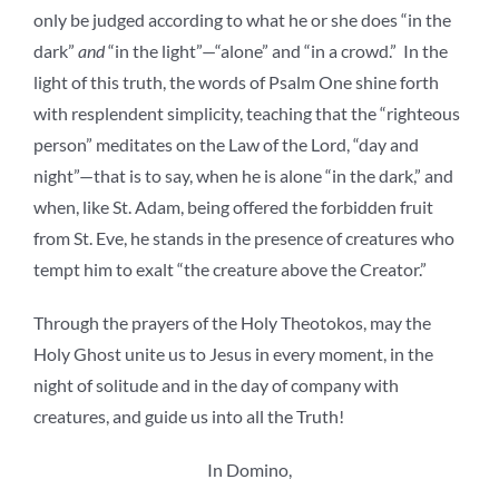
only be judged according to what he or she does “in the
dark”
and
“in the light”—“alone” and “in a crowd.” In the
light of this truth, the words of Psalm One shine forth
with resplendent simplicity, teaching that the “righteous
person” meditates on the Law of the Lord, “day and
night”—that is to say, when he is alone “in the dark,” and
when, like St. Adam, being offered the forbidden fruit
from St. Eve, he stands in the presence of creatures who
tempt him to exalt “the creature above the Creator.”
Through the prayers of the Holy Theotokos, may the
Holy Ghost unite us to Jesus in every moment, in the
night of solitude and in the day of company with
creatures, and guide us into all the Truth!
In Domino,