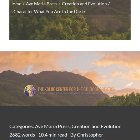
Home
Ave Maria Press
Creation and Evolution
Is Character What You Are in the Dark?
Categories:
Ave Maria Press
,
Creation and Evolution
2682 words
10.4 min read
By
Christopher