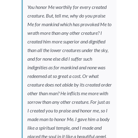
You honor Me worthily for every created
creature. But, tell me, why do you praise
Me for mankind which has provoked Me to
wrath more than any other creature? I
created him more superior and dignified
than all the lower creatures under the sky,
and for none else did I suffer such
indignities as for mankind and none was
redeemed at so great a cost. Or what
creature does not abide by its created order
other than man? He inflicts me more with
sorrow than any other creature. For just as
I created you to praise and honor me, so I
made man to honor Me. I gave him a body
like a spiritual temple, and I made and
placed the soul in it like a beautiful angel,