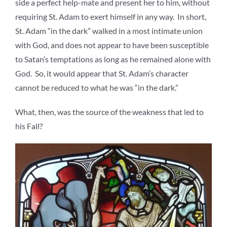
side a perfect help-mate and present her to him, without
requiring St. Adam to exert himself in any way. In short,
St. Adam “in the dark” walked in a most intimate union
with God, and does not appear to have been susceptible
to Satan’s temptations as long as he remained alone with
God. So, it would appear that St. Adam’s character
cannot be reduced to what he was “in the dark.”
What, then, was the source of the weakness that led to
his Fall?