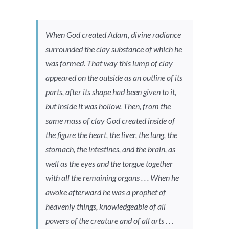
When God created Adam, divine radiance
surrounded the clay substance of which he
was formed. That way this lump of clay
appeared on the outside as an outline of its
parts, after its shape had been given to it,
but inside it was hollow. Then, from the
same mass of clay God created inside of
the figure the heart, the liver, the lung, the
stomach, the intestines, and the brain, as
well as the eyes and the tongue together
with all the remaining organs . . . When he
awoke afterward he was a prophet of
heavenly things, knowledgeable of all
powers of the creature and of all arts . . .