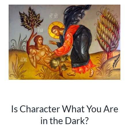
Is Character What You Are
in the Dark?