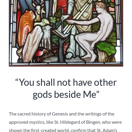
“You shall not have other
gods beside Me”
The sacred history of Genesis and the writings of the
approved mystics, like St. Hildegard of Bingen, who were
shown the first-created world, confirm that St. Adam’s