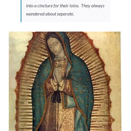
into a cincture for their loins. They always
wandered about separate.