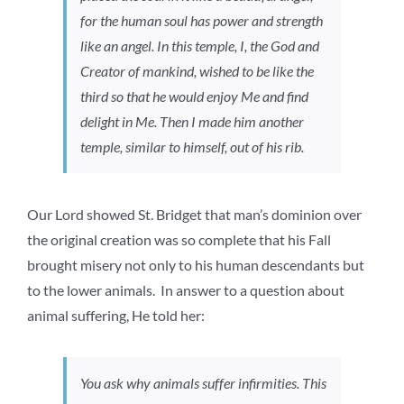
for the human soul has power and strength
like an angel. In this temple, I, the God and
Creator of mankind, wished to be like the
third so that he would enjoy Me and find
delight in Me. Then I made him another
temple, similar to himself, out of his rib.
Our Lord showed St. Bridget that man’s dominion over
the original creation was so complete that his Fall
brought misery not only to his human descendants but
to the lower animals. In answer to a question about
animal suffering, He told her:
You ask why animals suffer infirmities. This