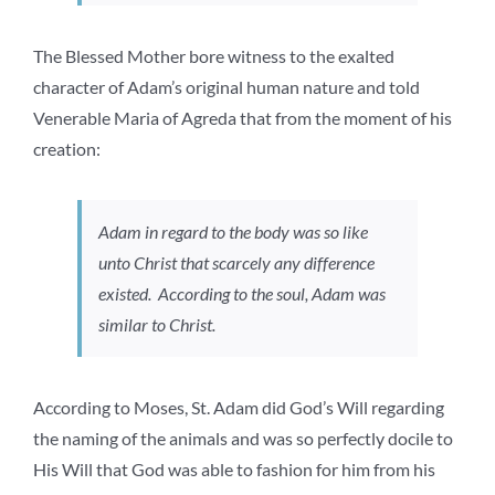
The Blessed Mother bore witness to the exalted
character of Adam’s original human nature and told
Venerable Maria of Agreda that from the moment of his
creation:
Adam in regard to the body was so like
unto Christ that scarcely any difference
existed. According to the soul, Adam was
similar to Christ.
According to Moses, St. Adam did God’s Will regarding
the naming of the animals and was so perfectly docile to
His Will that God was able to fashion for him from his