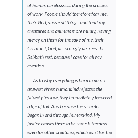
of human carelessness during the process
of work. People should therefore fear me,
their God, above all things, and treat my
creatures and animals more mildly, having
mercy on them for the sake of me, their
Creator. I, God, accordingly decreed the
Sabbath rest, because I care for all My
creation.
. . . As to why everything is born in pain, I
answer: When humankind rejected the
fairest pleasure, they immediately incurred
a life of toil. And because the disorder
began in and through humankind, My
justice causes there to be some bitterness
even for other creatures, which exist for the