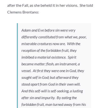
after the Fall, as she beheld it in her visions. She told
Clemens Brentano:
Adam and Eve before sin were very
differently constituted from what we, poor,
miserable creatures now are. With the
reception of the forbidden fruit, they
imbibed a material existence. Spirit
became matter; flesh, an instrument, a
vessel. At first they were one in God, they
sought self in God; but afterward they
stood apart from God in their own will.
And this self-will is self-seeking, a lusting
after sin and impurity. By eating the
forbidden fruit, man turned away from his