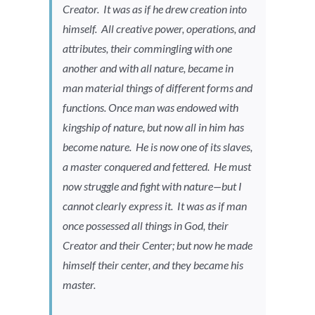
Creator. It was as if he drew creation into
himself. All creative power, operations, and
attributes, their commingling with one
another and with all nature, became in
man material things of different forms and
functions. Once man was endowed with
kingship of nature, but now all in him has
become nature. He is now one of its slaves,
a master conquered and fettered. He must
now struggle and fight with nature—but I
cannot clearly express it. It was as if man
once possessed all things in God, their
Creator and their Center; but now he made
himself their center, and they became his
master.