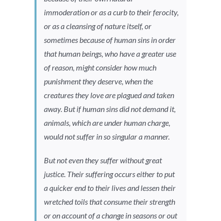
immoderation or as a curb to their ferocity,
or as a cleansing of nature itself, or
sometimes because of human sins in order
that human beings, who have a greater use
of reason, might consider how much
punishment they deserve, when the
creatures they love are plagued and taken
away. But if human sins did not demand it,
animals, which are under human charge,
would not suffer in so singular a manner.
But not even they suffer without great
justice. Their suffering occurs either to put
a quicker end to their lives and lessen their
wretched toils that consume their strength
or on account of a change in seasons or out