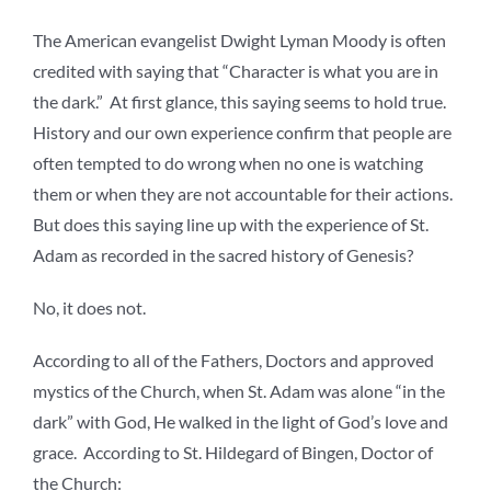
The American evangelist Dwight Lyman Moody is often
credited with saying that “Character is what you are in
the dark.” At first glance, this saying seems to hold true.
History and our own experience confirm that people are
often tempted to do wrong when no one is watching
them or when they are not accountable for their actions.
But does this saying line up with the experience of St.
Adam as recorded in the sacred history of Genesis?
No, it does not.
According to all of the Fathers, Doctors and approved
mystics of the Church, when St. Adam was alone “in the
dark” with God, He walked in the light of God’s love and
grace. According to St. Hildegard of Bingen, Doctor of
the Church: