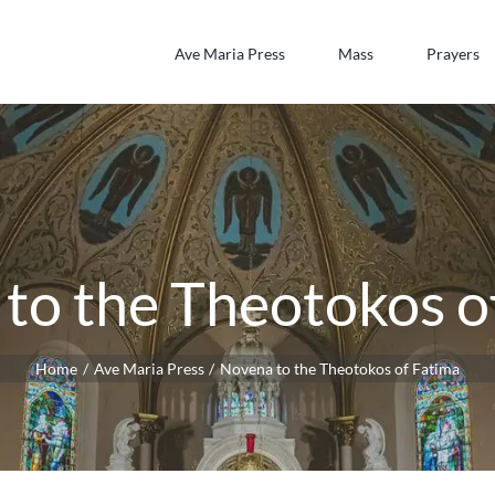
Ave Maria Press
Mass
Prayers
to the Theotokos o
Home
Ave Maria Press
Novena to the Theotokos of Fatima