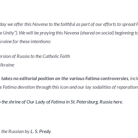
oday we offer this Novena to the faithful as part of our efforts to sprea
 Unity”). We will be praying this Novena (shared on social) beginning 
raine for these intentions:
rsion of Russia to the Catholic Faith
Ukraine
e
takes no editorial position on the various Fatima controversies
, inc
 Fatima devotion through this icon and our lay sodalities of reparation 
 the shrine of Our Lady of Fatima in St. Petersburg, Russia here
.
 the Russian by
L. S. Predy
.