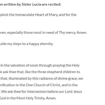
n written by Sister Lucia are recited:
against the Immaculate Heart of Mary, and for the
Heaven, especially those most in need of Thy mercy. Amen.
uide my steps to a happy eternity.
in the salvation of souls through praying the Holy
 ask thee that, like the three shepherd children to
hat, illuminated by this radiance of divine grace, we
unification in the One Church of Christ, and in the
. We ask thee for intercession before our Lord Jesus
 God in the Most Holy Trinity. Amen.