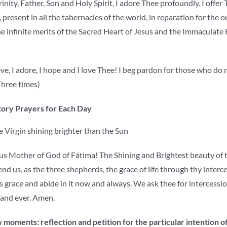
nity, Father, Son and Holy Spirit, I adore Thee profoundly. I offer
, present in all the tabernacles of the world, in reparation for the 
e infinite merits of the Sacred Heart of Jesus and the Immaculate 
ve, I adore, I hope and I love Thee! I beg pardon for those who do 
hree times)
ory Prayers for Each Day
 Virgin shining brighter than the Sun
s Mother of God of Fátima! The Shining and Brightest beauty of the
nd us, as the three shepherds, the grace of life through thy interc
 grace and abide in it now and always. We ask thee for intercessio
 and ever. Amen.
 moments: reflection and petition for the particular intention o