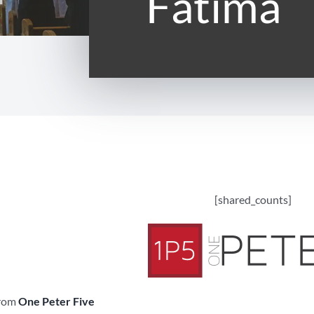
Fatima
[shared_counts]
from
One Peter Five