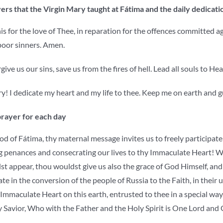
ers that the Virgin Mary taught at Fátima and the daily dedicatio
his for the love of Thee, in reparation for the offences committed 
poor sinners. Amen.
give us our sins, save us from the fires of hell. Lead all souls to 
! I dedicate my heart and my life to thee. Keep me on earth and g
prayer for each day
 of Fátima, thy maternal message invites us to freely participate 
g penances and consecrating our lives to thy Immaculate Heart! We
 appear, thou wouldst give us also the grace of God Himself, and t
te in the conversion of the people of Russia to the Faith, in their 
Immaculate Heart on this earth, entrusted to thee in a special way
y Savior, Who with the Father and the Holy Spirit is One Lord and