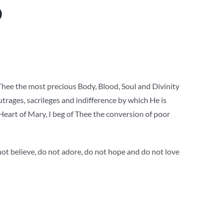
O
 Thee the most precious Body, Blood, Soul and Divinity
outrages, sacrileges and indifference by which He is
Heart of Mary, I beg of Thee the conversion of poor
not believe, do not adore, do not hope and do not love