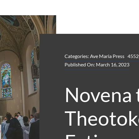
Categories:
Ave Maria Press
4552
Published On: March 16, 2023
Novena 
Theotok