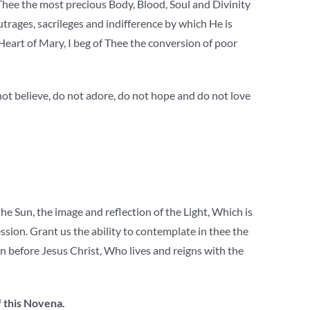
 Thee the most precious Body, Blood, Soul and Divinity
outrages, sacrileges and indifference by which He is
Heart of Mary, I beg of Thee the conversion of poor
not believe, do not adore, do not hope and do not love
 Sun, the image and reflection of the Light, Which is
ession. Grant us the ability to contemplate in thee the
n before Jesus Christ, Who lives and reigns with the
f this Novena.