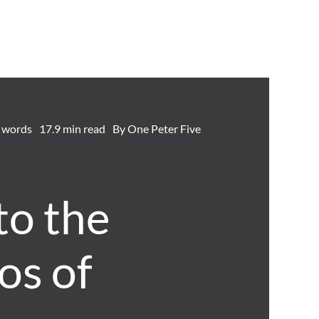
 words
17.9 min read
By
One Peter Five
to the
os of