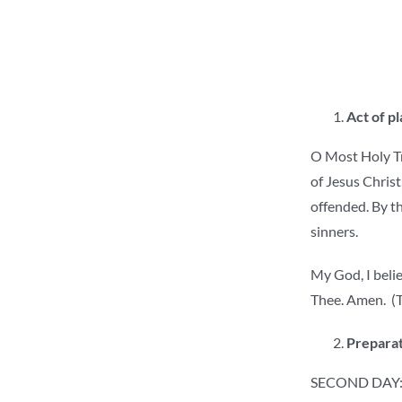
Act of p
O Most Holy Tri
of Jesus Christ
offended. By th
sinners.
My God, I belie
Thee. Amen. (T
Preparat
SECOND DAY: 