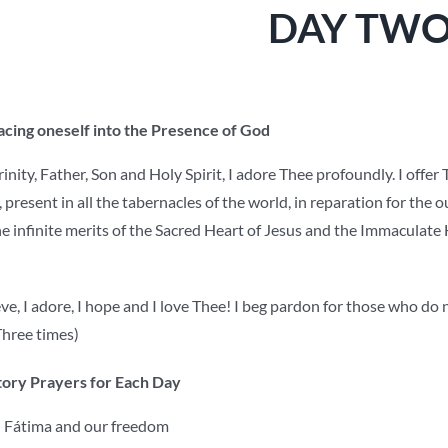
DAY TW
lacing oneself into the Presence of God
nity, Father, Son and Holy Spirit, I adore Thee profoundly. I offer
, present in all the tabernacles of the world, in reparation for the 
e infinite merits of the Sacred Heart of Jesus and the Immaculate 
ve, I adore, I hope and I love Thee! I beg pardon for those who do 
hree times)
ory Prayers for Each Day
Fátima and our freedom