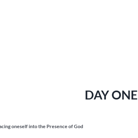
DAY ONE
lacing oneself into the Presence of God