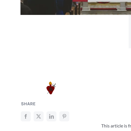
SHARE
This article is 