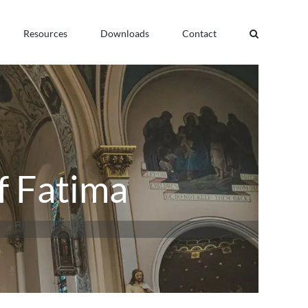
Resources
Downloads
Contact
f Fatima