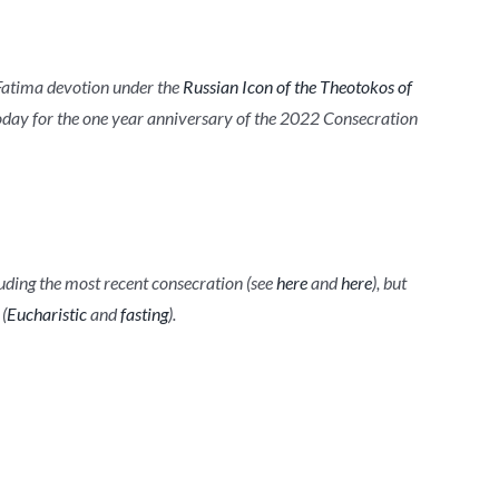
d Fatima devotion under the
Russian Icon of the Theotokos of
today for the one year anniversary of the 2022 Consecration
luding the most recent consecration (see
here
and
here
), but
(
Eucharistic
and
fasting
).