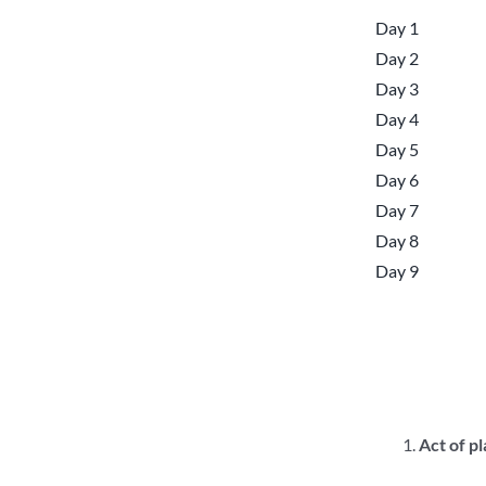
Day 1
Day 2
Day 3
Day 4
Day 5
Day 6
Day 7
Day 8
Day 9
Act of p