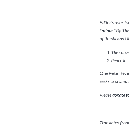
Editor’s note: t
Fatima
(“By Thee
of Russia and Uk
The conve
Peace in 
OnePeterFiv
seeks to promote
Please
donate to
Translated from