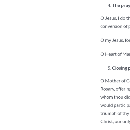
The pray
O Jesus, I do t
conversion of 
O my Jesus, for
O Heart of Mary
Closing 
O Mother of God
Rosary, offerin
whom thou didst
would participa
triumph of thy 
Christ, our onl