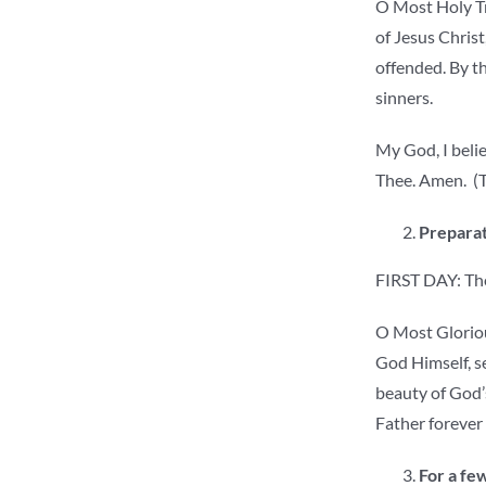
O Most Holy Tri
of Jesus Christ
offended. By th
sinners.
My God, I belie
Thee. Amen. (T
Preparat
FIRST DAY: The
O Most Gloriou
God Himself, se
beauty of God’s
Father forever
For a few