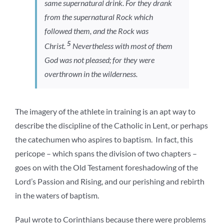
same supernatural drink. For they drank
from the supernatural Rock which
followed them, and the Rock was
5
Christ.
Nevertheless with most of them
God was not pleased; for they were
overthrown in the wilderness.
The imagery of the athlete in training is an apt way to
describe the discipline of the Catholic in Lent, or perhaps
the catechumen who aspires to baptism. In fact, this
pericope – which spans the division of two chapters –
goes on with the Old Testament foreshadowing of the
Lord’s Passion and Rising, and our perishing and rebirth
in the waters of baptism.
Paul wrote to Corinthians because there were problems