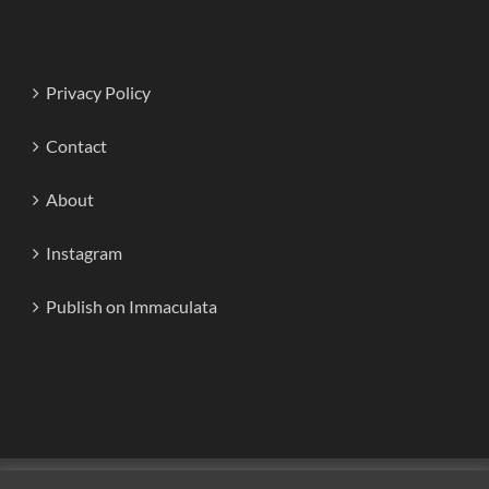
Privacy Policy
Contact
About
Instagram
Publish on Immaculata