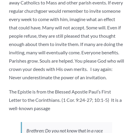
away Catholics to Mass and other parish events. If every
regular churchgoer would remember to invite someone
every week to come with him, imagine what an effect
that could have. Many will not accept. Some will. Even if
people refuse, they are still pleased that you thought
enough about them to invite them. If many are doing the
inviting, many will eventually come. Everyone benefits.
Parishes grow. Souls are helped. You please God who will
crown your deeds with His own merits. I say again:
Never underestimate the power of an invitation.
The Epistle is from the Blessed Apostle Paul’s First
Letter to the Corinthians. (1 Cor. 9:24-27; 10:1-5) It is a
well-known passage
Brethren: Do you not know that in a race