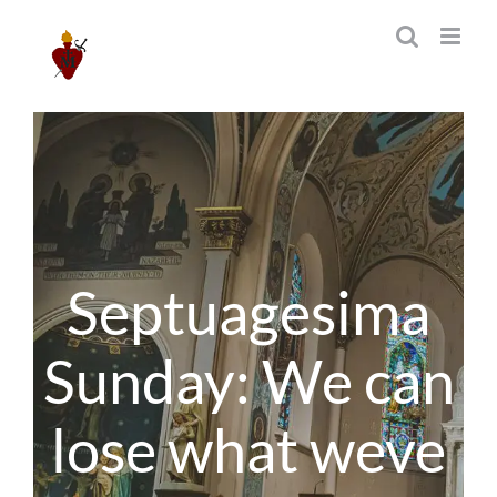
Skip
to
content
Septuagesima
Sunday: We can
lose what weve