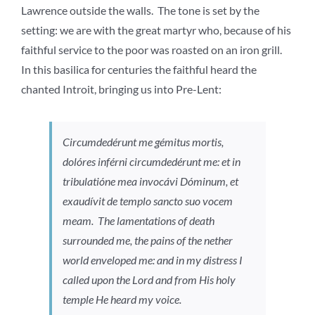
Lawrence outside the walls. The tone is set by the
setting: we are with the great martyr who, because of his
faithful service to the poor was roasted on an iron grill.
In this basilica for centuries the faithful heard the
chanted Introit, bringing us into Pre-Lent:
Circumdedérunt me gémitus mortis,
dolóres inférni circumdedérunt me: et in
tribulatióne mea invocávi Dóminum, et
exaudívit de templo sancto suo vocem
meam.
The lamentations of death
surrounded me, the pains of the nether
world enveloped me: and in my distress I
called upon the Lord and from His holy
temple He heard my voice.