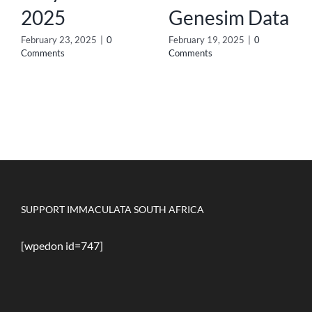
2025
Genesim Data
February 23, 2025
|
0
February 19, 2025
|
0
Comments
Comments
SUPPORT IMMACULATA SOUTH AFRICA
[wpedon id=747]