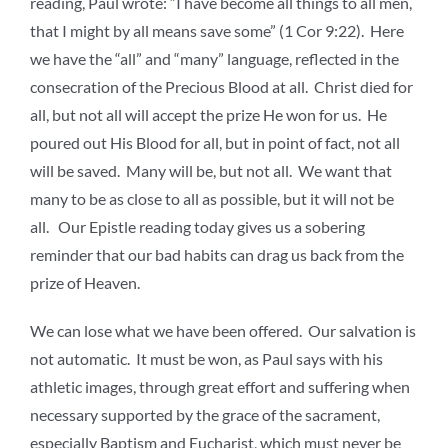
reading, Paul wrote: “I have become all things to all men,
that I might by all means save some” (1 Cor 9:22). Here
we have the “all” and “many” language, reflected in the
consecration of the Precious Blood at all. Christ died for
all, but not all will accept the prize He won for us. He
poured out His Blood for all, but in point of fact, not all
will be saved. Many will be, but not all. We want that
many to be as close to all as possible, but it will not be
all. Our Epistle reading today gives us a sobering
reminder that our bad habits can drag us back from the
prize of Heaven.
We can lose what we have been offered. Our salvation is
not automatic. It must be won, as Paul says with his
athletic images, through great effort and suffering when
necessary supported by the grace of the sacrament,
especially Baptism and Eucharist, which must never be