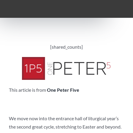
[shared_counts]
This article is from
One Peter Five
We move now into the entrance hall of liturgical year’s
the second great cycle, stretching to Easter and beyond.