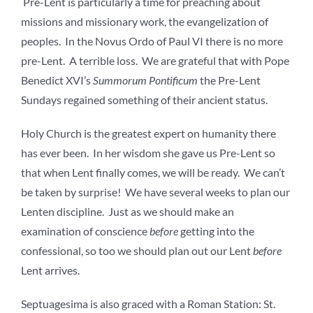
Pre-Lent is particularly a time for preaching about
missions and missionary work, the evangelization of
peoples. In the Novus Ordo of Paul VI there is no more
pre-Lent. A terrible loss. We are grateful that with Pope
Benedict XVI’s
Summorum Pontificum
the Pre-Lent
Sundays regained something of their ancient status.
Holy Church is the greatest expert on humanity there
has ever been. In her wisdom she gave us Pre-Lent so
that when Lent finally comes, we will be ready. We can’t
be taken by surprise! We have several weeks to plan our
Lenten discipline. Just as we should make an
examination of conscience
before
getting into the
confessional, so too we should plan out our Lent
before
Lent arrives.
Septuagesima is also graced with a Roman Station: St.