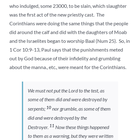
who indulged, some 23000, to be slain, which slaughter
was the first act of the new priestly cast. The
Corinthians were doing the same things that the people
did around the calf and did with the daughters of Moab
and the Israelites began to worship Baal (Num 25). So, in
1 Cor 10:9-13, Paul says that the punishments meted
out by God because of their infidelity and grumbling
about the manna., etc., were meant for the Corinthians.
We must not put the Lord to the test, as
some of them did and were destroyed by
10
serpents;
nor grumble, as some of them
did and were destroyed by the
11
Destroyer.
Now these things happened
to them as a warning, but they were written