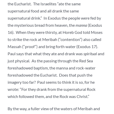
the Eucharist. The Israelites “ate the same
supernatural food and all drank the same
supernatural drink.” In Exodus the people were fed by
the mysterious bread from heaven, the
manna
(Exodus
16). When they were thirsty, at Horeb God told Moses
to strike the rock at Meribah (“contention”) also called
Massah (“proof”) and bring forth water (Exodus 17).
Paul says that what they ate and drank was
spiritual
and
just physical. As the passing through the Red Sea
foreshadowed baptism, the manna and rock-water
foreshadowed the Eucharist. Does that push the
imagery too far? Paul seems to think it is so, for he
wrote: “For they drank from the supernatural Rock
which followed them, and the Rock was Christ.”
By the way, a fuller view of the waters of Meribah and