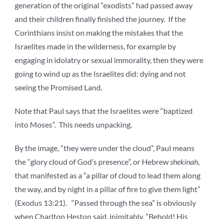
generation of the original “exodists” had passed away
and their children finally finished the journey. If the
Corinthians insist on making the mistakes that the
Israelites made in the wilderness, for example by
engaging in idolatry or sexual immorality, then they were
going to wind up as the Israelites did: dying and not
seeing the Promised Land.
Note that Paul says that the Israelites were “baptized
into Moses”. This needs unpacking.
By the image, “they were under the cloud”, Paul means
the “glory cloud of God’s presence”, or Hebrew
shekinah
,
that manifested as a “a pillar of cloud to lead them along
the way, and by night in a pillar of fire to give them light”
(Exodus 13:21). “Passed through the sea” is obviously
when Charlton Heston said, inimitably, “Behold! His