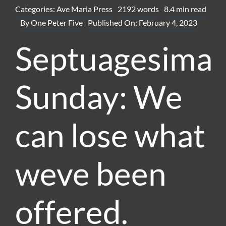
Categories:
Ave Maria Press
2192 words
8.4 min read
By
One Peter Five
Published On: February 4, 2023
Septuagesima
Sunday: We
can lose what
weve been
offered.