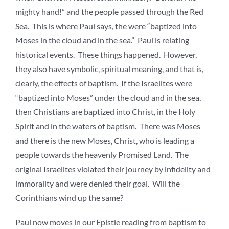
mighty hand!” and the people passed through the Red
Sea. This is where Paul says, the were “baptized into
Moses in the cloud and in the sea.” Paul is relating
historical events. These things happened. However,
they also have symbolic, spiritual meaning, and that is,
clearly, the effects of baptism. If the Israelites were
“baptized into Moses” under the cloud and in the sea,
then Christians are baptized into Christ, in the Holy
Spirit and in the waters of baptism. There was Moses
and there is the new Moses, Christ, who is leading a
people towards the heavenly Promised Land. The
original Israelites violated their journey by infidelity and
immorality and were denied their goal. Will the
Corinthians wind up the same?
Paul now moves in our Epistle reading from baptism to