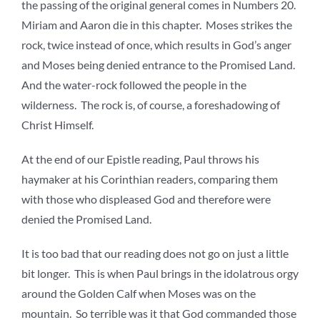
the passing of the original general comes in Numbers 20.
Miriam and Aaron die in this chapter. Moses strikes the
rock, twice instead of once, which results in God’s anger
and Moses being denied entrance to the Promised Land.
And the water-rock followed the people in the
wilderness. The rock is, of course, a foreshadowing of
Christ Himself.
At the end of our Epistle reading, Paul throws his
haymaker at his Corinthian readers, comparing them
with those who displeased God and therefore were
denied the Promised Land.
It is too bad that our reading does not go on just a little
bit longer. This is when Paul brings in the idolatrous orgy
around the Golden Calf when Moses was on the
mountain. So terrible was it that God commanded those