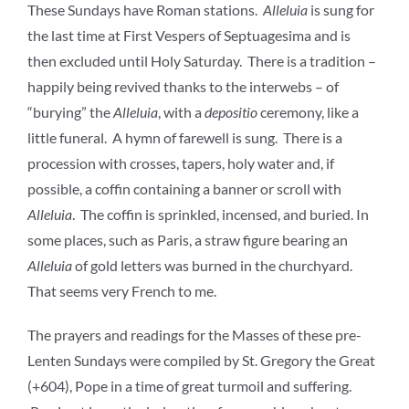
These Sundays have Roman stations.
Alleluia
is sung for
the last time at First Vespers of Septuagesima and is
then excluded until Holy Saturday. There is a tradition –
happily being revived thanks to the interwebs – of
“burying” the
Alleluia
, with a
depositio
ceremony, like a
little funeral. A hymn of farewell is sung. There is a
procession with crosses, tapers, holy water and, if
possible, a coffin containing a banner or scroll with
Alleluia
. The coffin is sprinkled, incensed, and buried. In
some places, such as Paris, a straw figure bearing an
Alleluia
of gold letters was burned in the churchyard.
That seems very French to me.
The prayers and readings for the Masses of these pre-
Lenten Sundays were compiled by St. Gregory the Great
(+604), Pope in a time of great turmoil and suffering.