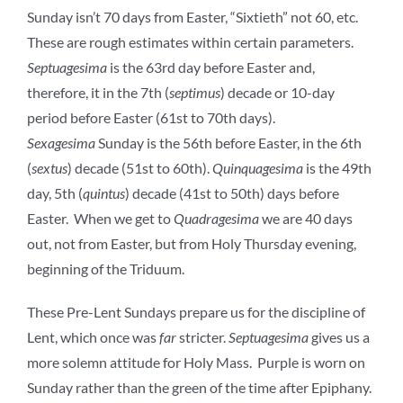
Sunday isn’t 70 days from Easter, “Sixtieth” not 60, etc.
These are rough estimates within certain parameters.
Septuagesima
is the 63rd day before Easter and,
therefore, it in the 7th (
septimus
) decade or 10-day
period before Easter (61st to 70th days).
Sexagesima
Sunday is the 56th before Easter, in the 6th
(
sextus
) decade (51st to 60th).
Quinquagesima
is the 49th
day, 5th (
quintus
) decade (41st to 50th) days before
Easter. When we get to
Quadragesima
we are 40 days
out, not from Easter, but from Holy Thursday evening,
beginning of the Triduum.
These Pre-Lent Sundays prepare us for the discipline of
Lent, which once was
far
stricter.
Septuagesima
gives us a
more solemn attitude for Holy Mass. Purple is worn on
Sunday rather than the green of the time after Epiphany.