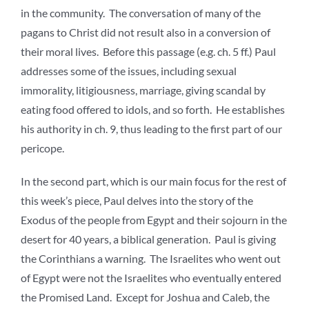
in the community. The conversation of many of the
pagans to Christ did not result also in a conversion of
their moral lives. Before this passage (e.g. ch. 5 ff.) Paul
addresses some of the issues, including sexual
immorality, litigiousness, marriage, giving scandal by
eating food offered to idols, and so forth. He establishes
his authority in ch. 9, thus leading to the first part of our
pericope.
In the second part, which is our main focus for the rest of
this week’s piece, Paul delves into the story of the
Exodus of the people from Egypt and their sojourn in the
desert for 40 years, a biblical generation. Paul is giving
the Corinthians a warning. The Israelites who went out
of Egypt were not the Israelites who eventually entered
the Promised Land. Except for Joshua and Caleb, the