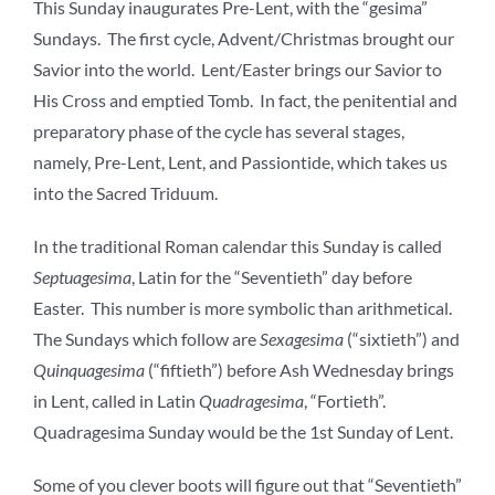
This Sunday inaugurates Pre-Lent, with the “gesima”
Sundays. The first cycle, Advent/Christmas brought our
Savior into the world. Lent/Easter brings our Savior to
His Cross and emptied Tomb. In fact, the penitential and
preparatory phase of the cycle has several stages,
namely, Pre-Lent, Lent, and Passiontide, which takes us
into the Sacred Triduum.
In the traditional Roman calendar this Sunday is called
Septuagesima
, Latin for the “Seventieth” day before
Easter. This number is more symbolic than arithmetical.
The Sundays which follow are
Sexagesima
(“sixtieth”) and
Quinquagesima
(“fiftieth”) before Ash Wednesday brings
in Lent, called in Latin
Quadragesima
, “Fortieth”.
Quadragesima Sunday would be the 1st Sunday of Lent.
Some of you clever boots will figure out that “Seventieth”