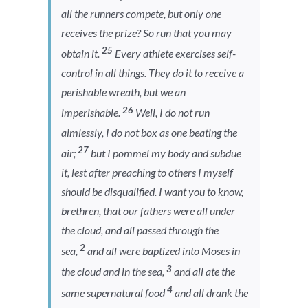
all the runners compete, but only one
receives the prize? So run that you may
25
obtain it.
Every athlete exercises self-
control in all things. They do it to receive a
perishable wreath, but we an
26
imperishable.
Well, I do not run
aimlessly, I do not box as one beating the
27
air;
but I pommel my body and subdue
it, lest after preaching to others I myself
should be disqualified. I want you to know,
brethren, that our fathers were all under
the cloud, and all passed through the
2
sea,
and all were baptized into Moses in
3
the cloud and in the sea,
and all ate the
4
same supernatural food
and all drank the