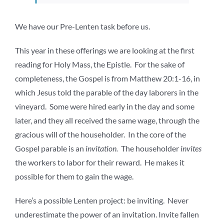
We have our Pre-Lenten task before us.
This year in these offerings we are looking at the first
reading for Holy Mass, the Epistle. For the sake of
completeness, the Gospel is from Matthew 20:1-16, in
which Jesus told the parable of the day laborers in the
vineyard. Some were hired early in the day and some
later, and they all received the same wage, through the
gracious will of the householder. In the core of the
Gospel parable is an
invitation.
The householder
invites
the workers to labor for their reward. He makes it
possible for them to gain the wage.
Here’s a possible Lenten project: be inviting. Never
underestimate the power of an invitation. Invite fallen