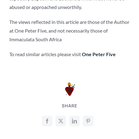
abused or approached unworthily.
The views reflected in this article are those of the Author
at One Peter Five, and not necessarily those of
Immaculata South Africa
To read similar articles please visit
One Peter Five
SHARE