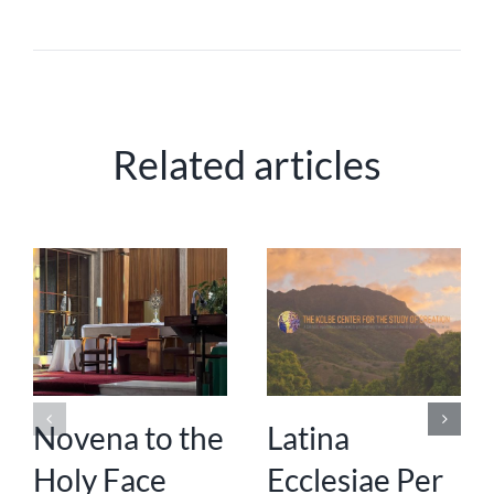
Related articles
Novena to the
Latina
Holy Face
Ecclesiae Per