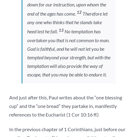
down for our instruction, upon whom the
12
end of the ages has come.
Therefore let
any one who thinks that he stands take
13
heed lest he fall.
No temptation has
overtaken you that is not common to man.
God is faithful, and he will not let you be
tempted beyond your strength, but with the
temptation will also provide the way of
escape, that you may be able to endure it.
And just after this, Paul writes about the “one blessing
cup” and the “one bread” they partake in, manifestly
references to the Eucharist (1 Cor 10:16 ff.)
In the previous chapter of 1 Corinthians, just before our