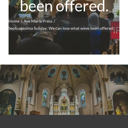
been offered.
Home
Ave Maria Press
Septuagesima Sunday: We can lose what weve been offered.