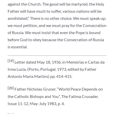
against the Church. The good will be martyred, the Holy
Father will have much to suffer, various nations will be
annihilated.” There is no other choice. We must speak up;
we must petition, and we must pray for the Consecration
of Russia. We must insist that even the Pope is bound
before God to obey because the Consecration of Russia
is essential.
[19]
Letter dated May 18, 1936, in Memórias e Cartas da
Irma Lucia, (Porto, Portugal, 1973, edited by Father
Antonio Maria Martins) pp. 414-415.
[20]
Father Nicholas Gruner, “World Peace Depends on
the Catholic Bishops and You”, The Fatima Crusader,
Issue 11-12, May-July 1983, p. 4.