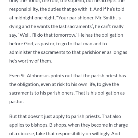
only the honor, the role, the stipend, but he accepts the
responsibility, the duties that go with it. And if he’s told
at midnight one night, “Your parishioner, Mr. Smith, is
dying and he wants the last sacraments”, he can’t really
say, “Well, I’ll do that tomorrow.” He has the obligation
before God, as pastor, to go to that man and to
administer the sacraments to that parishioner as long as
he’s worthy of them.
Even St. Alphonsus points out that the parish priest has
the obligation, even at risk to his own life, to give the
sacraments to his parishioners. That is his obligation as
pastor.
But that doesn’t just apply to parish priests. That also
applies to bishops. Bishops, when they become in charge
of a diocese, take that responsibility on willingly. And