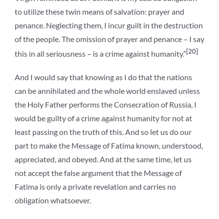
to utilize these twin means of salvation: prayer and
penance. Neglecting them, I incur guilt in the destruction
of the people. The omission of prayer and penance – I say
[20]
this in all seriousness – is a crime against humanity.”
And I would say that knowing as I do that the nations
can be annihilated and the whole world enslaved unless
the Holy Father performs the Consecration of Russia, I
would be guilty of a crime against humanity for not at
least passing on the truth of this. And so let us do our
part to make the Message of Fatima known, understood,
appreciated, and obeyed. And at the same time, let us
not accept the false argument that the Message of
Fatima is only a private revelation and carries no
obligation whatsoever.