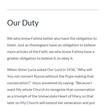
Our Duty
We who know Fatima better also have the obligation to
listen. Just as theologians have an obligation to believe
more articles of the Faith, we who know Fatima have a
greater obligation to believe it, to obey it.
When Sister Lucia asked Our Lord in 1936, “Why will
You not convert Russia without the Pope making that
consecration?,” Jesus answered by saying: “Because I
want My whole Church to recognize that consecration
as a triumph of the Immaculate Heart of Mary, so that
later on My Church will extend her veneration and put