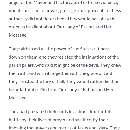
anger of the Mayor and his threats of extreme violence,
nor his position of power, prestige and apparent limitless
authority did not deter them. They would not obey the
order to be silent about Our Lady of Fatima and Her
Message.
They withstood all the power of the State as it bore
down on them, and they resisted the insinuations of the
parish priest, who said it might be of the devil. They knew
the truth, and with it, together with the grace of God,
they resisted the fury of hell. They would rather die than
be unfaithful to God and Our Lady of Fatima and Her
Message.
They had prepared their souls in a short time for this
battle by their lives of prayer and sacrifice, by their
invoking the prayers and merits of Jesus and Mary. They