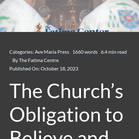
Categories:
Ave Maria Press
1660 words
6.4 min read
By
The Fatima Centre
Published On: October 18, 2023
The Church’s
Obligation to
Believe and