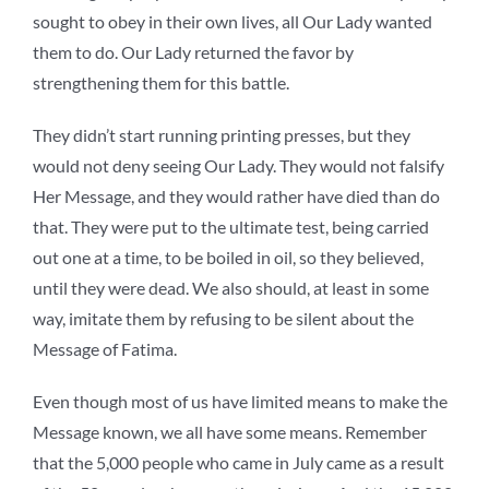
sought to obey in their own lives, all Our Lady wanted
them to do. Our Lady returned the favor by
strengthening them for this battle.
They didn’t start running printing presses, but they
would not deny seeing Our Lady. They would not falsify
Her Message, and they would rather have died than do
that. They were put to the ultimate test, being carried
out one at a time, to be boiled in oil, so they believed,
until they were dead. We also should, at least in some
way, imitate them by refusing to be silent about the
Message of Fatima.
Even though most of us have limited means to make the
Message known, we all have some means. Remember
that the 5,000 people who came in July came as a result