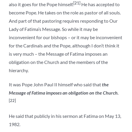
[21]
also it goes for the Pope himself.
He has accepted to
become Pope. He takes on the role as pastor of all souls.
And part of that pastoring requires responding to Our
Lady of Fatima’s Message. So while it may be
inconvenient for our bishops – or it may be inconvenient
for the Cardinals and the Pope, although I don’t think it
is very much – the Message of Fatima imposes an
obligation on the Church and the members of the
hierarchy.
It was Pope John Paul II himself who said that
the
Message of Fatima imposes an obligation on the Church.
[22]
He said that publicly in his sermon at Fatima on May 13,
1982.