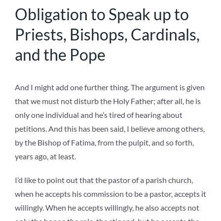
Obligation to Speak up to
Priests, Bishops, Cardinals,
and the Pope
And I might add one further thing. The argument is given
that we must not disturb the Holy Father; after all, he is
only one individual and he’s tired of hearing about
petitions. And this has been said, I believe among others,
by the Bishop of Fatima, from the pulpit, and so forth,
years ago, at least.
I’d like to point out that the pastor of a parish church,
when he accepts his commission to be a pastor, accepts it
willingly. When he accepts willingly, he also accepts not