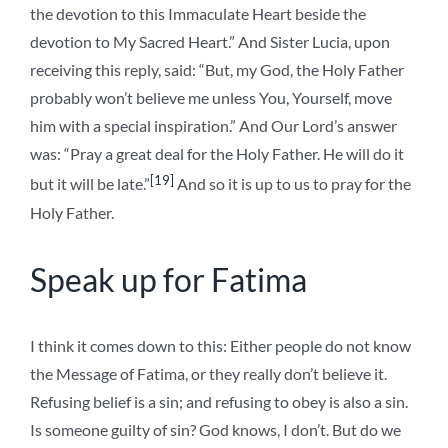
the devotion to this Immaculate Heart beside the
devotion to My Sacred Heart.” And Sister Lucia, upon
receiving this reply, said: “But, my God, the Holy Father
probably won’t believe me unless You, Yourself, move
him with a special inspiration.” And Our Lord’s answer
was: “Pray a great deal for the Holy Father. He will do it
[19]
but it will be late.”
And so it is up to us to pray for the
Holy Father.
Speak up for Fatima
I think it comes down to this: Either people do not know
the Message of Fatima, or they really don’t believe it.
Refusing belief is a sin; and refusing to obey is also a sin.
Is someone guilty of sin? God knows, I don’t. But do we