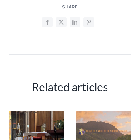
SHARE
Related articles