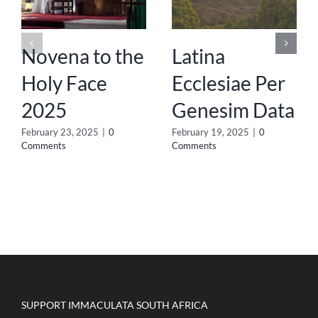
Novena to the
Latina
Holy Face
Ecclesiae Per
2025
Genesim Data
February 23, 2025
|
0
February 19, 2025
|
0
Comments
Comments
SUPPORT IMMACULATA SOUTH AFRICA