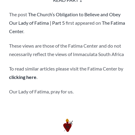
The post
The Church’s Obligation to Believe and Obey
Our Lady of Fatima | Part 5
first appeared on
The Fatima
Center
.
These views are those of the Fatima Center and do not
necessarily reflect the views of Immaculata South Africa
To read similar articles please visit the Fatima Center by
clicking here
.
Our Lady of Fatima, pray for us.