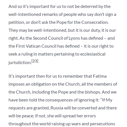
And so it’s important for us to not be deterred by the
well-intentioned remarks of people who say don’t sign a
petition, or don’t ask the Pope for the Consecration.
They may be well-intentioned, but it is our duty, it is our
right. As the Second Council of Lyons has defined – and
the First Vatican Council has defined – it is our right to
seek a ruling in matters pertaining to ecclesiastical
[23]
jurisdiction.
It’s important then for us to remember that Fatima
imposes an obligation on the Church, all the members of
the Church, including the Pope and the bishops. And we
have been told the consequences of ignoring it: “If My
requests are granted, Russia will be converted and there
will be peace; if not, she will spread her errors
throughout the world raising up wars and persecutions