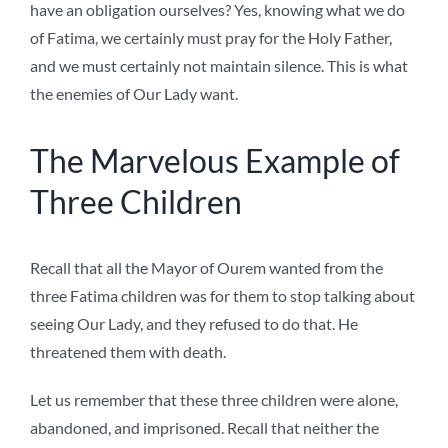
have an obligation ourselves? Yes, knowing what we do
of Fatima, we certainly must pray for the Holy Father,
and we must certainly not maintain silence. This is what
the enemies of Our Lady want.
The Marvelous Example of
Three Children
Recall that all the Mayor of Ourem wanted from the
three Fatima children was for them to stop talking about
seeing Our Lady, and they refused to do that. He
threatened them with death.
Let us remember that these three children were alone,
abandoned, and imprisoned. Recall that neither the