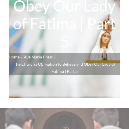
Obey Our Lady
of Fatima | Part
5
Home
Ave Maria Press
The Church’s Obligation to Believe and Obey Our Lady of
Fatima | Part 5