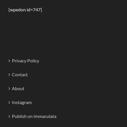
[wpedon id=747]
Privacy Policy
Contact
About
Instagram
Publish on Immaculata