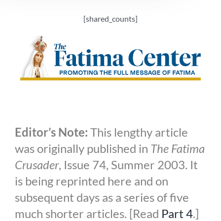
[shared_counts]
Editor’s Note:
This lengthy article
was originally published in
The Fatima
Crusader
, Issue 74, Summer 2003. It
is being reprinted here and on
subsequent days as a series of five
much shorter articles. [Read
Part 4
.]