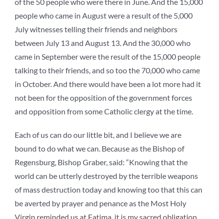
of the 50 people who were there in June. And the 15,000
people who came in August were a result of the 5,000
July witnesses telling their friends and neighbors
between July 13 and August 13. And the 30,000 who
came in September were the result of the 15,000 people
talking to their friends, and so too the 70,000 who came
in October. And there would have been a lot more had it
not been for the opposition of the government forces
and opposition from some Catholic clergy at the time.
Each of us can do our little bit, and I believe we are
bound to do what we can. Because as the Bishop of
Regensburg, Bishop Graber, said: “Knowing that the
world can be utterly destroyed by the terrible weapons
of mass destruction today and knowing too that this can
be averted by prayer and penance as the Most Holy
Virgin reminded us at Fatima, it is my sacred obligation