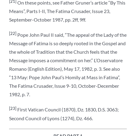
[21]
On these points, see Father Gruner’s article “By This
Means”, Parts I-II, The Fatima Crusader, Issue 23,
September-October 1987, pp. 2ff, 9ff.
[22]
Pope John Paul II said, “The appeal of the Lady of the
Message of Fatima is so deeply rooted in the Gospel and
the whole of Tradition that the Church feels that the
Message imposes a commitment on her.” L’Osservatore
Romano (English Edition), May 17, 1982, p. 3. See also
“13 May: Pope John Paul’s Homily at Mass in Fatima”,
The Fatima Crusader, Issue 9-10, October-December
1982, p. 7.
[23]
First Vatican Council (1870), Dz. 1830, D.S. 3063;
Second Council of Lyons (1274), Dz. 466.
READ PART 1