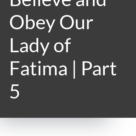
Obey Our
Lady of
Fatima | Part
5