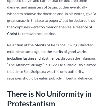
opposed Calvin and Luther that he declared them
damned and ministers of Satan. Luther eventually
wished to remove the doctrine and, in his words, give “a
great smack in the face to popery,” but he declared that
the Scriptures were too clear on the Real Presence of
Christ
to remove the doctrine.
Rejection of the Merits of Penance
: Zwingli directed
multiple attacks
against the merits of good works,
including fasting and abstinence
, through the infamous
“The Affair of Sausage” in 1522. He audaciously claimed
that since Sola Scriptura was the only authority,
sausages should be eaten publicly in Lent in defiance.
There is No Uniformity in
Protestantism