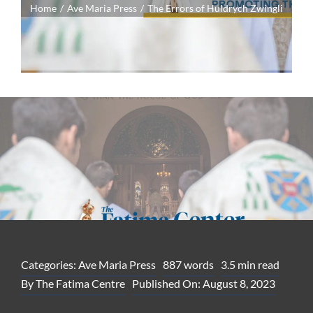
Home
Ave Maria Press
The Errors of Huldrych Zwingli
Categories:
Ave Maria Press
887 words
3.5 min read
By
The Fatima Centre
Published On: August 8, 2023