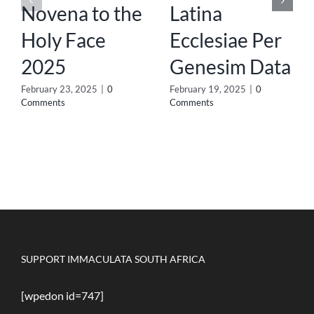
Novena to the
Latina
Holy Face
Ecclesiae Per
2025
Genesim Data
February 23, 2025
|
0
February 19, 2025
|
0
Comments
Comments
SUPPORT IMMACULATA SOUTH AFRICA
[wpedon id=747]