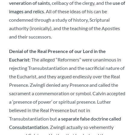
veneration of saints
, celibacy of the clergy, and the
use of
images and relics
. All of these ideas of his can be
condemned through a study of history, Scriptural
authority (ironically), and the teaching of the Apostles
and their successors.
Denial of the Real Presence of our Lord in the
Eucharist
: The alleged “Reformers” were unanimous in
rejecting Transubstantiation and the sacrificial nature of
the Eucharist, and they argued endlessly over the Real
Presence. Zwingli denied any Presence and called the
sacrament a commemoration or symbol. Calvin accepted
a ‘presence of power’ or spiritual presence. Luther
believed in the Real Presence but not in
Transubstantiation but
a separate false doctrine called
Consubstantiation
. Zwingli actually so vehemently