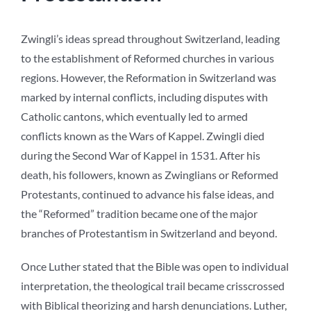
Zwingli’s ideas spread throughout Switzerland, leading
to the establishment of Reformed churches in various
regions. However, the Reformation in Switzerland was
marked by internal conflicts, including disputes with
Catholic cantons, which eventually led to armed
conflicts known as the Wars of Kappel. Zwingli died
during the Second War of Kappel in 1531. After his
death, his followers, known as Zwinglians or Reformed
Protestants, continued to advance his false ideas, and
the “Reformed” tradition became one of the major
branches of Protestantism in Switzerland and beyond.
Once Luther stated that the Bible was open to individual
interpretation, the theological trail became crisscrossed
with Biblical theorizing and harsh denunciations. Luther,