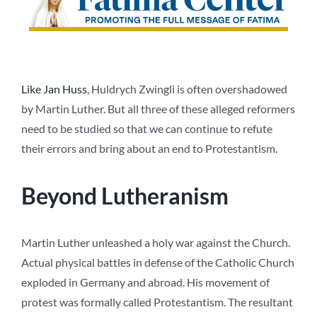
Like Jan Huss
, Huldrych Zwingli is often overshadowed
by Martin Luther. But all three of these alleged reformers
need to be studied so that we can continue to refute
their errors and bring about an end to Protestantism.
Beyond Lutheranism
Martin Luther unleashed a holy war against the Church.
Actual physical battles in defense of the Catholic Church
exploded in Germany and abroad. His movement of
protest was formally called Protestantism. The resultant