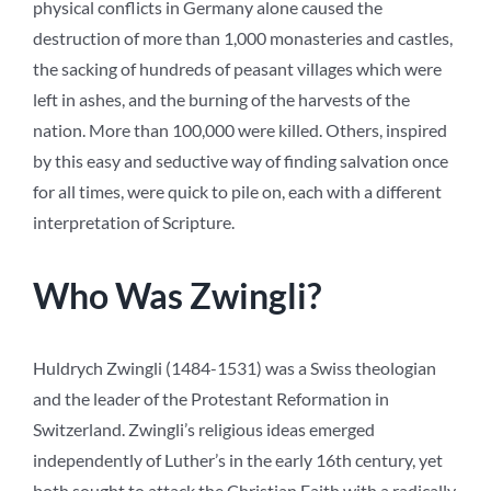
physical conflicts in Germany alone caused the
destruction of more than 1,000 monasteries and castles,
the sacking of hundreds of peasant villages which were
left in ashes, and the burning of the harvests of the
nation. More than 100,000 were killed. Others, inspired
by this easy and seductive way of finding salvation once
for all times, were quick to pile on, each with a different
interpretation of Scripture.
Who Was Zwingli?
Huldrych Zwingli (1484-1531) was a Swiss theologian
and the leader of the Protestant Reformation in
Switzerland. Zwingli’s religious ideas emerged
independently of Luther’s in the early 16th century, yet
both sought to attack the Christian Faith with a radically