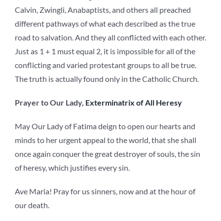
Calvin, Zwingli, Anabaptists, and others all preached
different pathways of what each described as the true
road to salvation. And they all conflicted with each other.
Just as 1 + 1 must equal 2, it is impossible for all of the
conflicting and varied protestant groups to all be true.
The truth is actually found only in the Catholic Church.
Prayer to Our Lady,
Exterminatrix of All Heresy
May Our Lady of Fatima deign to open our hearts and
minds to her urgent appeal to the world, that she shall
once again conquer the great destroyer of souls, the sin
of heresy, which justifies every sin.
Ave Maria! Pray for us sinners, now and at the hour of
our death.