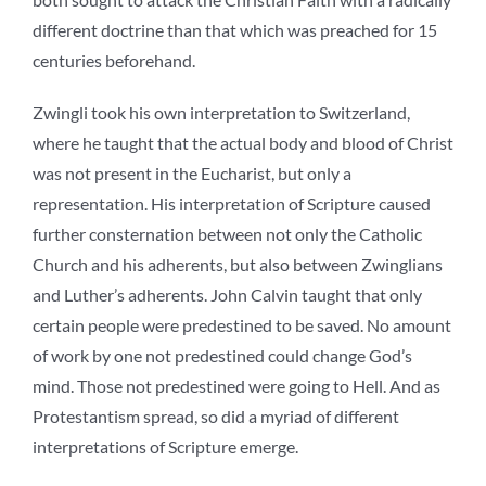
different doctrine than that which was preached for 15
centuries beforehand.
Zwingli took his own interpretation to Switzerland,
where he taught that the actual body and blood of Christ
was not present in the Eucharist, but only a
representation. His interpretation of Scripture caused
further consternation between not only the Catholic
Church and his adherents, but also between Zwinglians
and Luther’s adherents. John Calvin taught that only
certain people were predestined to be saved. No amount
of work by one not predestined could change God’s
mind. Those not predestined were going to Hell. And as
Protestantism spread, so did a myriad of different
interpretations of Scripture emerge.