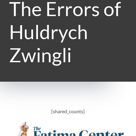
The Errors of
Huldrych
Zwingli
[shared_counts]