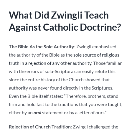
What Did Zwingli Teach
Against Catholic Doctrine?
The Bible As the Sole Authority
: Zwingli emphasized
the authority of the Bible as the
sole source of religious
truth in a rejection of any other authority
. Those familiar
with the errors of sola-Scriptura can easily refute this
since the entire history of the Church showed that
authority was never found directly in the Scriptures.
Even the Bible itself states: “Therefore, brothers, stand
firm and hold fast to the traditions that you were taught,
either by an
oral
statement or by a letter of ours.”
Rejection of Church Tradition
: Zwingli challenged
the