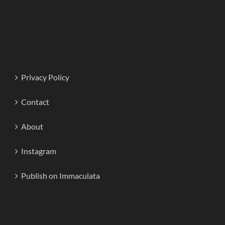
Privacy Policy
Contact
About
Instagram
Publish on Immaculata