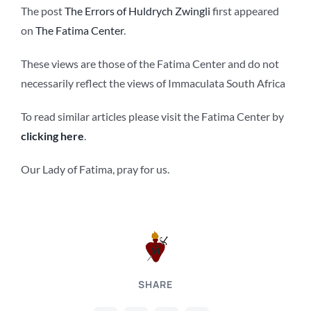
The post
The Errors of Huldrych Zwingli
first appeared
on
The Fatima Center
.
These views are those of the Fatima Center and do not
necessarily reflect the views of Immaculata South Africa
To read similar articles please visit the Fatima Center by
clicking here
.
Our Lady of Fatima, pray for us.
SHARE