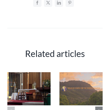
Related articles