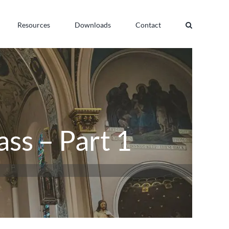
Resources
Downloads
Contact
ass – Part 1