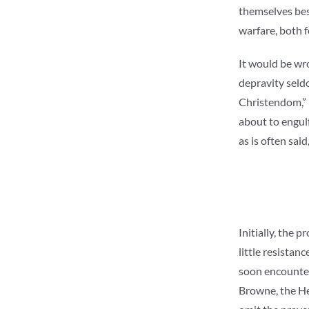
themselves besi
warfare, both 
It would be wro
depravity seldo
Christendom,” I
about to engulf
as is often sai
Initially, the 
little resistan
soon encounter
Browne, the He