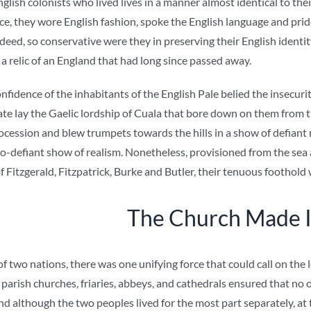
glish colonists who lived lives in a manner almost identical to t
ice, they wore English fashion, spoke the English language and pride
deed, so conservative were they in preserving their English identi
, a relic of an England that had long since passed away.
onfidence of the inhabitants of the English Pale belied the insecurit
gate lay the Gaelic lordship of Cuala that bore down on them from 
cession and blew trumpets towards the hills in a show of defiant 
-so-defiant show of realism. Nonetheless, provisioned from the sea
 Fitzgerald, Fitzpatrick, Burke and Butler, their tenuous foothold
The Church Made I
of two nations, there was one unifying force that could call on the 
 parish churches, friaries, abbeys, and cathedrals ensured that n
nd although the two peoples lived for the most part separately, at 