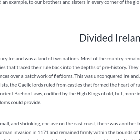
d an example, to our brothers and sisters in every corner of the glo
Divided Irela
ry Ireland was a land of two nations. Most of the country remaine
es that traced their rule back into the depths of pre-history. They r
ances over a patchwork of fiefdoms. This was unconquered Ireland, 
sts, the Gaelic lords ruled from castles that formed the heart of 
cient Brehon Laws, codified by the High Kings of old, but, more im
doms could provide.
mall, and shrinking, enclave on the east coast, there was another I
orman invasion in 1171 and remained firmly within the bounds of t