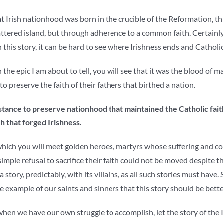
at Irish nationhood was born in the crucible of the Reformation, t
attered island, but through adherence to a common faith. Certainly, t
n this story, it can be hard to see where Irishness ends and Catholi
 the epic I am about to tell, you will see that it was the blood of 
o preserve the faith of their fathers that birthed a nation.
istance to preserve nationhood that maintained the Catholic faith
ith that forged Irishness.
n which you will meet golden heroes, martyrs whose suffering and con
mple refusal to sacrifice their faith could not be moved despite 
o a story, predictably, with its villains, as all such stories must have.
he example of our saints and sinners that this story should be bett
when we have our own struggle to accomplish, let the story of the 