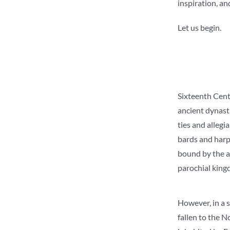
inspiration, an
Let us begin.
Sixteenth Centu
ancient dynasti
ties and allegi
bards and harpi
bound by the an
parochial king
However, in a s
fallen to the N