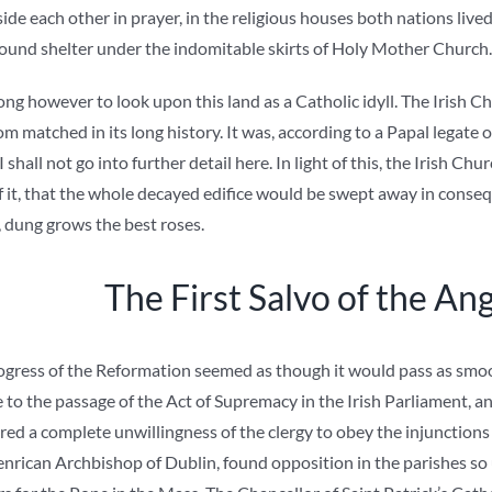
de each other in prayer, in the religious houses both nations lived
found shelter under the indomitable skirts of Holy Mother Church.
ng however to look upon this land as a Catholic idyll. The Irish Ch
m matched in its long history. It was, according to a Papal legate of
 shall not go into further detail here. In light of this, the Irish C
 it, that the whole decayed edifice would be swept away in consequ
d, dung grows the best roses.
The First Salvo of the An
progress of the Reformation seemed as though it would pass as smoo
ce to the passage of the Act of Supremacy in the Irish Parliament, a
ed a complete unwillingness of the clergy to obey the injunctions
nrican Archbishop of Dublin, found opposition in the parishes so 