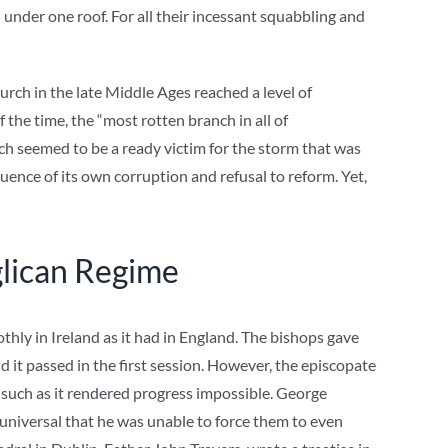
 under one roof. For all their incessant squabbling and
urch in the late Middle Ages reached a level of
 the time, the “most rotten branch in all of
hurch seemed to be a ready victim for the storm that was
ence of its own corruption and refusal to reform. Yet,
glican Regime
thly in Ireland as it had in England. The bishops gave
nd it passed in the first session. However, the episcopate
 such as it rendered progress impossible. George
universal that he was unable to force them to even