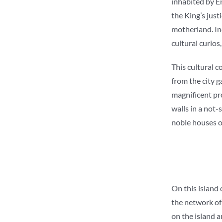
inhabited by En
the King’s just
motherland. In
cultural curios
This cultural c
from the city 
magnificent pro
walls in a not
noble houses of
On this island 
the network of
on the island a