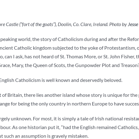
 Castle (“fort of the goats”), Doolin, Co. Clare, Ireland. Photo by
Jesse
 speaking world, the story of Catholicism during and after the Ref
ancient Catholic kingdom subjected to the yoke of Protestantism, o
, can I ask, has not heard of St. Thomas More, or St. John Fisher, t
Grace, Mary, the Queen of Scots, the Gunpowder Plot and Treason
 English Catholicism is well known and deservedly beloved.
t of Britain, there lies another island whose story is unique for the 
range for being the only country in northern Europe to have succes
argely unknown. For most, it is simply a tale of Irish national resi
bour. As one historian put it, “had the English remained Catholic
but such an assumption is gravely mistaken.