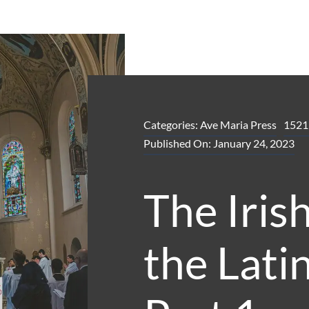
Categories:
Ave Maria Press
1521
Published On: January 24, 2023
The Irish
the Lati