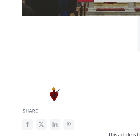
SHARE
This article is 