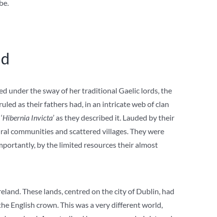
be.
nd
d under the sway of her traditional Gaelic lords, the
uled as their fathers had, in an intricate web of clan
‘
Hibernia Invicta
’ as they described it. Lauded by their
rural communities and scattered villages. They were
portantly, by the limited resources their almost
reland. These lands, centred on the city of Dublin, had
he English crown. This was a very different world,