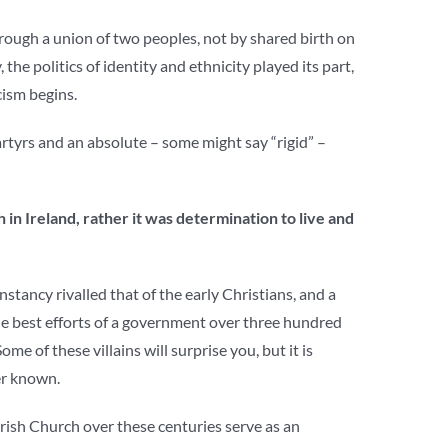
hrough a union of two peoples, not by shared birth on
he politics of identity and ethnicity played its part,
cism begins.
martyrs and an absolute – some might say “rigid” –
 in Ireland, rather it was determination to live and
stancy rivalled that of the early Christians, and a
the best efforts of a government over three hundred
 Some of these villains will surprise you, but it is
er known.
Irish Church over these centuries serve as an