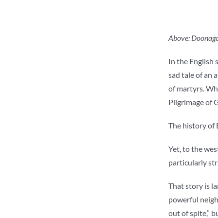
Above: Doonagore
In the English
sad tale of an 
of martyrs. Who
Pilgrimage of 
The history of
Yet, to the wes
particularly st
That story is l
powerful neigh
out of spite,” 