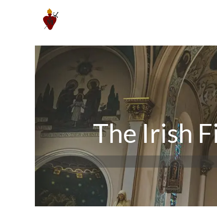
Skip
to
content
The Irish F