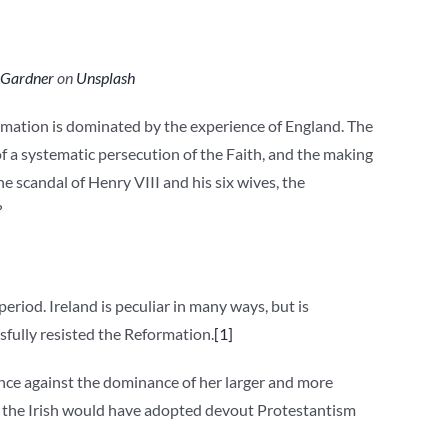
 Gardner
on
Unsplash
ormation is dominated by the experience of England. The
f a systematic persecution of the Faith, and the making
he scandal of Henry VIII and his six wives, the
?
period. Ireland is peculiar in many ways, but is
sfully resisted the Reformation.
[1]
stance against the dominance of her larger and more
s, the Irish would have adopted devout Protestantism