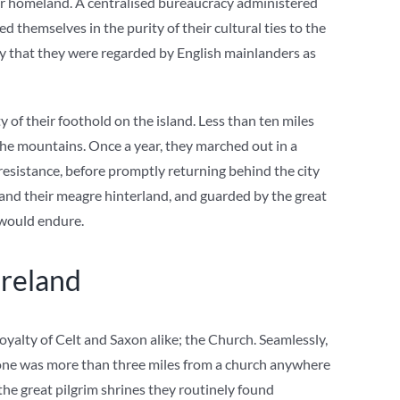
heir homeland. A centralised bureaucracy administered
d themselves in the purity of their cultural ties to the
ty that they were regarded by English mainlanders as
y of their foothold on the island. Less than ten miles
the mountains. Once a year, they marched out in a
resistance, before promptly returning behind the city
 and their meagre hinterland, and guarded by the great
 would endure.
reland
loyalty of Celt and Saxon alike; the Church. Seamlessly,
o one was more than three miles from a church anywhere
the great pilgrim shrines they routinely found