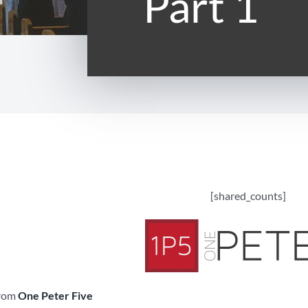
Part 1
[shared_counts]
from
One Peter Five