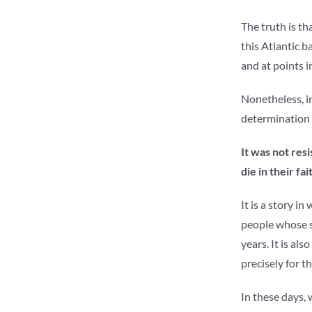
The truth is th
this Atlantic b
and at points i
Nonetheless, in
determination t
It was not res
die in their fa
It is a story i
people whose si
years. It is als
precisely for t
In these days, 