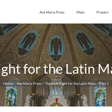
Ave Maria Press
Mass
Prayers
ight for the Latin M
Home
Ave Maria Press
The Irish Fight for the Latin Mass – Part 1