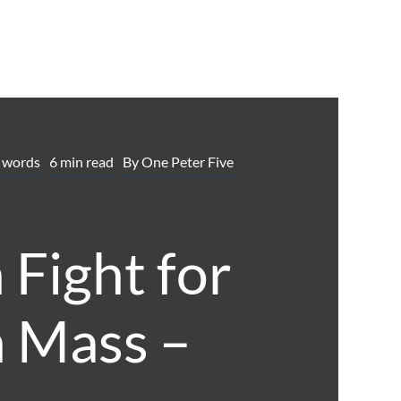
 words
6 min read
By
One Peter Five
 Fight for
n Mass –