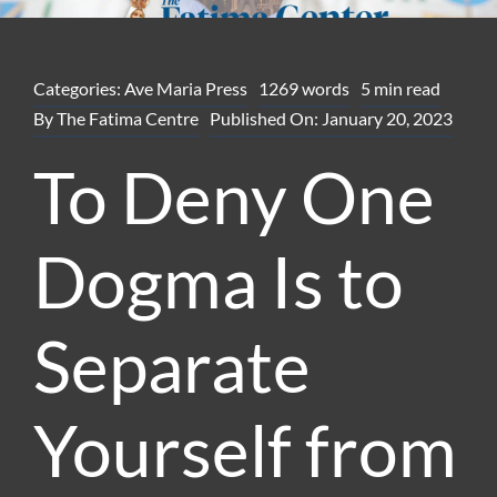
Categories:
Ave Maria Press
1269 words
5 min read
By
The Fatima Centre
Published On: January 20, 2023
To Deny One
Dogma Is to
Separate
Yourself from