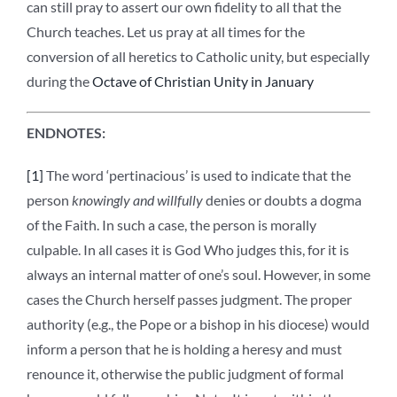
can still pray to assert our own fidelity to all that the
Church teaches. Let us pray at all times for the
conversion of all heretics to Catholic unity, but especially
during the
Octave of Christian Unity in January
ENDNOTES:
[1]
The word ‘pertinacious’ is used to indicate that the
person
knowingly and willfully
denies or doubts a dogma
of the Faith. In such a case, the person is morally
culpable. In all cases it is God Who judges this, for it is
always an internal matter of one’s soul. However, in some
cases the Church herself passes judgment. The proper
authority (e.g., the Pope or a bishop in his diocese) would
inform a person that he is holding a heresy and must
renounce it, otherwise the public judgment of formal