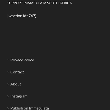
SUPPORT IMMACULATA SOUTH AFRICA
[wpedon id=747]
Privacy Policy
Contact
About
Instagram
Publish on Immaculata