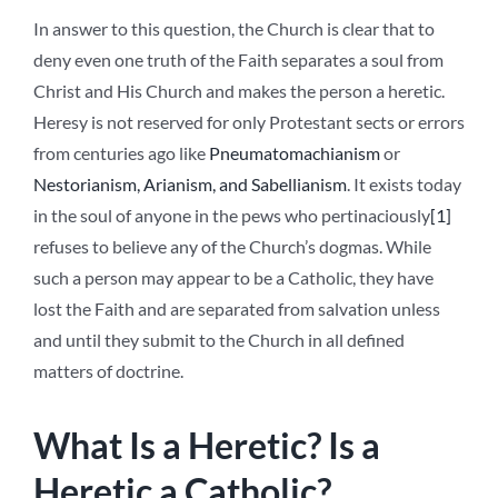
In answer to this question, the Church is clear that to
deny even one truth of the Faith separates a soul from
Christ and His Church and makes the person a heretic.
Heresy is not reserved for only Protestant sects or errors
from centuries ago like
Pneumatomachianism
or
Nestorianism, Arianism, and Sabellianism
. It exists today
in the soul of anyone in the pews who pertinaciously
[1]
refuses to believe any of the Church’s dogmas. While
such a person may appear to be a Catholic, they have
lost the Faith and are separated from salvation unless
and until they submit to the Church in all defined
matters of doctrine.
What Is a Heretic? Is a
Heretic a Catholic?