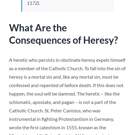
1172).
What Are the
Consequences of Heresy?
A heretic who persists in obstinate heresy expels himself
as a member of the Catholic Church. To fall into the sin of
heresy is a mortal sin and, like any mortal sin, must be
confessed and repented of before death. If this does not
happen, the soul will be damned. The heretic – like the
schismatic, apostate, and pagan – is not a part of the
Catholic Church. St. Peter Canisius, who was
instrumental in fighting Protestantism in Germany,
wrote the first catechism in 1555, known as the