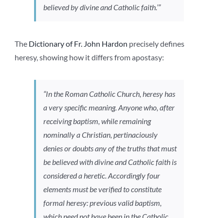
believed by divine and Catholic faith.’”
The
Dictionary of Fr. John Hardon
precisely defines
heresy, showing how it differs from apostasy:
“In the Roman Catholic Church, heresy has
a very specific meaning. Anyone who, after
receiving baptism, while remaining
nominally a Christian, pertinaciously
denies or doubts any of the truths that must
be believed with divine and Catholic faith is
considered a heretic. Accordingly four
elements must be verified to constitute
formal heresy: previous valid baptism,
which need not have been in the Catholic