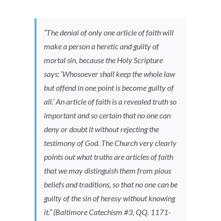
“The denial of only one article of faith will
make a person a heretic and guilty of
mortal sin, because the Holy Scripture
says: ‘Whosoever shall keep the whole law
but offend in one point is become guilty of
all.’ An article of faith is a revealed truth so
important and so certain that no one can
deny or doubt it without rejecting the
testimony of God. The Church very clearly
points out what truths are articles of faith
that we may distinguish them from pious
beliefs and traditions, so that no one can be
guilty of the sin of heresy without knowing
it.” (
Baltimore Catechism
#3, QQ. 1171-