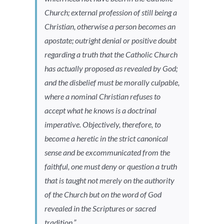
Church; external profession of still being a
Christian, otherwise a person becomes an
apostate; outright denial or positive doubt
regarding a truth that the Catholic Church
has actually proposed as revealed by God;
and the disbelief must be morally culpable,
where a nominal Christian refuses to
accept what he knows is a doctrinal
imperative. Objectively, therefore, to
become a heretic in the strict canonical
sense and be excommunicated from the
faithful, one must deny or question a truth
that is taught not merely on the authority
of the Church but on the word of God
revealed in the Scriptures or sacred
tradition.”