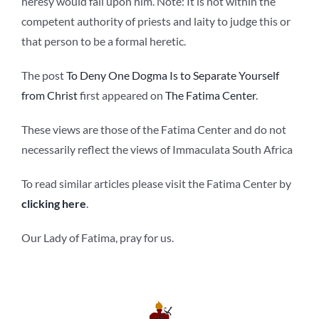
heresy would fall upon him. Note: It is not within the
competent authority of priests and laity to judge this or
that person to be a formal heretic.
The post
To Deny One Dogma Is to Separate Yourself
from Christ
first appeared on
The Fatima Center
.
These views are those of the Fatima Center and do not
necessarily reflect the views of Immaculata South Africa
To read similar articles please visit the Fatima Center by
clicking here
.
Our Lady of Fatima, pray for us.