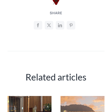
SHARE
Related articles