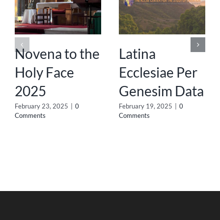
Novena to the
Latina
Holy Face
Ecclesiae Per
2025
Genesim Data
February 23, 2025
|
0
February 19, 2025
|
0
Comments
Comments