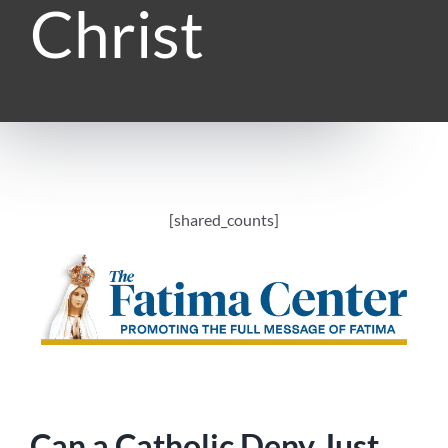
Christ
[shared_counts]
Can a Catholic Deny Just