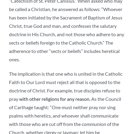
“Catechism of St. Peter Canisius.” When asked who may
be called a Christian, he answered as follows: “Whoever
has been initiated by the Sacrament of Baptism of Jesus
Christ, true God and man, and confesses the salutary
doctrine in His Church, and not those who adhere to any
sects or beliefs foreign to the Catholic Church.” The
adherence to other “sects or beliefs” includes heretical
ones.
The implication is that one who is united in the Catholic
Faith to Our Lord must reject all that is opposed to the
doctrine of Christ. For example, true disciples refuse to
pray
with other religions for any reason.
As the Council
of Carthage taught: “One must neither pray nor sing
psalms with heretics, and whoever shall communicate
with those who are cut off from the communion of the
Church, whether clergy or layman: let him be