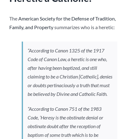
The
American Society for the Defense of Tradition,
Family, and Property
summarizes who is a heretic:
“According to Canon 1325 of the 1917
Code of Canon Law, a heretic is one who,
after having been baptized, and still
claiming to be a Christian [Catholic], denies
or doubts pertinaciously a truth that must
be believed by Divine and Catholic Faith.
“According to Canon 751 of the 1983
Code, ‘Heresy is the obstinate denial or
obstinate doubt after the reception of
baptism of some truth which is to be