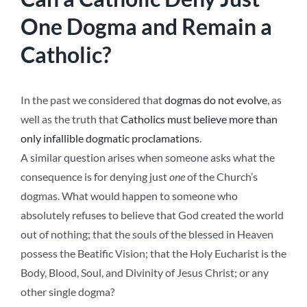
One Dogma and Remain a
Catholic?
In the past we considered that
dogmas do not evolve
, as
well as the truth that
Catholics must believe more than
only infallible dogmatic proclamations
.
A similar question arises when someone asks what the
consequence is for denying just
one
of the Church’s
dogmas. What would happen to someone who
absolutely refuses to believe that God created the world
out of nothing; that the souls of the blessed in Heaven
possess the Beatific Vision; that the Holy Eucharist is the
Body, Blood, Soul, and Divinity of Jesus Christ; or any
other single dogma?