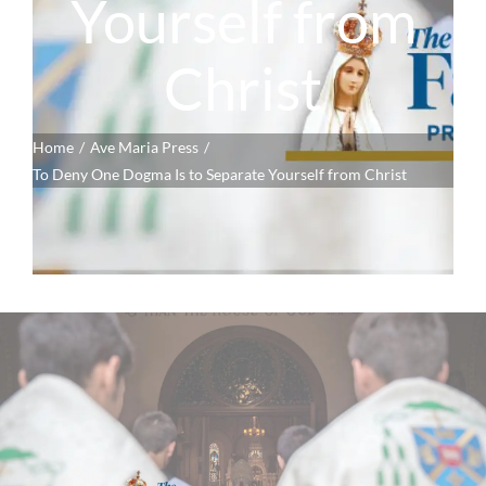
Yourself from
Christ
Home
Ave Maria Press
To Deny One Dogma Is to Separate Yourself from Christ