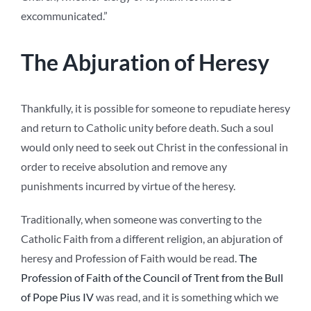
excommunicated.”
The Abjuration of Heresy
Thankfully, it is possible for someone to repudiate heresy
and return to Catholic unity before death. Such a soul
would only need to seek out Christ in the confessional in
order to receive absolution and remove any
punishments incurred by virtue of the heresy.
Traditionally, when someone was converting to the
Catholic Faith from a different religion, an abjuration of
heresy and Profession of Faith would be read.
The
Profession of Faith of the Council of Trent from the Bull
of Pope Pius IV
was read, and it is something which we