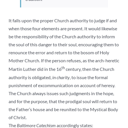
It falls upon the proper Church authority to judge if and
when those four elements are present. It would likewise
be the responsibility of the Church authority to inform
the soul of this danger to their soul, encouraging them to
renounce the error and return to the bosom of Holy
Mother Church. If the person refuses, as the arch-heretic
th
Martin Luther did in the 16
century, then the Church
authority is obligated,
in charity
, to issue the formal
punishment of excommunication on account of heresy.
The Church always issues such judgments in the hope,
and for the purpose, that the prodigal soul will return to
the Father’s house and be reunited to the Mystical Body
of Christ.
The
Baltimore Catechism
accordingly states: