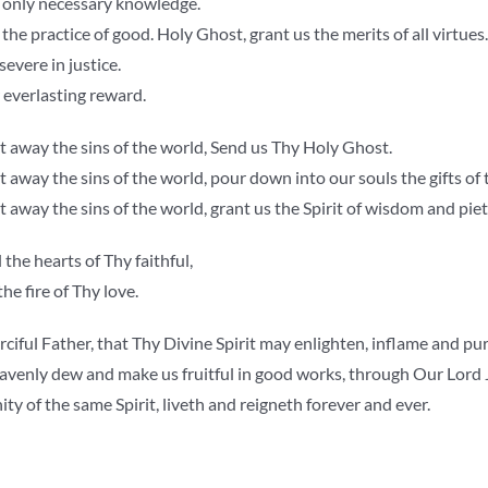
e only necessary knowledge.
 the practice of good. Holy Ghost, grant us the merits of all virtues.
evere in justice.
 everlasting reward.
 away the sins of the world, Send us Thy Holy Ghost.
away the sins of the world, pour down into our souls the gifts of
away the sins of the world, grant us the Spirit of wisdom and piet
 the hearts of Thy faithful,
he fire of Thy love.
ciful Father, that Thy Divine Spirit may enlighten, inflame and pur
avenly dew and make us fruitful in good works, through Our Lord J
ty of the same Spirit, liveth and reigneth forever and ever.