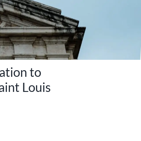
ation to
aint Louis