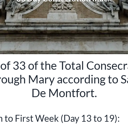
of 33 of the Total Consecr
rough Mary according to
S
De Montfort
.
 to First Week (Day 13 to 19):