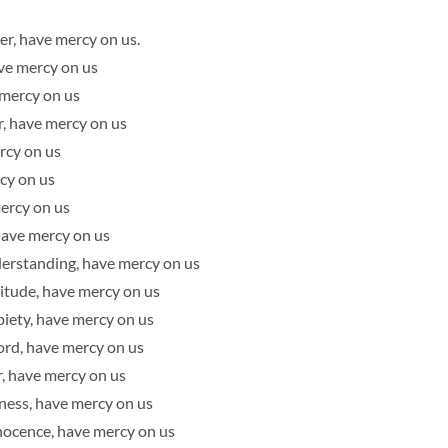
r, have mercy on us.
ave mercy on us
 mercy on us
r, have mercy on us
rcy on us
cy on us
mercy on us
 have mercy on us
derstanding, have mercy on us
titude, have mercy on us
piety, have mercy on us
 Lord, have mercy on us
r, have mercy on us
ness, have mercy on us
nocence, have mercy on us