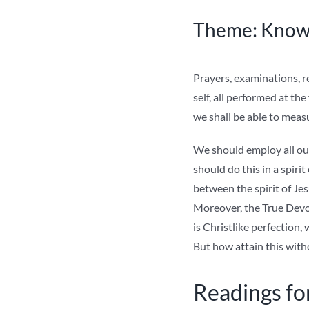
Theme: Knowl
Prayers, examinations, re
self, all performed at the
we shall be able to meas
We should employ all our
should do this in a spiri
between the spirit of Je
Moreover, the True Devot
is Christlike perfection,
But how attain this with
Readings fo