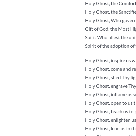
Holy Ghost, the Comfort
Holy Ghost, the Sanctifi
Holy Ghost, Who govern
Gift of God, the Most Hi
Spirit Who fillest the un
Spirit of the adoption of
Holy Ghost, inspire us wi
Holy Ghost, come and ren
Holy Ghost, shed Thy ligh
Holy Ghost, engrave Thy 
Holy Ghost, inflame us w
Holy Ghost, open to us t
Holy Ghost, teach us to p
Holy Ghost, enlighten us
Holy Ghost, lead us in th