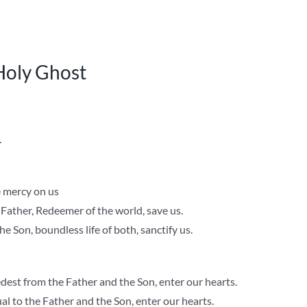
 Holy Ghost
.
e mercy on us
 Father, Redeemer of the world, save us.
he Son, boundless life of both, sanctify us.
est from the Father and the Son, enter our hearts.
l to the Father and the Son, enter our hearts.