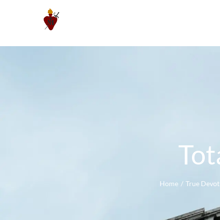
Skip
to
content
Tot
Home
True Devot