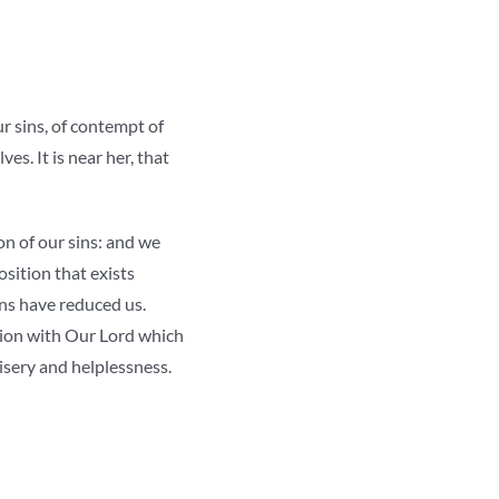
ur sins, of contempt of
ves. It is near her, that
on of our sins: and we
osition that exists
ins have reduced us.
union with Our Lord which
misery and helplessness.