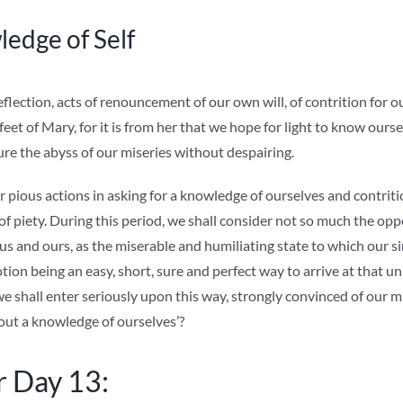
edge of Self
flection, acts of renouncement of our own will, of contrition for o
 feet of Mary, for it is from her that we hope for light to know oursel
ure the abyss of our miseries without despairing.
 pious actions in asking for a knowledge of ourselves and contriti
t of piety. During this period, we shall consider not so much the opp
sus and ours, as the miserable and humiliating state to which our s
ion being an easy, short, sure and perfect way to arrive at that 
 we shall enter seriously upon this way, strongly convinced of our 
out a knowledge of ourselves’?
r Day 13: