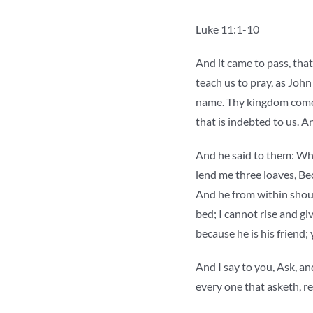
Luke 11:1-10
And it came to pass, that
teach us to pray, as John
name. Thy kingdom come. 
that is indebted to us. A
And he said to them: Whic
lend me three loaves, Bec
And he from within shoul
bed; I cannot rise and giv
because he is his friend;
And I say to you, Ask, and
every one that asketh, re