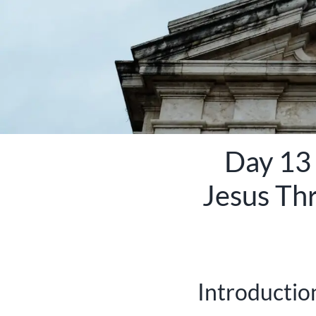
Day 13 
Jesus Th
Introduction