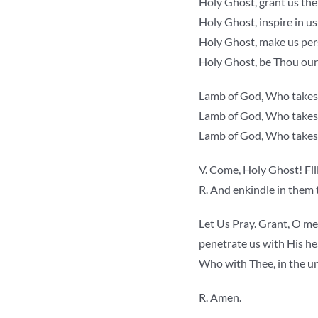
Holy Ghost, grant us th
Holy Ghost, inspire in us
Holy Ghost, make us pers
Holy Ghost, be Thou our
Lamb of God, Who takest
Lamb of God, Who takest 
Lamb of God, Who takest 
V. Come, Holy Ghost! Fill
R. And enkindle in them t
Let Us Pray. Grant, O mer
penetrate us with His he
Who with Thee, in the uni
R. Amen.