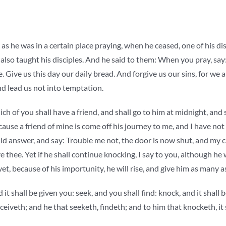
 as he was in a certain place praying, when he ceased, one of his dis
 also taught his disciples. And he said to them: When you pray, say
Give us this day our daily bread. And forgive us our sins, for we a
nd lead us not into temptation.
h of you shall have a friend, and shall go to him at midnight, and s
ause a friend of mine is come off his journey to me, and I have not
d answer, and say: Trouble me not, the door is now shut, and my c
e thee. Yet if he shall continue knocking, I say to you, although he w
 yet, because of his importunity, he will rise, and give him as many 
 it shall be given you: seek, and you shall find: knock, and it shall
ceiveth; and he that seeketh, findeth; and to him that knocketh, it