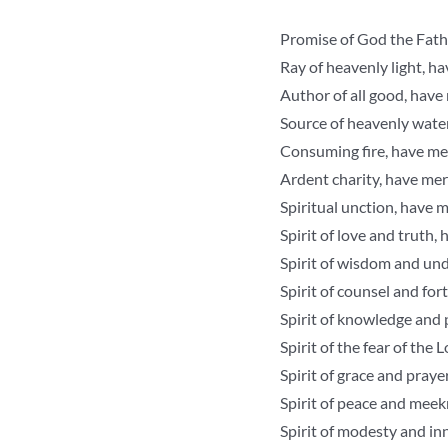
Promise of God the Fathe
Ray of heavenly light, h
Author of all good, have
Source of heavenly wate
Consuming fire, have me
Ardent charity, have mer
Spiritual unction, have 
Spirit of love and truth,
Spirit of wisdom and un
Spirit of counsel and for
Spirit of knowledge and 
Spirit of the fear of the
Spirit of grace and praye
Spirit of peace and meek
Spirit of modesty and in