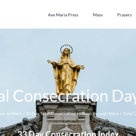
Ave Maria Press
Mass
Prayers
al Consecration Da
ion to Mary
33 Day Total Consecration to Jesus through Mary
Total 
33 Day Consecration Index