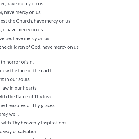
er, have mercy on us
er, have mercy on us
est the Church, have mercy on us
gh, have mercy on us
iverse, have mercy on us
 the children of God, have mercy on us
th horror of sin.
ew the face of the earth.
t in our souls.
law in our hearts
ith the flame of Thy love.
he treasures of Thy graces
ray well.
 with Thy heavenly inspirations.
e way of salvation