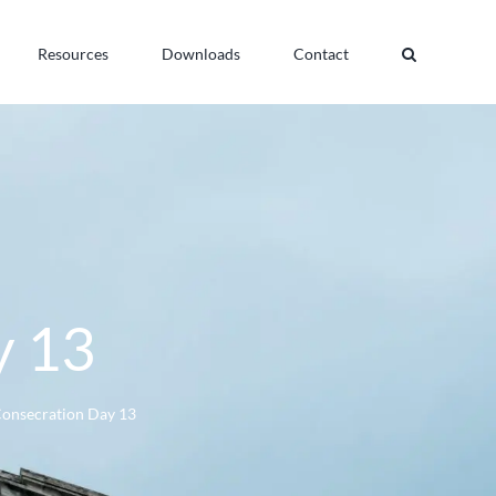
Resources
Downloads
Contact
y 13
Consecration Day 13