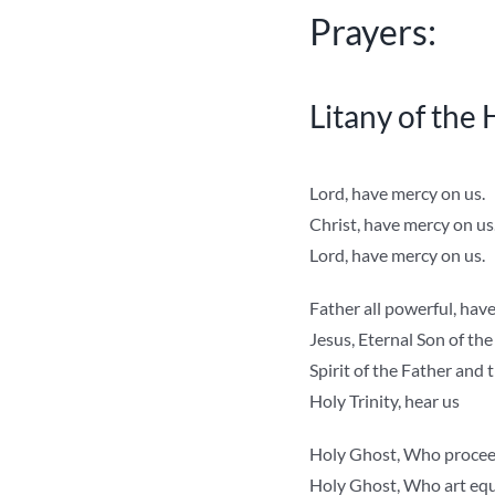
Prayers:
Litany of the
Lord, have mercy on us.
Christ, have mercy on us
Lord, have mercy on us.
Father all powerful, hav
Jesus, Eternal Son of the
Spirit of the Father and t
Holy Trinity, hear us
Holy Ghost, Who proceed
Holy Ghost, Who art equa