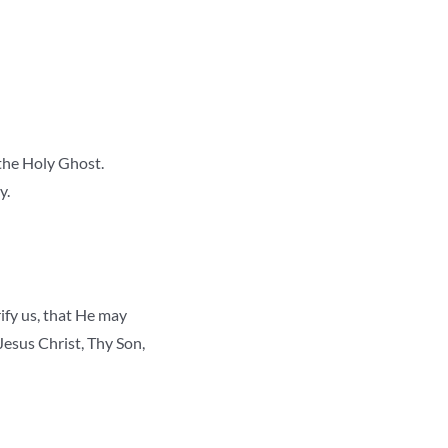
 the Holy Ghost.
y.
ify us, that He may
esus Christ, Thy Son,