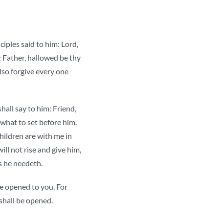
ciples said to him: Lord,
: Father, hallowed be thy
lso forgive every one
hall say to him: Friend,
 what to set before him.
hildren are with me in
ill not rise and give him,
as he needeth.
 be opened to you. For
 shall be opened.