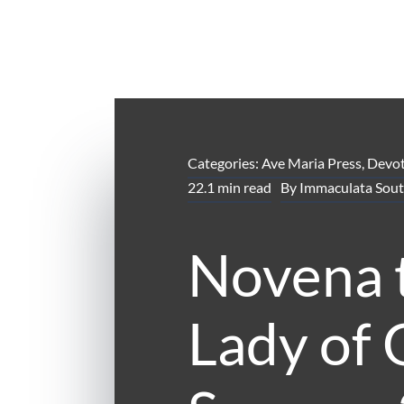
Categories:
Ave Maria Press
,
Devot
22.1 min read
By
Immaculata Sout
Novena 
Lady of