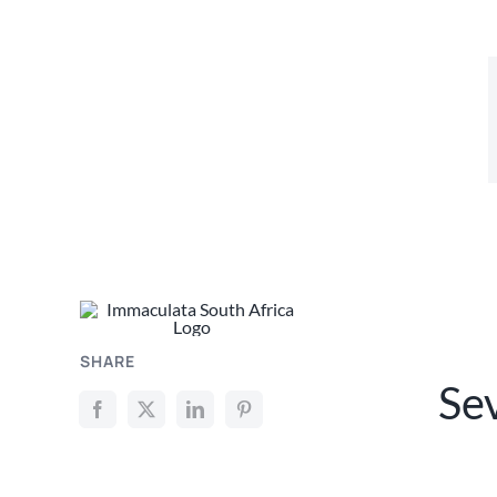
SHARE
Se