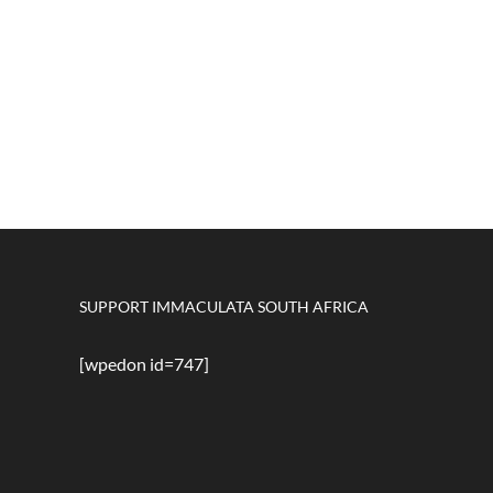
SUPPORT IMMACULATA SOUTH AFRICA
[wpedon id=747]