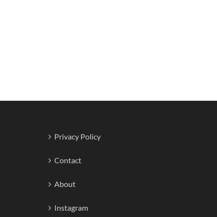
Privacy Policy
Contact
About
Instagram