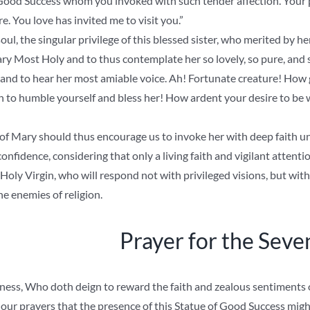
Good Success whom you invoked with such tender affection. Your p
. You love has invited me to visit you.”
ul, the singular privilege of this blessed sister, who merited by her
y Most Holy and to thus contemplate her so lovely, so pure, and so
, and to hear her most amiable voice. Ah! Fortunate creature! How
on to humble yourself and bless her! How ardent your desire to be
of Mary should thus encourage us to invoke her with deep faith un
onfidence, considering that only a living faith and vigilant attent
Holy Virgin, who will respond not with privileged visions, but with 
e enemies of religion.
Prayer for the Seve
ess, Who doth deign to reward the faith and zealous sentiments o
 our prayers that the presence of this Statue of Good Success migh