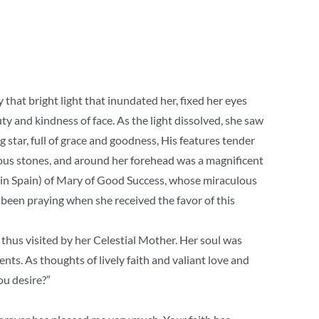
 that bright light that inundated her, fixed her eyes
ty and kindness of face. As the light dissolved, she saw
g star, full of grace and goodness, His features tender
ecious stones, and around her forehead was a magnificent
 (in Spain) of Mary of Good Success, whose miraculous
been praying when she received the favor of this
thus visited by her Celestial Mother. Her soul was
ents. As thoughts of lively faith and valiant love and
u desire?”