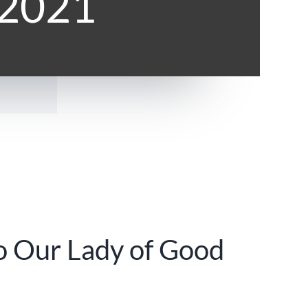
 2021
o Our Lady of Good