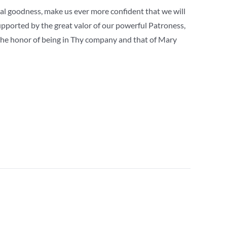
rnal goodness, make us ever more confident that we will
supported by the great valor of our powerful Patroness,
 the honor of being in Thy company and that of Mary