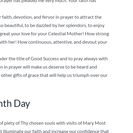
rayer has pleased me very much. Your faith has
 faith, devotion, and fervor in prayer to attract the
 beautiful, to be dazzled by her splendors, to enjoy
 great your love for your Celestial Mother! How strong
 with her! How continuous, attentive, and devout your
der the title of Good Success and to pray always with
ion in prayer will make us deserve to be heard and
other gifts of grace that will help us triumph over our
nth Day
f piety of Thy chosen souls with visits of Mary Most
t illuminate our faith and increase our confidence that