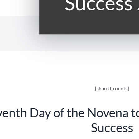
Success
[shared_counts]
venth Day of the Novena t
Success