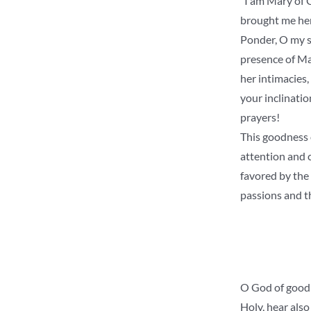
“I am Mary of 
brought me here
Ponder, O my so
presence of Mar
her intimacies
your inclinati
prayers!
This goodness 
attention and c
favored by the 
passions and th
O God of goodn
Holy, hear also