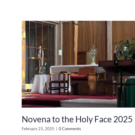
Novena to the Holy Face 2025
February 23, 2025
|
0 Comments