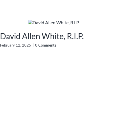
David Allen White, R.I.P.
February 12, 2025
|
0 Comments
No
Febru