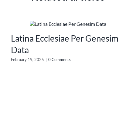
Latina Ecclesiae Per Genesim
Data
February 19, 2025
|
0 Comments