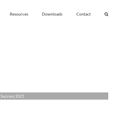
Resources
Downloads
Contact
uccess 2021
 Success 2021