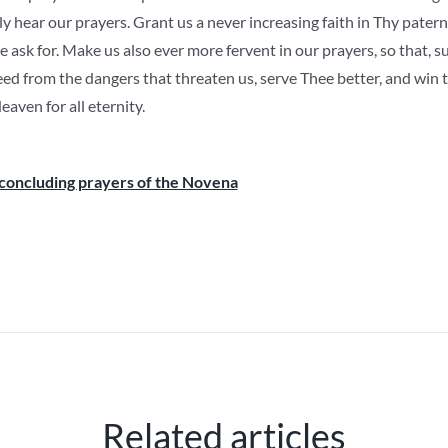
ly hear our prayers. Grant us a never increasing faith in Thy pate
 ask for. Make us also ever more fervent in our prayers, so that, 
eed from the dangers that threaten us, serve Thee better, and win
aven for all eternity.
concluding prayers of the Novena
Related articles