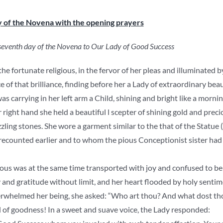
y of the Novena with the opening prayers
 seventh day of the Novena to Our Lady of Good Success
e fortunate religious, in the fervor of her pleas and illuminated by
 of that brilliance, finding before her a Lady of extraordinary beau
as carrying in her left arm a Child, shining and bright like a mornin
r right hand she held a beautiful l scepter of shining gold and pr
zling stones. She wore a garment similar to the that of the Statue
recounted earlier and to whom the pious Conceptionist sister had 
ious was at the same time transported with joy and confused to be 
oy and gratitude without limit, and her heart flooded by holy sentim
rwhelmed her being, she asked: “Who art thou? And what dost tho
 of goodness! In a sweet and suave voice, the Lady responded: