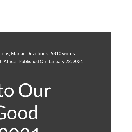
ions
,
Marian Devotions
5810 words
h Africa
Published On: January 23, 2021
to Our
 Good