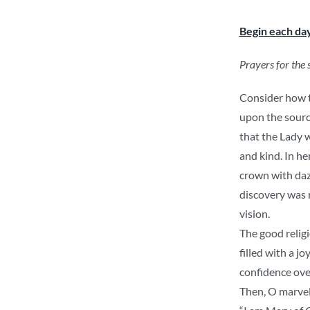
Begin each da
Prayers for the
Consider how th
upon the source
that the Lady w
and kind. In he
crown with daz
discovery was 
vision.
The good relig
filled with a j
confidence ove
Then, O marvel