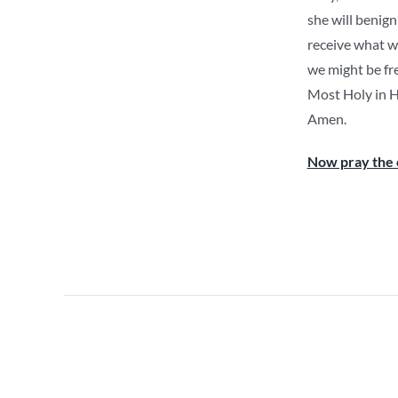
she will benign
receive what we
we might be fr
Most Holy in He
Amen.
Now pray the 