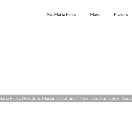
Ave Maria Press
Mass
Prayers
Our Lady of Good S
Maria Press
Devotions
Marian Devotions
Novena to Our Lady of Good