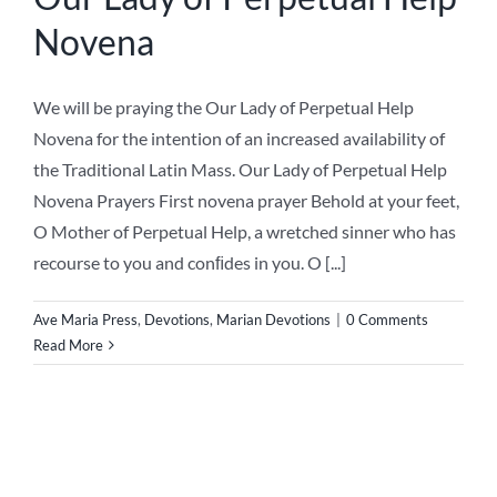
Novena
We will be praying the Our Lady of Perpetual Help
Novena for the intention of an increased availability of
the Traditional Latin Mass. Our Lady of Perpetual Help
Novena Prayers First novena prayer Behold at your feet,
O Mother of Perpetual Help, a wretched sinner who has
recourse to you and conﬁdes in you. O [...]
Ave Maria Press
,
Devotions
,
Marian Devotions
|
0 Comments
Read More