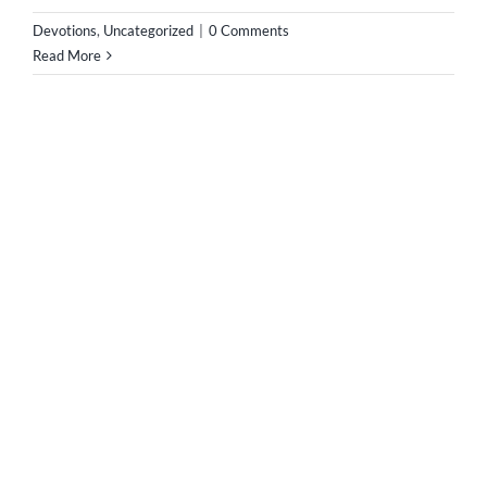
the Saints is often sung on this feast day. The Saints of
members of the church triumphant and they have
reached the purpose of human existence, the beatific
vision of Almighty God [...]
Devotions
,
Music
,
Uncategorized
|
0 Comments
Read More
1
2
Next
SUPPORT IMMACULATA SOUTH AFRICA
[wpedon id=747]