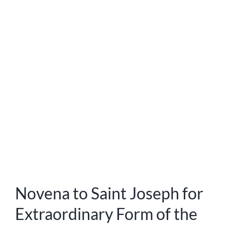
Novena to Saint Joseph for
Extraordinary Form of the
Mass
Saint Joseph’s Holy Cloak Novena St. Joseph’s Holy
Cloak Novena is a particular and special way to merit the
patronage of this great Saint while also rendering
honour to him. It is to be recited on thirty consecutive
days in memory of the thirty years St. Joseph spent in