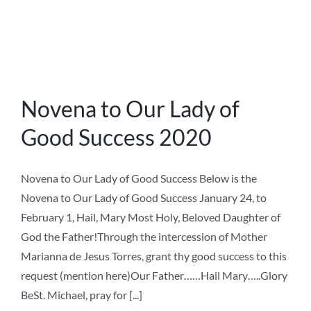
Litany of the Saints – Latin
Litany of the Saints in Latin The first of November is the
Feast of all Saints in the Catholic Church. The Litany of