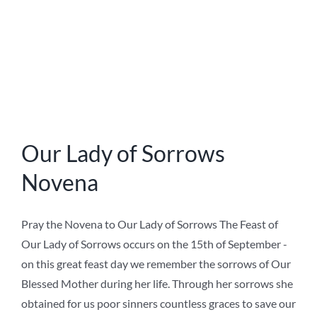
on
Ave Maria Press
,
Devotions
|
Comments Off
Our
Read More
Lady
of
Sorrows
Novena
Novena to Our Lady of
Good Success 2020