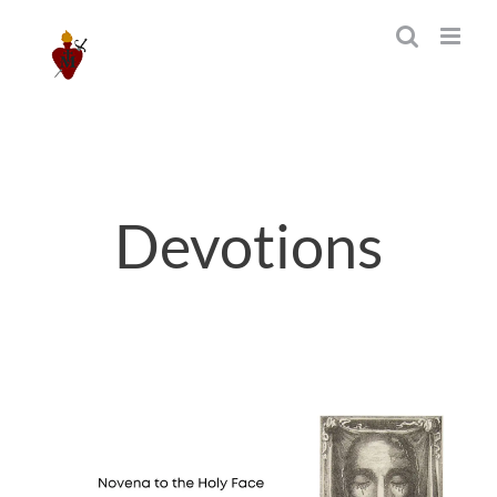
Skip
to
content
Devotions