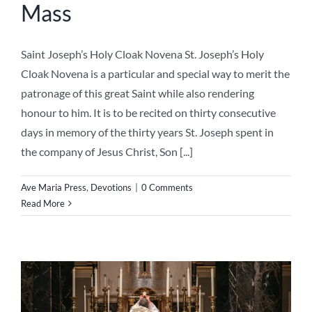
the company of Jesus Christ, Son [...]
Ave Maria Press
,
Devotions
|
0 Comments
Read More
Novena to the Sacred Heart