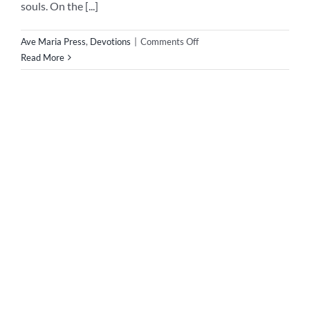
Novena to Our Lady of Good Success Below is the
Novena to Our Lady of Good Success January 24, to
February 1, Hail, Mary Most Holy, Beloved Daughter of
God the Father!Through the intercession of Mother
Marianna de Jesus Torres, grant thy good success to this
request (mention here)Our Father……Hail Mary…..Glory
BeSt. Michael, pray for [...]
Devotions
,
Uncategorized
|
0 Comments
Read More