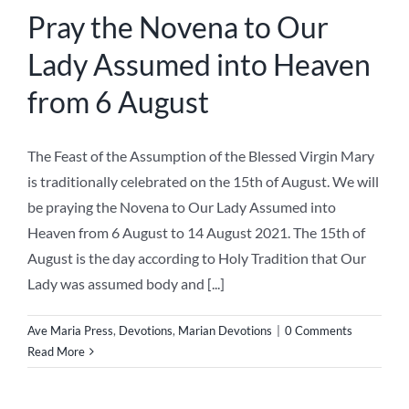
Pray the Novena to Our
Lady Assumed into Heaven
from 6 August
The Feast of the Assumption of the Blessed Virgin Mary
is traditionally celebrated on the 15th of August. We will
be praying the Novena to Our Lady Assumed into
Heaven from 6 August to 14 August 2021. The 15th of
August is the day according to Holy Tradition that Our
Lady was assumed body and [...]
Ave Maria Press
,
Devotions
,
Marian Devotions
|
0 Comments
Read More