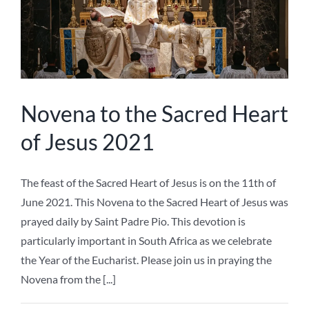
of Jesus 2021
The feast of the Sacred Heart of Jesus is on the 11th of
June 2021. This Novena to the Sacred Heart of Jesus was
prayed daily by Saint Padre Pio. This devotion is
particularly important in South Africa as we celebrate
the Year of the Eucharist. Please join us in praying the
Novena from the [...]
Ave Maria Press
,
Devotions
,
Sacred Heart of Jesus
|
0 Comments
Read More