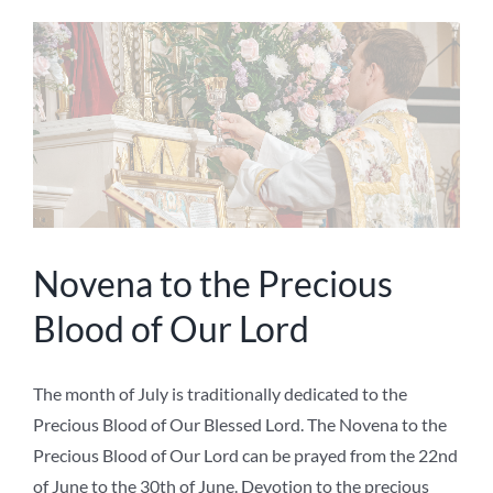
Novena to the Precious
Blood of Our Lord
The month of July is traditionally dedicated to the
Precious Blood of Our Blessed Lord. The Novena to the
Precious Blood of Our Lord can be prayed from the 22nd
of June to the 30th of June. Devotion to the precious