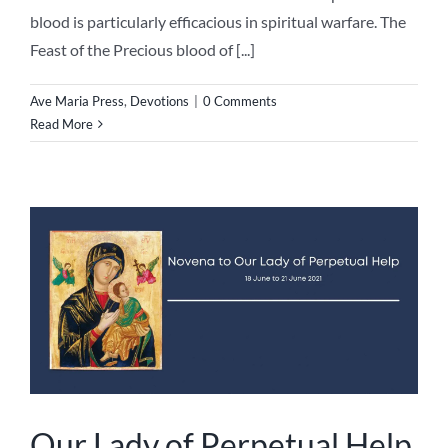
blood is particularly efficacious in spiritual warfare. The
Feast of the Precious blood of [...]
Ave Maria Press
,
Devotions
|
0 Comments
Read More
Our Lady of Perpetual Help