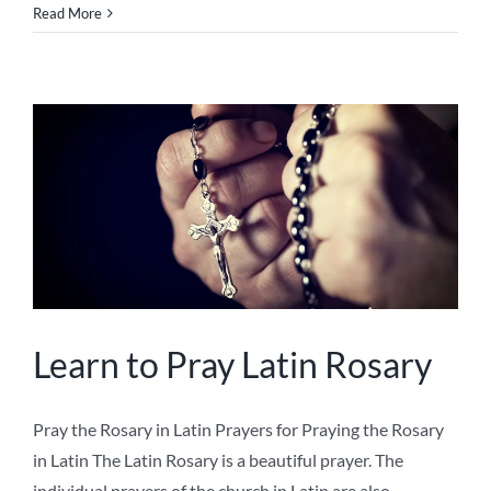
Read More
Learn to Pray Latin Rosary
Pray the Rosary in Latin Prayers for Praying the Rosary
in Latin The Latin Rosary is a beautiful prayer. The
individual prayers of the church in Latin are also