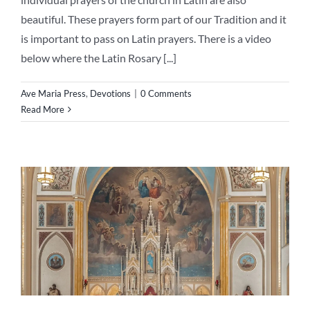
beautiful. These prayers form part of our Tradition and it
is important to pass on Latin prayers. There is a video
below where the Latin Rosary [...]
Ave Maria Press
,
Devotions
|
0 Comments
Read More