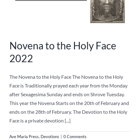
Novena to the Holy Face
2022
The Novena to the Holy Face The Novena to the Holy
Face is Traditionally prayed each year from the Monday
after Sexagesima Sunday and ends on Shrove Tuesday.
This year the Novena Starts on the 20th of February and
ends on the 28th of February. The Devotion to the Holy
Face is a private devotion [...]
Ave Maria Press
,
Devotions
|
0 Comments