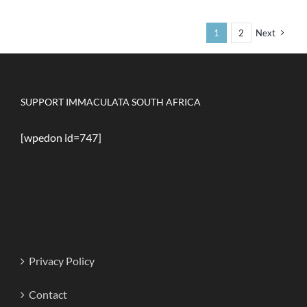
Copyright 2020-2024 | Immaculata South Africa | All Rights
Reserved
Facebook
Instagram
X
Discord
WhatsApp
YouTube