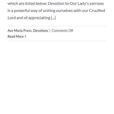
Our Lady of Sorrows
Novena
Pray the Novena to Our Lady of Sorrows The Feast of
Our Lady of Sorrows occurs on the 15th of September -
on this great feast day we remember the sorrows of Our
Blessed Mother during her life. Through her sorrows she
obtained for us poor sinners countless graces to save our
souls. On the [...]