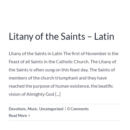
Privacy Policy
Contact
About
Instagram
Publish on Immaculata