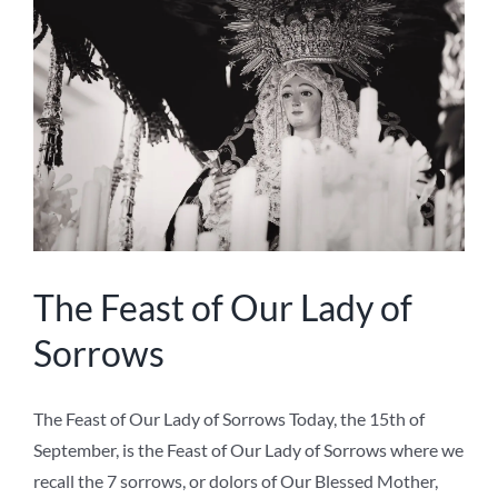
September, is the Feast of Our Lady of Sorrows where we
recall the 7 sorrows, or dolors of Our Blessed Mother,
which are listed below. Devotion to Our Lady's sorrows
is a powerful way of uniting ourselves with our Crucified
Lord and of appreciating [...]
on
Ave Maria Press
,
Devotions
|
Comments Off
The
Read More
Feast
of
Our
Lady
of
Sorrows