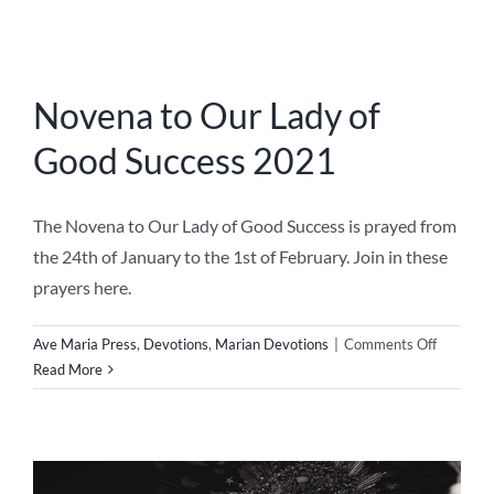
Lady
of
Good
Success
2021
The Feast of Our Lady of
Sorrows
The Feast of Our Lady of Sorrows Today, the 15th of