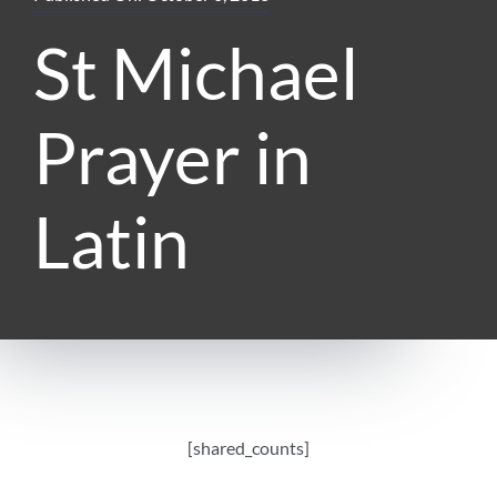
St Michael
Prayer in
Latin
[shared_counts]