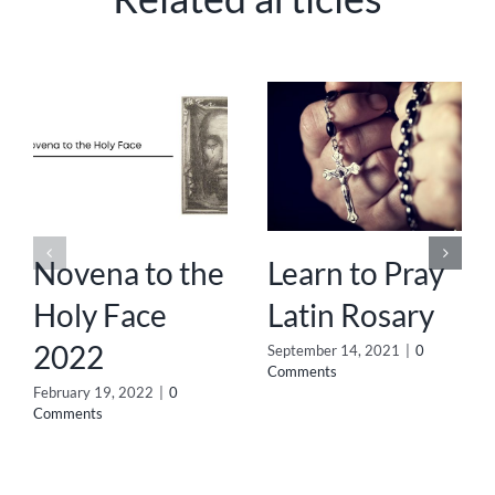
Novena to the
Learn to Pray
Holy Face
Latin Rosary
2022
September 14, 2021
|
0
Comments
February 19, 2022
|
0
Comments