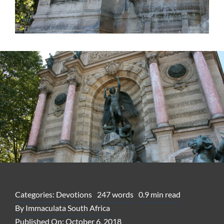
Categories:
Devotions
247 words
0.9 min read
By
Immaculata South Africa
Published On: October 6, 2018