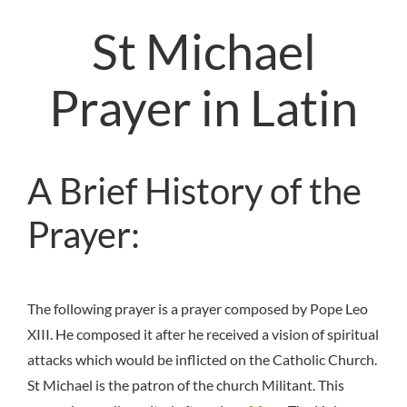
St Michael
Prayer in Latin
A Brief History of the
Prayer:
The following prayer is a prayer composed by Pope Leo
XIII. He composed it after he received a vision of spiritual
attacks which would be inflicted on the Catholic Church.
St Michael is the patron of the church Militant. This