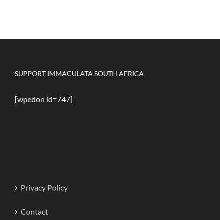
SUPPORT IMMACULATA SOUTH AFRICA
[wpedon id=747]
Privacy Policy
Contact