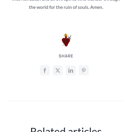
the world for the ruin of souls. Amen.
SHARE
Related articles