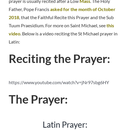
prayer is usually recited after a Low
Mass
. The Holy
Father, Pope Francis
asked for the month of October
2018
, that the Faithful Recite this Prayer and the Sub
Tuum Praesidium. For more on Saint Michael, see
this
video
. Below is a video reciting the St Michael prayer in
Latin:
Reciting the Prayer:
https://www.youtube.com/watch?v=jNr97sbg6HY
The Prayer:
Latin Prayer: