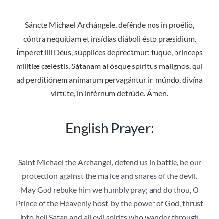
Sáncte Míchael Archángele, defénde nos in proélio,
cóntra nequítiam et insídias diáboli ésto præsídium.
Ímperet ílli Déus, súpplices deprecámur: tuque, prínceps
milítiæ cæléstis, Sátanam aliósque spíritus malígnos, qui
ad perditiónem animárum pervagántur in múndo, divína
virtúte, in inférnum detrúde. Ámen.
English Prayer:
Saint Michael the Archangel, defend us in battle, be our
protection against the malice and snares of the devil.
May God rebuke him we humbly pray; and do thou, O
Prince of the Heavenly host, by the power of God, thrust
into hell Satan and all evil spirits who wander through