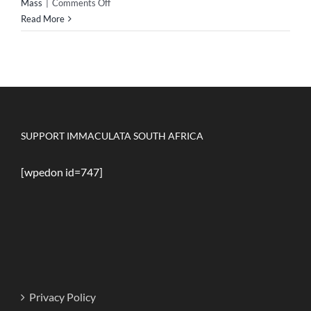
on
Mass
|
Comments Off
Padre
Read More
Pio
on
attending
Holy
Mass
SUPPORT IMMACULATA SOUTH AFRICA
[wpedon id=747]
Privacy Policy