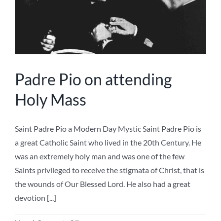
Padre Pio on attending
Holy Mass
Saint Padre Pio a Modern Day Mystic Saint Padre Pio is
a great Catholic Saint who lived in the 20th Century. He
was an extremely holy man and was one of the few
Saints privileged to receive the stigmata of Christ, that is
the wounds of Our Blessed Lord. He also had a great
devotion [...]