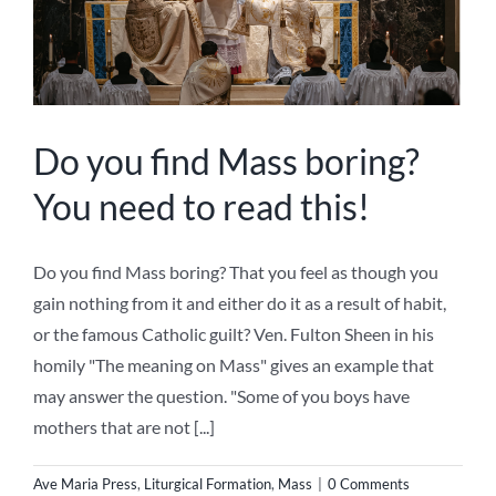
Do you find Mass boring?
You need to read this!
Do you find Mass boring? That you feel as though you
gain nothing from it and either do it as a result of habit,
or the famous Catholic guilt? Ven. Fulton Sheen in his
homily "The meaning on Mass" gives an example that
may answer the question. "Some of you boys have
mothers that are not [...]
Ave Maria Press
,
Liturgical Formation
,
Mass
|
0 Comments