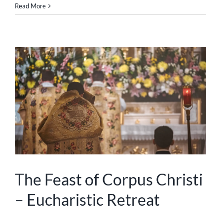
Read More
The Feast of Corpus Christi
– Eucharistic Retreat