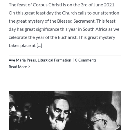
The feast of Corpus Christi is on the 3rd of June 2021.
On this great feast day the Church calls to our attention
the great mystery of the Blessed Sacrament. This feast
day has great significance this year in South Africa as we
celebrate the year of the Eucharist. This great mystery
takes place at [...]
Ave Maria Press
,
Liturgical Formation
|
0 Comments
Read More