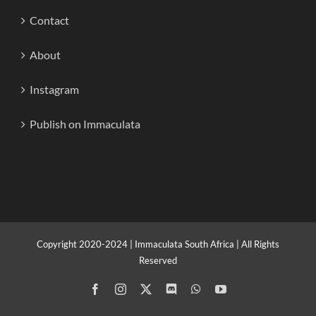
Contact
About
Instagram
Publish on Immaculata
Copyright 2020-2024 | Immaculata South Africa | All Rights
Reserved
Facebook
Instagram
X
Discord
WhatsApp
YouTube